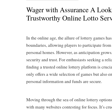
Wager with Assurance A Look
Trustworthy Online Lotto Serv
In the online age, the allure of lottery games ha
boundaries, allowing players to participate from 
personal homes. However, as anticipation grows,
security and trust. For enthusiasts seeking a rel
finding a trusted online lottery platform is crucia
only offers a wide selection of games but also en
personal information and funds are secure.
Moving through the sea of online lottery option
with many websites contesting for focus. It’s cru