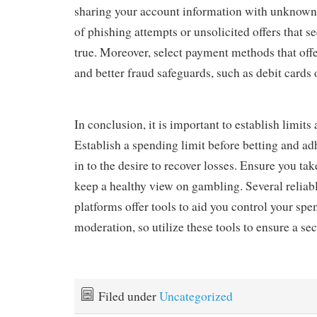
sharing your account information with unknown 
of phishing attempts or unsolicited offers that 
true. Moreover, select payment methods that offe
and better fraud safeguards, such as debit cards 
In conclusion, it is important to establish limit
Establish a spending limit before betting and adh
in to the desire to recover losses. Ensure you tak
keep a healthy view on gambling. Several reliabl
platforms offer tools to aid you control your sp
moderation, so utilize these tools to ensure a se
Filed under
Uncategorized