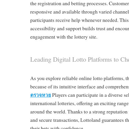
the registration and betting processes. Customer
responsive and available through varied channel
participants receive help whenever needed. Thi
accessibility and support builds trust and enco
engagement with the lottery site.
Leading Digital Lotto Platforms to C
As you explore reliable online lotto platforms, t
because of its intuitive interface and comprehen
ตรวจหวย
Players can participate in a diverse se
international lotteries, offering an exciting ran
around the world. Thanks to a strong reputation
and secure transactions, Lottoland guarantees th
their bets with confidence.