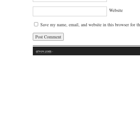
Website
Save my name, email, and website in this browser for t
ervov.com
·