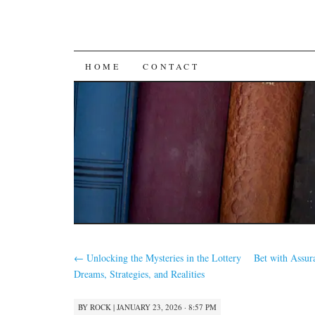
SKIP
HOME
CONTACT
TO
CONTENT
←
Unlocking the Mysteries in the Lottery
Bet with Assur
Dreams, Strategies, and Realities
BY
ROCK
|
JANUARY 23, 2026 · 8:57 PM