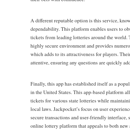
A different reputable option is this service, kno
dependability. This platform enables users to obt
tickets from leading lotteries around the world.
highly secure environment and provides numer
which adds to its attractiveness for players. Thei
attentive, ensuring any questions are quickly ad
Finally, this app has established itself as a popu
in the United States. This app-based platform al
tickets for various state lotteries while mainta
local laws. Jackpocket’s focus on user experience
secure transactions and user-friendly interface, 
online lottery platform that appeals to both new