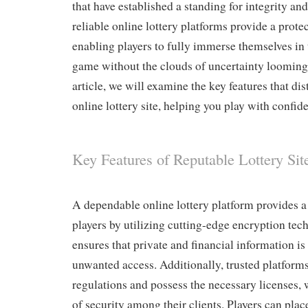
that have established a standing for integrity an
reliable online lottery platforms provide a prot
enabling players to fully immerse themselves in 
game without the clouds of uncertainty looming 
article, we will examine the key features that di
online lottery site, helping you play with confid
Key Features of Reputable Lottery Sit
A dependable online lottery platform provides a
players by utilizing cutting-edge encryption tec
ensures that private and financial information i
unwanted access. Additionally, trusted platforms
regulations and possess the necessary licenses, 
of security among their clients. Players can plac