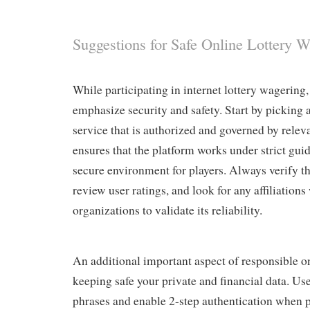
Suggestions for Safe Online Lottery W
While participating in internet lottery wagering, i
emphasize security and safety. Start by picking a
service that is authorized and governed by releva
ensures that the platform works under strict guid
secure environment for players. Always verify the
review user ratings, and look for any affiliation
organizations to validate its reliability.
An additional important aspect of responsible onl
keeping safe your private and financial data. Us
phrases and enable 2-step authentication when 