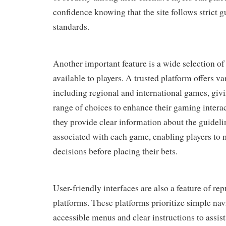
confidence knowing that the site follows strict g
standards.
Another important feature is a wide selection of 
available to players. A trusted platform offers va
including regional and international games, givi
range of choices to enhance their gaming intera
they provide clear information about the guidel
associated with each game, enabling players to
decisions before placing their bets.
User-friendly interfaces are also a feature of rep
platforms. These platforms prioritize simple nav
accessible menus and clear instructions to assist