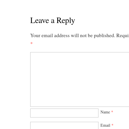
Leave a Reply
Your email address will not be published.
Requi
*
Name
*
Email
*