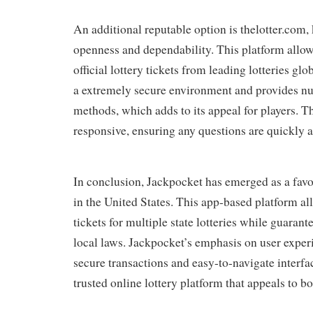
An additional reputable option is thelotter.com, 
openness and dependability. This platform allow
official lottery tickets from leading lotteries glo
a extremely secure environment and provides 
methods, which adds to its appeal for players. T
responsive, ensuring any questions are quickly 
In conclusion, Jackpocket has emerged as a favo
in the United States. This app-based platform al
tickets for multiple state lotteries while guara
local laws. Jackpocket’s emphasis on user experi
secure transactions and easy-to-navigate interface
trusted online lottery platform that appeals to b