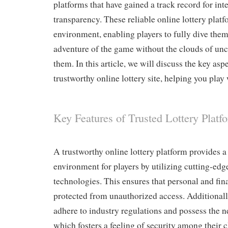
platforms that have gained a track record for int
transparency. These reliable online lottery platf
environment, enabling players to fully dive them
adventure of the game without the clouds of unc
them. In this article, we will discuss the key asp
trustworthy online lottery site, helping you play
Key Features of Trusted Lottery Platf
A trustworthy online lottery platform provides a
environment for players by utilizing cutting-edg
technologies. This ensures that personal and fin
protected from unauthorized access. Additionall
adhere to industry regulations and possess the n
which fosters a feeling of security among their c