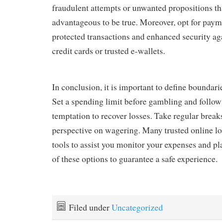
fraudulent attempts or unwanted propositions th
advantageous to be true. Moreover, opt for payme
protected transactions and enhanced security aga
credit cards or trusted e-wallets.
In conclusion, it is important to define boundari
Set a spending limit before gambling and follow 
temptation to recover losses. Take regular break
perspective on wagering. Many trusted online lot
tools to assist you monitor your expenses and pl
of these options to guarantee a safe experience.
Filed under
Uncategorized