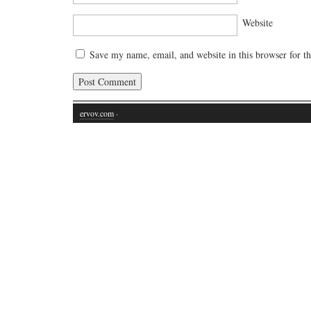
Website
Save my name, email, and website in this browser for t
ervov.com
·