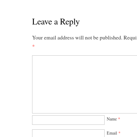
Leave a Reply
Your email address will not be published.
Requi
*
Name
*
Email
*