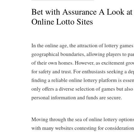
Bet with Assurance A Look at
Online Lotto Sites
In the online age, the attraction of lottery game
geographical boundaries, allowing players to par
of their own homes. However, as excitement gro
for safety and trust. For enthusiasts seeking a d
finding a reliable online lottery platform is essen
only offers a diverse selection of games but also
personal information and funds are secure.
Moving through the sea of online lottery option
with many websites contesting for consideration. 