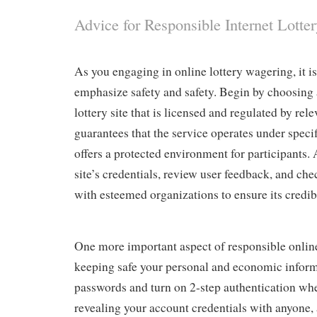
Advice for Responsible Internet Lotter
As you engaging in online lottery wagering, it i
emphasize safety and safety. Begin by choosing 
lottery site that is licensed and regulated by rele
guarantees that the service operates under speci
offers a protected environment for participants.
site’s credentials, review user feedback, and ch
with esteemed organizations to ensure its credibi
One more important aspect of responsible online 
keeping safe your personal and economic infor
passwords and turn on 2-step authentication wh
revealing your account credentials with anyone,