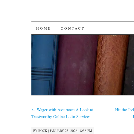
SKIP
HOME
CONTACT
TO
CONTENT
←
Wager with Assurance A Look at
Hit the Ja
Trustworthy Online Lotto Services
BY
ROCK
|
JANUARY 23, 2026 · 8:58 PM