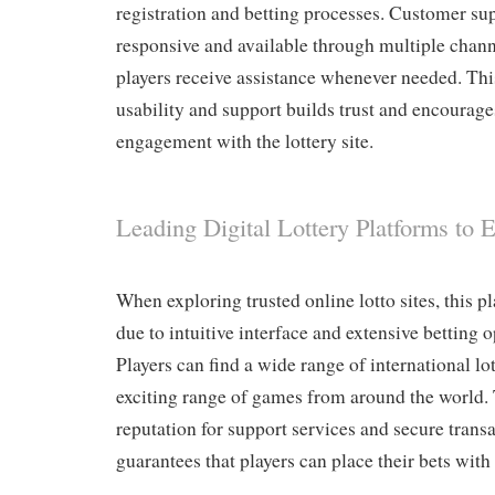
registration and betting processes. Customer sup
responsive and available through multiple chann
players receive assistance whenever needed. Th
usability and support builds trust and encourag
engagement with the lottery site.
Leading Digital Lottery Platforms to 
When exploring trusted online lotto sites, this p
due to intuitive interface and extensive betting 
Players can find a wide range of international lot
exciting range of games from around the world. 
reputation for support services and secure trans
guarantees that players can place their bets with