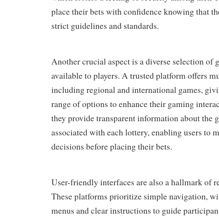
place their bets with confidence knowing that th
strict guidelines and standards.
Another crucial aspect is a diverse selection of 
available to players. A trusted platform offers mu
including regional and international games, givi
range of options to enhance their gaming intera
they provide transparent information about the 
associated with each lottery, enabling users to
decisions before placing their bets.
User-friendly interfaces are also a hallmark of re
These platforms prioritize simple navigation, wi
menus and clear instructions to guide participan