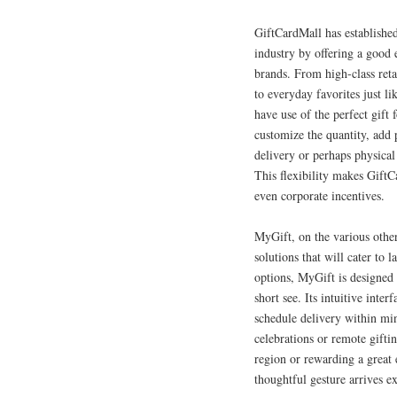
GiftCardMall has established 
industry by offering a good 
brands. From high-class ret
to everyday favorites just l
have use of the perfect gift 
customize the quantity, add 
delivery or perhaps physical
This flexibility makes GiftC
even corporate incentives.
MyGift, on the various other
solutions that will cater to 
options, MyGift is designed 
short see. Its intuitive inter
schedule delivery within m
celebrations or remote gifti
region or rewarding a great
thoughtful gesture arrives e