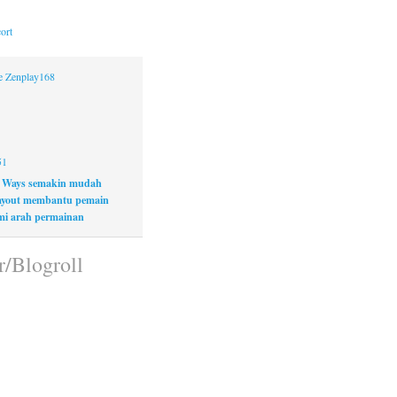
ort
ne Zenplay168
51
 Ways semakin mudah
layout membantu pemain
i arah permainan
r/Blogroll