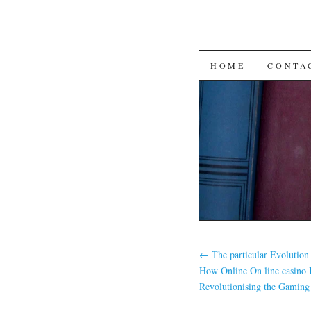
SKIP
HOME
CONTA
TO
CONTENT
←
The particular Evolution
How Online On line casino B
Revolutionising the Gaming