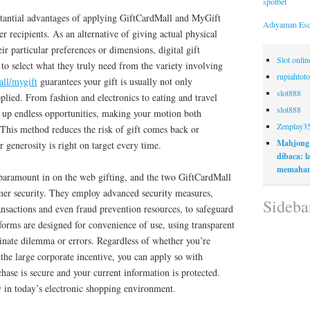
spotbet
tantial advantages of applying GiftCardMall and MyGift
Adıyaman Esc
r recipients. As an alternative of giving actual physical
ir particular preferences or dimensions, digital gift
Slot onli
s to select what they truly need from the variety involving
rupiahtoto
all/mygift
guarantees your gift is usually not only
slot888
pplied. From fashion and electronics to eating and travel
slot888
n up endless opportunities, making your motion both
Zenplay3
 This method reduces the risk of gift comes back or
Mahjong
 generosity is right on target every time.
dibaca: 
memaham
y paramount in on the web gifting, and the two GiftCardMall
mer security. They employ advanced security measures,
Sideba
nsactions and even fraud prevention resources, to safeguard
forms are designed for convenience of use, using transparent
inate dilemma or errors. Regardless of whether you’re
 the large corporate incentive, you can apply so with
hase is secure and your current information is protected.
y in today’s electronic shopping environment.