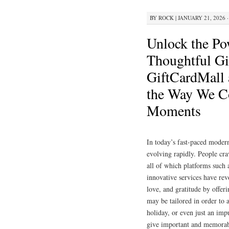
BY
ROCK
|
JANUARY 21, 2026 ·
Unlock the Po
Thoughtful Gi
GiftCardMall
the Way We C
Moments
In today’s fast-paced modern
evolving rapidly. People cra
all of which platforms such
innovative services have re
love, and gratitude by offeri
may be tailored in order to 
holiday, or even just an impu
give important and memorabl