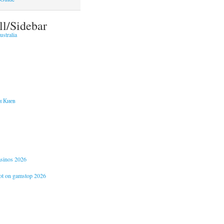
ll/Sidebar
stralia
и Киев
casinos 2026
not on gamstop 2026