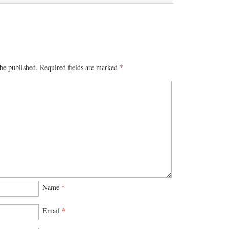
be published.
Required fields are marked
*
Name
*
Email
*