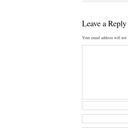
Leave a Reply
Your email address will not 