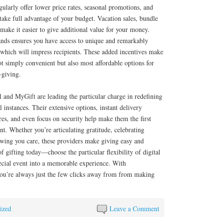
ularly offer lower price rates, seasonal promotions, and
 take full advantage of your budget. Vacation sales, bundle
 make it easier to give additional value for your money.
ands ensures you have access to unique and remarkably
s which will impress recipients. These added incentives make
 simply convenient but also most affordable options for
-giving.
and MyGift are leading the particular charge in redefining
 instances. Their extensive options, instant delivery
res, and even focus on security help make them the first
nt. Whether you’re articulating gratitude, celebrating
wing you care, these providers make giving easy and
f gifting today—choose the particular flexibility of digital
pecial event into a memorable experience. With
ou’re always just the few clicks away from from making
ized
Leave a Comment