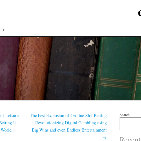
CT
Search
 of Leisure
The best Explosion of On-line Slot Betting
etting Is
Revolutionizing Digital Gambling using
 World
Big Wins and even Endless Entertainment
→
Recent