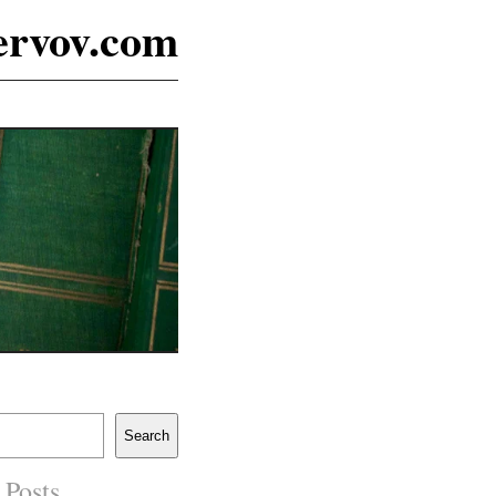
ervov.com
Search
 Posts