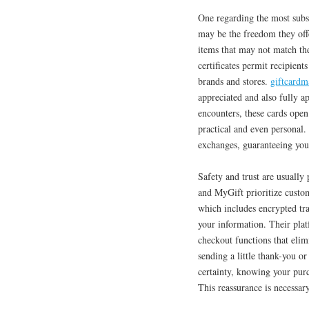
One regarding the most subs
may be the freedom they offe
items that may not match the
certificates permit recipient
brands and stores.
giftcardm
appreciated and also fully a
encounters, these cards ope
practical and even personal.
exchanges, guaranteeing your
Safety and trust are usuall
and MyGift prioritize custo
which includes encrypted tra
your information. Their plat
checkout functions that elim
sending a little thank-you or
certainty, knowing your purc
This reassurance is necessar