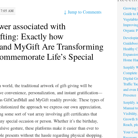
Growing 
 7:05 AM
↓
Jump to Comments
Guide to 
Vegetable
wer associated with
Improving
Organic P
fting: Exactly how
Developin
 and MyGift Are Transforming
Guidebook 
Healthy C
ommemorate Life’s Special
Expansion
Home Har
Serplify W
Complete 
Digital Gr
Traffic T
 world, the traditional artwork of gift-giving will be
and even 
ve convenience, personalization, and instant gratification—
Presence
 as GiftCardMall and MyGift readily provide. These types of
Serplify. 
volutionized the approach we express our own appreciation,
Manual to 
Visibility
ng some sort of vast array involving gift certificates that
Growth St
any special occasion or person. Whether it’s the birthday,
Reach, pl
lsive gesture, these platforms make it easier than ever to
Your Comp
e presents without the hassle regarding physical shopping.
Recovery