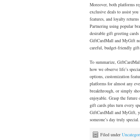
Moreover, both platforms reg
exclusive deals to assist you
features, and loyalty returns
Partnering using popular br
desirable gift greeting card
GiftCardMall and MyGift not
careful, budget-friendly gift
To summarize, GiftCardMall 
how we observe life’s special
options, customization featu
platforms for almost any eve
breakthrough, or simply sho
enjoyable. Grasp the future o
gift cards plus turn every s
GiftCardMall and MyGift, y
someone’s day truly special.
Filed under
Uncategor