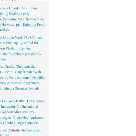
Swiss Chard: The supreme
Rising Healthy Leafy
s, Preparing Your Back garden,
 Harvests, plus Enjoying Fresh
roduce
g Corn in Yard: The Ultimate
to Planting, Qualified for
orn Plants, Improving
, and Enjoying a prosperous
vest
eb Traffic: The particular
Guide to Being familiar with
owth, On the internet Visibility,
actics, Audience Engagement,
Building a Stronger Website
io Get Web Traffic: The Ultimate
Increasing On the internet
, Understanding Visitors
rategies, Improving Audience
us Building Digital Success
lete Arthritis Treatment and
 Guide