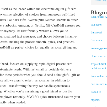
itself as the leader within the electronic digital gift card
Blogro
extensive selection of choices from numerous well-liked
Real Pokies Au
ailers like Saks Fifth Avenue plus Neiman Marcus in order
slot gacor
ike Starbucks, Amazon, or Netflix, GiftCardMall ensures you
for anybody. Its user friendly website allows you to
Lunatogel
personalized text messages, and choose between instant e-
data macau
 cards, making the process smooth, quick, and practical.
ardMall an perfect choice for equally personal gifting and
индивидуалк
clone watches
 hand, focuses on supplying rapid digital present card
Vegas88 Slot
uudet kasinot
last-minute needs. With fast email or portable delivery
for those periods when you should send a thoughtful gift on
latest online 
face allows users to select, personalize, in addition to
best casinos 
inutes—transforming the way we handle spontaneous
ng. Whether you’re surprising a good friend across the
Paito Hk
 employee remotely, MyGift’s quick turnaround assures your
mpo500
xactly when needed.