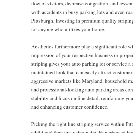
flow of visitors, decrease congestion, and lessen
with accidents in busy parking lots and even ro
Pittsburgh. Investing in premium quality stripin
for anyone who utilizes your home.
Aesthetics furthermore play a significant role wi
impression of your respective business or propert
striping gives your auto parking lot or service a 
maintained look that can easily attract customers
aggressive markets like Maryland, household m
and professional-looking auto parking areas con
stability and focus on fine detail, reinforcing yo
and enhancing customer confidence.
Picking the right line striping service within Pi
additional than just using paint. Experienced in