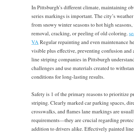
In Pittsburgh’s different climate, maintaining o
series markings is important. The city’s weather 
from snowy winter seasons to hot high seasons,
removal, cracking, or peeling of old coloring.
se
VA
Regular repainting and even maintenance hel
visible plus effective, preventing confusion and
line striping companies in Pittsburgh understan
challenges and use materials created to withsta
conditions for long-lasting results.
Safety is 1 of the primary reasons to prioritize p
striping. Clearly marked car parking spaces, dir
crosswalks, and flames lane markings are usually
requirements—they are crucial regarding protect
addition to drivers alike. Effectively painted lin