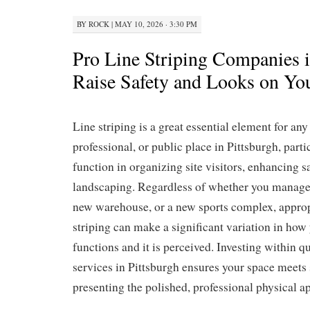
BY
ROCK
|
MAY 10, 2026 · 3:30 PM
Pro Line Striping Companies i
Raise Safety and Looks on Yo
Line striping is a great essential element for an
professional, or public place in Pittsburgh, partic
function in organizing site visitors, enhancing s
landscaping. Regardless of whether you manage 
new warehouse, or a new sports complex, approp
striping can make a significant variation in how
functions and it is perceived. Investing within qu
services in Pittsburgh ensures your space meets 
presenting the polished, professional physical a