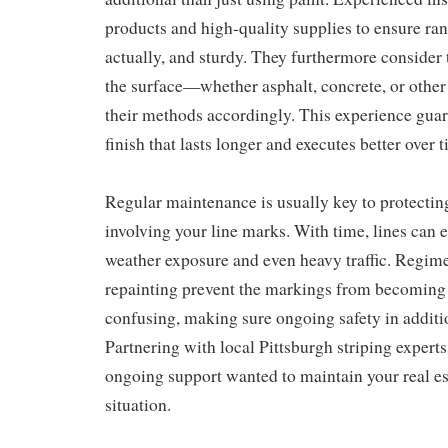
products and high-quality supplies to ensure rang
actually, and sturdy. They furthermore consider 
the surface—whether asphalt, concrete, or othe
their methods accordingly. This experience guar
finish that lasts longer and executes better over 
Regular maintenance is usually key to protecting
involving your line marks. With time, lines can e
weather exposure and even heavy traffic. Regim
repainting prevent the markings from becoming i
confusing, making sure ongoing safety in additi
Partnering with local Pittsburgh striping experts
ongoing support wanted to maintain your real es
situation.