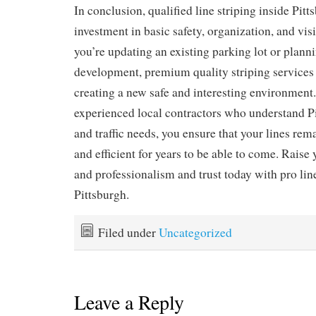
In conclusion, qualified line striping inside Pitt
investment in basic safety, organization, and vi
you’re updating an existing parking lot or plann
development, premium quality striping services w
creating a new safe and interesting environment
experienced local contractors who understand Pi
and traffic needs, you ensure that your lines rema
and efficient for years to be able to come. Raise 
and professionalism and trust today with pro line
Pittsburgh.
Filed under
Uncategorized
Leave a Reply