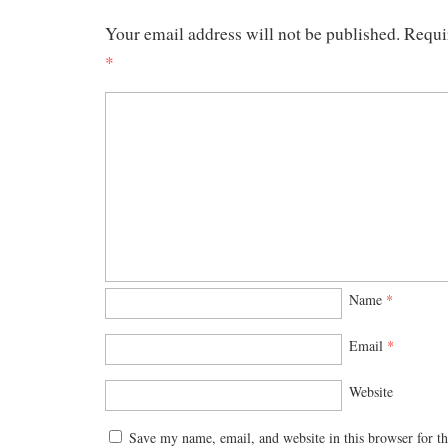
Your email address will not be published.
Requi
*
Name
*
Email
*
Website
Save my name, email, and website in this browser for t