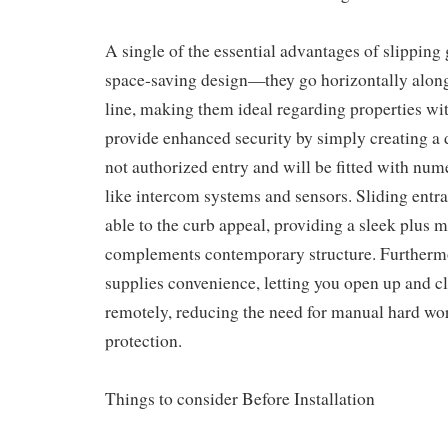
A single of the essential advantages of slipping 
space-saving design—they go horizontally along 
line, making them ideal regarding properties wit
provide enhanced security by simply creating a d
not authorized entry and will be fitted with num
like intercom systems and sensors. Sliding entra
able to the curb appeal, providing a sleek plus 
complements contemporary structure. Furtherm
supplies convenience, letting you open up and cl
remotely, reducing the need for manual hard wo
protection.
Things to consider Before Installation