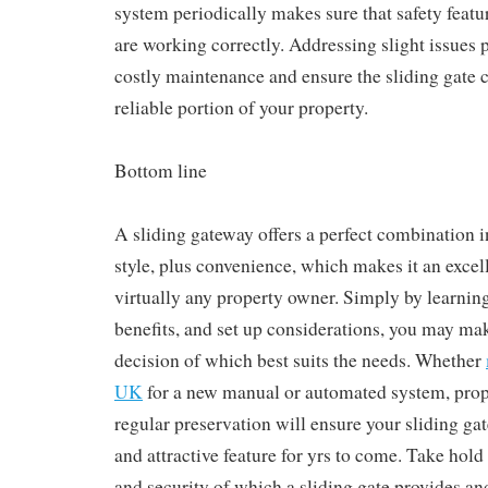
system periodically makes sure that safety featur
are working correctly. Addressing slight issues 
costly maintenance and ensure the sliding gate c
reliable portion of your property.
Bottom line
A sliding gateway offers a perfect combination i
style, plus convenience, which makes it an excel
virtually any property owner. Simply by learning 
benefits, and set up considerations, you may ma
decision of which best suits the needs. Whether
UK
for a new manual or automated system, prope
regular preservation will ensure your sliding ga
and attractive feature for yrs to come. Take hol
and security of which a sliding gate provides an