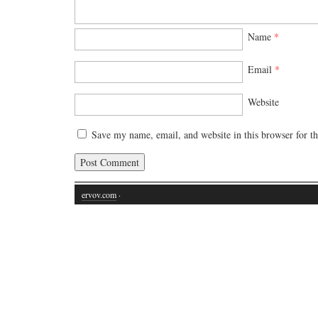
Name
*
Email
*
Website
Save my name, email, and website in this browser for t
ervov.com
·