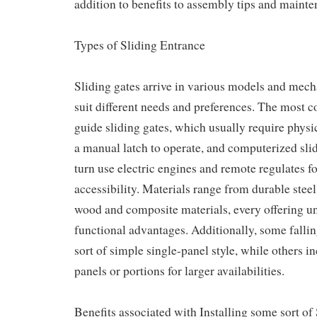
addition to benefits to assembly tips and mainte
Types of Sliding Entrance
Sliding gates arrive in various models and mech
suit different needs and preferences. The most
guide sliding gates, which usually require physi
a manual latch to operate, and computerized sli
turn use electric engines and remote regulates fo
accessibility. Materials range from durable ste
wood and composite materials, every offering u
functional advantages. Additionally, some falli
sort of simple single-panel style, while others i
panels or portions for larger availabilities.
Benefits associated with Installing some sort of