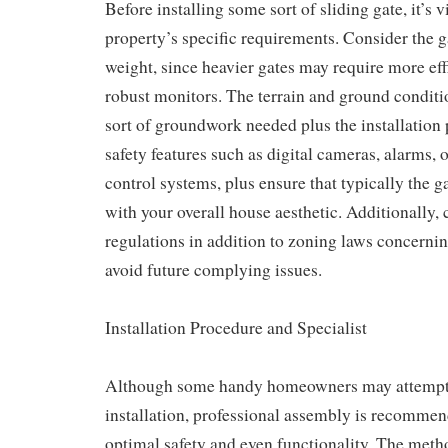
Before installing some sort of sliding gate, it’s v
property’s specific requirements. Consider the g
weight, since heavier gates may require more eff
robust monitors. The terrain and ground conditi
sort of groundwork needed plus the installation 
safety features such as digital cameras, alarms, 
control systems, plus ensure that typically the g
with your overall house aesthetic. Additionally, 
regulations in addition to zoning laws concerning
avoid future complying issues.
Installation Procedure and Specialist
Although some handy homeowners may atte
installation, professional assembly is recommen
optimal safety and even functionality. The meth