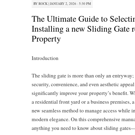
BY
ROCK
|
JANUARY 2, 2026 · 5:30 PM
The Ultimate Guide to Selecti
Installing a new Sliding Gate 
Property
Introduction
The sliding gate is more than only an entryway; i
security, convenience, and even aesthetic appea
significantly improve your property’s benefit. W
a residential front yard or a business premises, a 
new seamless method to manage access while in
modern elegance. On this comprehensive manual
anything you need to know about sliding gates