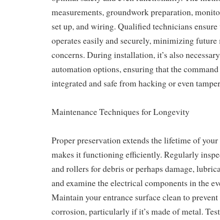
measurements, groundwork preparation, monitor 
set up, and wiring. Qualified technicians ensure 
operates easily and securely, minimizing futur
concerns. During installation, it’s also necessar
automation options, ensuring that the command 
integrated and safe from hacking or even tamper
Maintenance Techniques for Longevity
Proper preservation extends the lifetime of your
makes it functioning efficiently. Regularly inspe
and rollers for debris or perhaps damage, lubrica
and examine the electrical components in the ev
Maintain your entrance surface clean to prevent
corrosion, particularly if it’s made of metal. Te