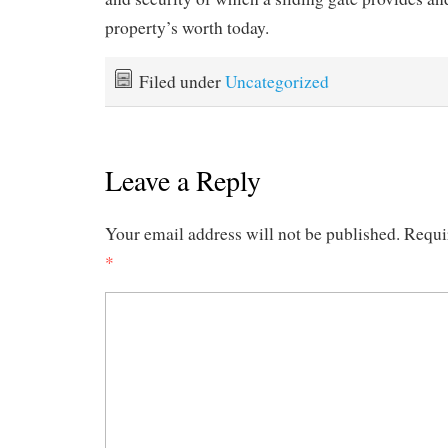
property’s worth today.
Filed under
Uncategorized
Leave a Reply
Your email address will not be published.
Requi
*