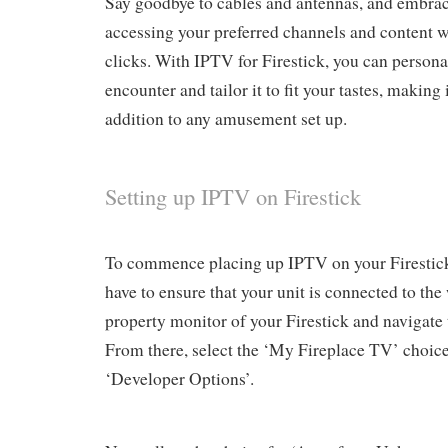
Say goodbye to cables and antennas, and embrac
accessing your preferred channels and content wi
clicks. With IPTV for Firestick, you can person
encounter and tailor it to fit your tastes, making
addition to any amusement set up.
Setting up IPTV on Firestick
To commence placing up IPTV on your Firestick,
have to ensure that your unit is connected to the
property monitor of your Firestick and navigate
From there, select the ‘My Fireplace TV’ choic
‘Developer Options’.