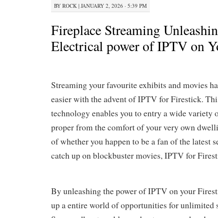
BY
ROCK
|
JANUARY 2, 2026 · 5:39 PM
Fireplace Streaming Unleashin
Electrical power of IPTV on Yo
Streaming your favourite exhibits and movies ha
easier with the advent of IPTV for Firestick. Thi
technology enables you to entry a wide variety 
proper from the comfort of your very own dwell
of whether you happen to be a fan of the latest s
catch up on blockbuster movies, IPTV for Firest
By unleashing the power of IPTV on your Firest
up a entire world of opportunities for unlimited