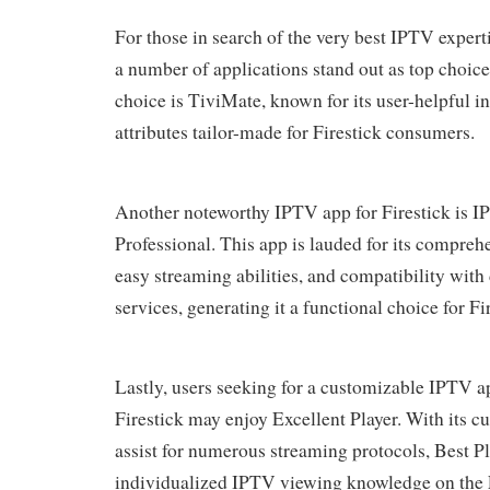
For those in search of the very best IPTV experti
a number of applications stand out as top cho
choice is TiviMate, known for its user-helpful i
attributes tailor-made for Firestick consumers.
Another noteworthy IPTV app for Firestick is 
Professional. This app is lauded for its compreh
easy streaming abilities, and compatibility with
services, generating it a functional choice for Fi
Lastly, users seeking for a customizable IPTV ap
Firestick may enjoy Excellent Player. With its c
assist for numerous streaming protocols, Best Pl
individualized IPTV viewing knowledge on the F