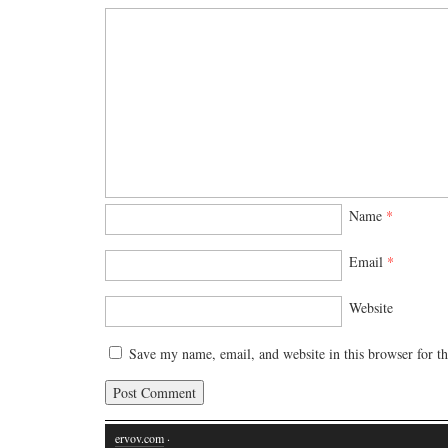
Name
*
Email
*
Website
Save my name, email, and website in this browser for t
ervov.com
·