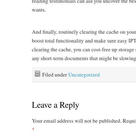
reading testimonials can aid you uncover the bes
wants.
And finally, routinely clearing the cache on your
boost total functionality and make sure easy I
clearing the cache, you can cost-free up storag
any short-term documents that might be slowin
Filed under
Uncategorized
Leave a Reply
Your email address will not be published.
Requi
*