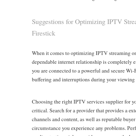
Suggestions for Optimizing IPTV Str
Firestick
When it comes to optimizing IPTV streaming on 
dependable internet relationship is completely e
you are connected to a powerful and secure Wi-
buffering and interruptions during your viewing 
Choosing the right IPTV services supplier for yo
critical. Search for a provider that provides a ex
channels and content, as well as reputable buyer 
circumstance you experience any problems. Per