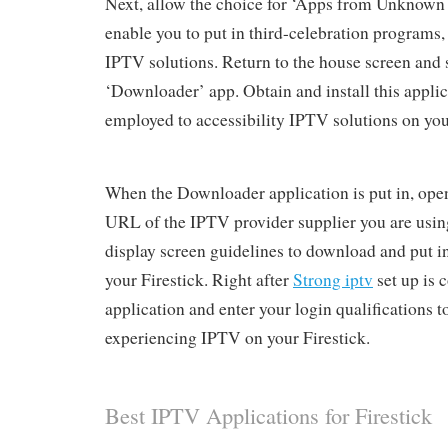
Next, allow the choice for ‘Apps from Unknown 
enable you to put in third-celebration programs,
IPTV solutions. Return to the house screen and 
‘Downloader’ app. Obtain and install this applica
employed to accessibility IPTV solutions on you
When the Downloader application is put in, open
URL of the IPTV provider supplier you are usin
display screen guidelines to download and put i
your Firestick. Right after
Strong iptv
set up is 
application and enter your login qualifications
experiencing IPTV on your Firestick.
Best IPTV Applications for Firestick