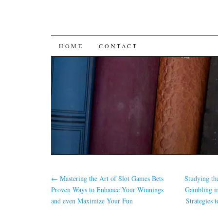
SKIP
HOME
CONTACT
TO
CONTENT
←
Mastering the Art of Slot Games Bets
Studying th
Proven Ways to Enhance Your Winnings
Gambling in
and even Maximize Your Fun
Strategies