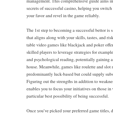
management. This comprehensive guide aims in 
secrets of successful casino, helping you switc
your favor and revel in the game reliably.
The 1st step to becoming a successful bettor is s
that aligns along with your skills, tastes, and ris
table video games like blackjack and poker offer 
skilled players to leverage strategies for exampl
and psychological reading, potentially gaining a
house. Meanwhile, games like roulette and slot
predominantly luck-based but could supply subst
Figuring out the strengths in addition to weakne
enables you to focus your initiatives on those in
particular best possibility of being successful.
Once you’ve picked your preferred game titles, d