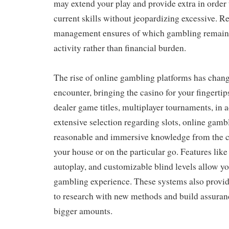
may extend your play and provide extra in order 
current skills without jeopardizing excessive. R
management ensures of which gambling remains
activity rather than financial burden.
The rise of online gambling platforms has chang
encounter, bringing the casino for your fingertip
dealer game titles, multiplayer tournaments, in a
extensive selection regarding slots, online gambl
reasonable and immersive knowledge from the c
your house or on the particular go. Features like 
autoplay, and customizable blind levels allow you
gambling experience. These systems also provid
to research with new methods and build assuran
bigger amounts.