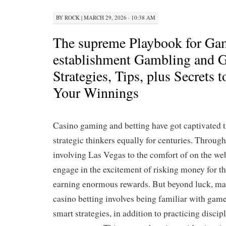
BY
ROCK
|
MARCH 29, 2026 · 10:38 AM
The supreme Playbook for Ga
establishment Gambling and 
Strategies, Tips, plus Secrets t
Your Winnings
Casino gaming and betting have got captivated t
strategic thinkers equally for centuries. Through
involving Las Vegas to the comfort of on the we
engage in the excitement of risking money for th
earning enormous rewards. But beyond luck, mas
casino betting involves being familiar with gam
smart strategies, in addition to practicing discip