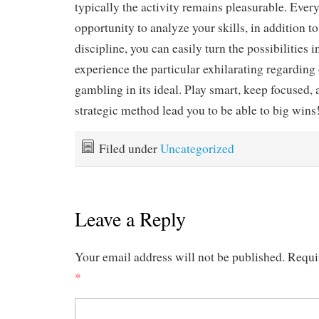
typically the activity remains pleasurable. Every 
opportunity to analyze your skills, in addition t
discipline, you can easily turn the possibilities i
experience the particular exhilarating regarding 
gambling in its ideal. Play smart, keep focused,
strategic method lead you to be able to big wins
Filed under
Uncategorized
Leave a Reply
Your email address will not be published.
Requi
*