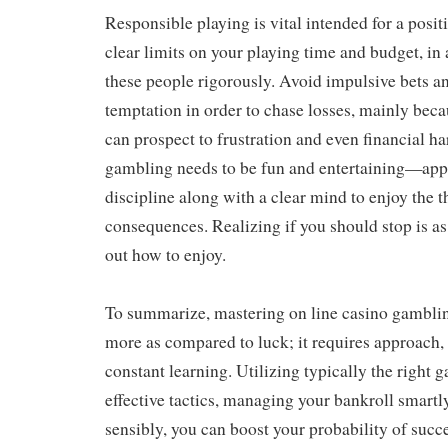
Responsible playing is vital intended for a posit
clear limits on your playing time and budget, in a
these people rigorously. Avoid impulsive bets a
temptation in order to chase losses, mainly bec
can prospect to frustration and even financial h
gambling needs to be fun and entertaining—app
discipline along with a clear mind to enjoy the t
consequences. Realizing if you should stop is as
out how to enjoy.
To summarize, mastering on line casino gamblin
more as compared to luck; it requires approach, 
constant learning. Utilizing typically the right
effective tactics, managing your bankroll smart
sensibly, you can boost your probability of suc