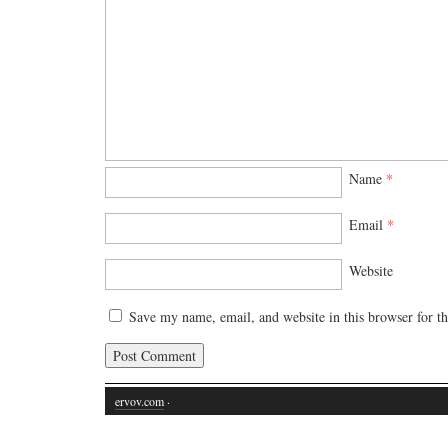
Name
*
Email
*
Website
Save my name, email, and website in this browser for t
ervov.com
·