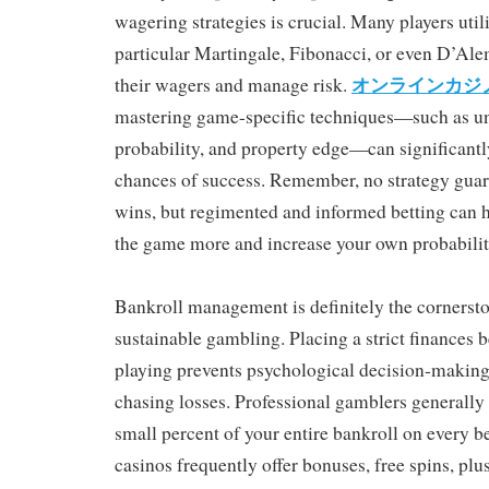
wagering strategies is crucial. Many players util
particular Martingale, Fibonacci, or even D’Ale
オンラインカジ
their wagers and manage risk.
mastering game-specific techniques—such as u
probability, and property edge—can significant
chances of success. Remember, no strategy guar
wins, but regimented and informed betting can h
the game more and increase your own probability
Bankroll management is definitely the cornerst
sustainable gambling. Placing a strict finances 
playing prevents psychological decision-making
chasing losses. Professional gamblers generally 
small percent of your entire bankroll on every be
casinos frequently offer bonuses, free spins, plu