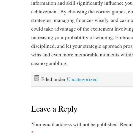
information and skill significantly influence yo
achievement. By choosing the correct games, e
strategies, managing finances wisely, and casino
could take advantage of the excitement involvin
increasing your probability of winning. Embrace 
disciplined, and let your strategic approach pro
wins and even more memorable moments within 
casino gambling.
Filed under
Uncategorized
Leave a Reply
Your email address will not be published.
Requi
*