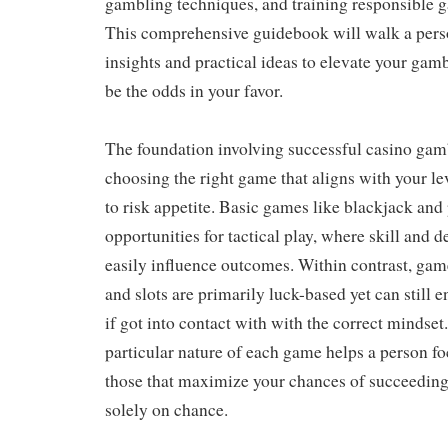
gambling techniques, and training responsible g
This comprehensive guidebook will walk a pers
insights and practical ideas to elevate your gam
be the odds in your favor.
The foundation involving successful casino gam
choosing the right game that aligns with your lev
to risk appetite. Basic games like blackjack and 
opportunities for tactical play, where skill and
easily influence outcomes. Within contrast, gam
and slots are primarily luck-based yet can still
if got into contact with with the correct mindse
particular nature of each game helps a person foc
those that maximize your chances of succeeding,
solely on chance.