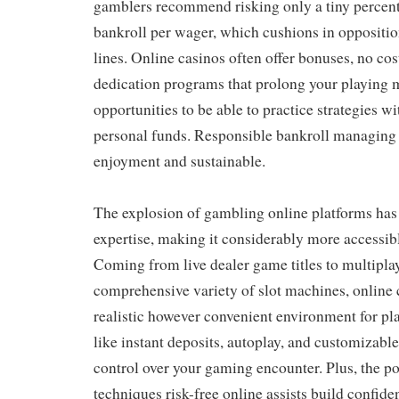
gamblers recommend risking only a tiny percent
bankroll per wager, which cushions in opposition
lines. Online casinos often offer bonuses, no cos
dedication programs that prolong your playing 
opportunities to be able to practice strategies w
personal funds. Responsible bankroll managing
enjoyment and sustainable.
The explosion of gambling online platforms has
expertise, making it considerably more accessibl
Coming from live dealer game titles to multipla
comprehensive variety of slot machines, online 
realistic however convenient environment for pla
like instant deposits, autoplay, and customizable
control over your gaming encounter. Plus, the pot
techniques risk-free online assists build confide