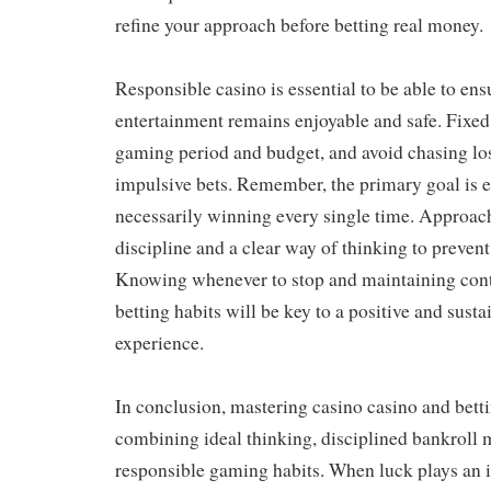
refine your approach before betting real money.
Responsible casino is essential to be able to ens
entertainment remains enjoyable and safe. Fixed 
gaming period and budget, and avoid chasing lo
impulsive bets. Remember, the primary goal is
necessarily winning every single time. Approa
discipline and a clear way of thinking to preve
Knowing whenever to stop and maintaining cont
betting habits will be key to a positive and sust
experience.
In conclusion, mastering casino casino and betti
combining ideal thinking, disciplined bankroll
responsible gaming habits. When luck plays an i