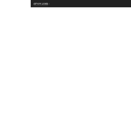
ervov.com
·