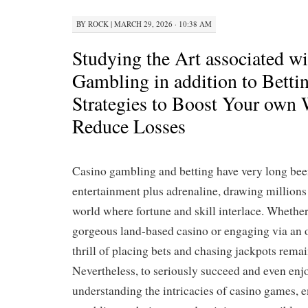
BY
ROCK
|
MARCH 29, 2026 · 10:38 AM
Studying the Art associated w
Gambling in addition to Betti
Strategies to Boost Your own
Reduce Losses
Casino gambling and betting have very long been
entertainment plus adrenaline, drawing million
world where fortune and skill interlace. Whether
gorgeous land-based casino or engaging via an o
thrill of placing bets and chasing jackpots remai
Nevertheless, to seriously succeed and even enjo
understanding the intricacies of casino games, 