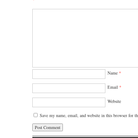
Name
*
Email
*
Website
Save my name, email, and website in this browser for t