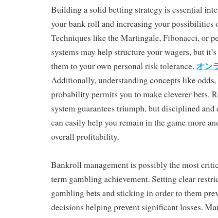
Building a solid betting strategy is essential in
your bank roll and increasing your possibilities o
Techniques like the Martingale, Fibonacci, or 
systems may help structure your wagers, but it’s 
オン
them to your own personal risk tolerance.
Additionally, understanding concepts like odds,
probability permits you to make cleverer bets.
system guarantees triumph, but disciplined and 
can easily help you remain in the game more a
overall profitability.
Bankroll management is possibly the most critic
term gambling achievement. Setting clear restri
gambling bets and sticking in order to them pre
decisions helping prevent significant losses. Ma