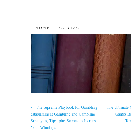
SKIP
HOME
CONTACT
TO
CONTENT
←
The supreme Playbook for Gambling
The Ultimate 
establishment Gambling and Gambling
Games Be
Strategies, Tips, plus Secrets to Increase
Ten
Your Winnings