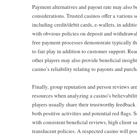
Payment alternatives and payout rate may also be
considerations. Trusted casinos offer a various
including credit/debit cards, e-wallets, in additi
with obvious policies on deposit and withdrawal
free payment processes demonstrate typically th
to fair play in addition to customer support. Re
other players may also provide beneficial insight
casino’s reliability relating to payouts and purc
Finally, group reputation and person reviews are
resources when analyzing a casino’s believabili
players usually share their trustworthy feedback
both positive activities and potential red flags.
with consistent beneficial reviews, high client sa
translucent policies. A respected casino will pos