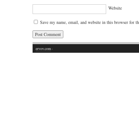
Website
Save my name, email, and website in this browser for t
ervov.com
·