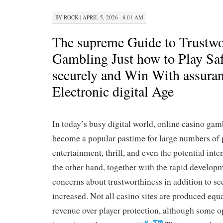
BY
ROCK
|
APRIL 5, 2026 · 8:01 AM
The supreme Guide to Trustwo
Gambling Just how to Play Saf
securely and Win With assuran
Electronic digital Age
In today’s busy digital world, online casino gam
become a popular pastime for large numbers of p
entertainment, thrill, and even the potential int
the other hand, together with the rapid developm
concerns about trustworthiness in addition to se
increased. Not all casino sites are produced eq
revenue over player protection, although some o