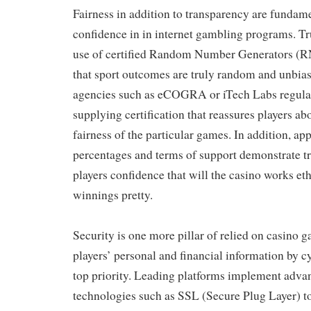
Fairness in addition to transparency are fundame
confidence in in internet gambling programs. T
use of certified Random Number Generators (R
that sport outcomes are truly random and unbia
agencies such as eCOGRA or iTech Labs regula
supplying certification that reassures players abo
fairness of the particular games. In addition, ap
percentages and terms of support demonstrate t
players confidence that will the casino works et
winnings pretty.
Security is one more pillar of relied on casino 
players’ personal and financial information by cy
top priority. Leading platforms implement adva
technologies such as SSL (Secure Plug Layer) to