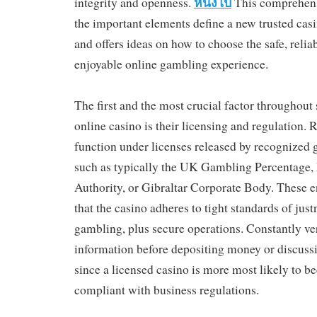
หนังโป๊
integrity and openness.
This comprehens
the important elements define a new trusted ca
and offers ideas on how to choose the safe, relia
enjoyable online gambling experience.
The first and the most crucial factor throughout 
online casino is their licensing and regulation. 
function under licenses released by recognized
such as typically the UK Gambling Percentage
Authority, or Gibraltar Corporate Body. These 
that the casino adheres to tight standards of just
gambling, plus secure operations. Constantly ver
information before depositing money or discussi
since a licensed casino is more most likely to 
compliant with business regulations.