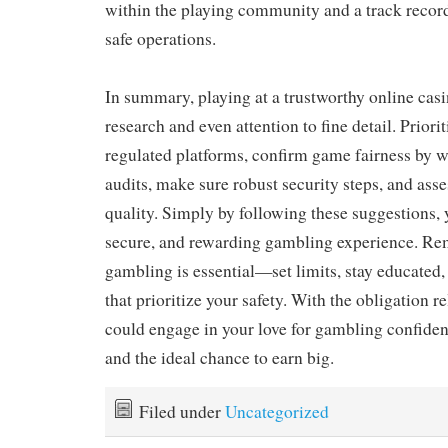
within the playing community and a track record
safe operations.
In summary, playing at a trustworthy online cas
research and even attention to fine detail. Priori
regulated platforms, confirm game fairness by 
audits, make sure robust security steps, and ass
quality. Simply by following these suggestions, 
secure, and rewarding gambling experience. R
gambling is essential—set limits, stay educated
that prioritize your safety. With the obligation r
could engage in your love for gambling confiden
and the ideal chance to earn big.
Filed under
Uncategorized