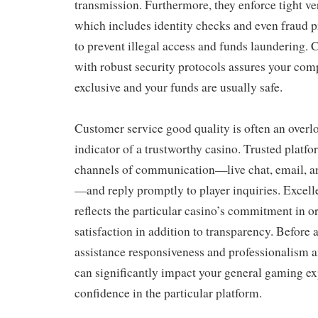
transmission. Furthermore, they enforce tight ve
which includes identity checks and even fraud 
to prevent illegal access and funds laundering. 
with robust security protocols assures your com
exclusive and your funds are usually safe.
Customer service good quality is often an overl
indicator of a trustworthy casino. Trusted platfo
channels of communication—live chat, email, a
—and reply promptly to player inquiries. Excel
reflects the particular casino’s commitment in or
satisfaction in addition to transparency. Before a
assistance responsiveness and professionalism and
can significantly impact your general gaming e
confidence in the particular platform.