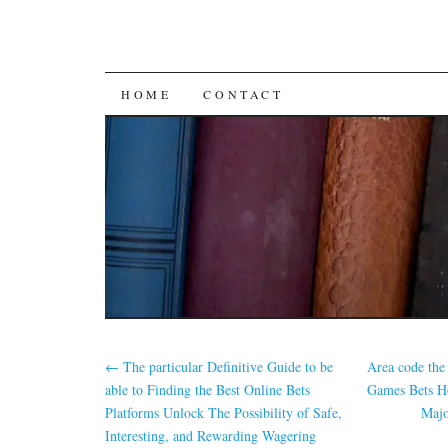
SKIP
HOME
CONTACT
TO
CONTENT
←
The particular Definitive Guide to be
Area code the 
able to Finding the Best Online Bets
Games Bets H
Platforms Unlock The Possibility of Safe,
Majo
Interesting, and Rewarding Wagering