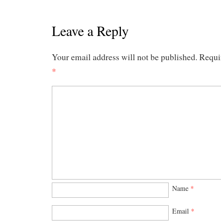
Leave a Reply
Your email address will not be published.
Requi
*
Name
*
Email
*