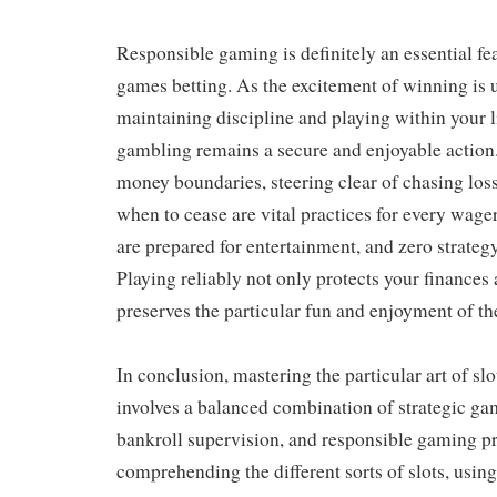
Responsible gaming is definitely an essential fea
games betting. As the excitement of winning is u
maintaining discipline and playing within your l
gambling remains a secure and enjoyable action.
money boundaries, steering clear of chasing lo
when to cease are vital practices for every wage
are prepared for entertainment, and zero strateg
Playing reliably not only protects your finances
preserves the particular fun and enjoyment of the
In conclusion, mastering the particular art of sl
involves a balanced combination of strategic ga
bankroll supervision, and responsible gaming pr
comprehending the different sorts of slots, usin