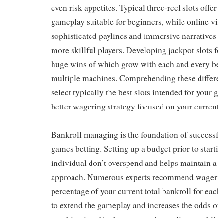
even risk appetites. Typical three-reel slots offe
gameplay suitable for beginners, while online vi
sophisticated paylines and immersive narratives 
more skillful players. Developing jackpot slots f
huge wins of which grow with each and every b
multiple machines. Comprehending these differe
select typically the best slots intended for your 
better wagering strategy focused on your current
Bankroll managing is the foundation of success
games betting. Setting up a budget prior to start
individual don’t overspend and helps maintain 
approach. Numerous experts recommend wageri
percentage of your current total bankroll for eac
to extend the gameplay and increases the odds 