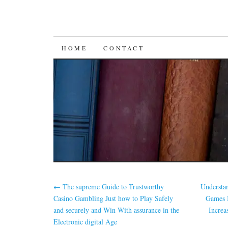
SKIP
HOME
CONTACT
TO
CONTENT
←
The supreme Guide to Trustworthy
Understan
Casino Gambling Just how to Play Safely
Games B
and securely and Win With assurance in the
Incre
Electronic digital Age