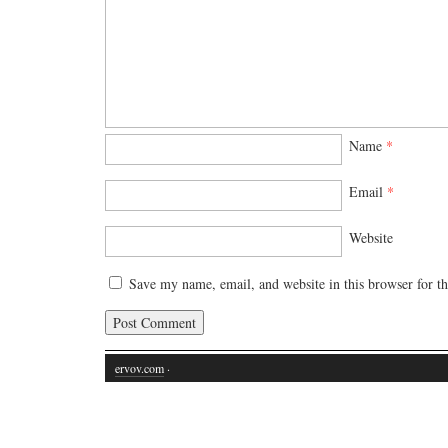
Name
*
Email
*
Website
Save my name, email, and website in this browser for t
ervov.com
·