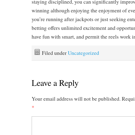
staying disciplined, you can significantly impro
winning although enjoying the enjoyment of eve
you’re running after jackpots or just seeking ent
betting offers unlimited excitement and opportu
have fun with smart, and permit the reels work i
Filed under
Uncategorized
Leave a Reply
Your email address will not be published.
Requi
*