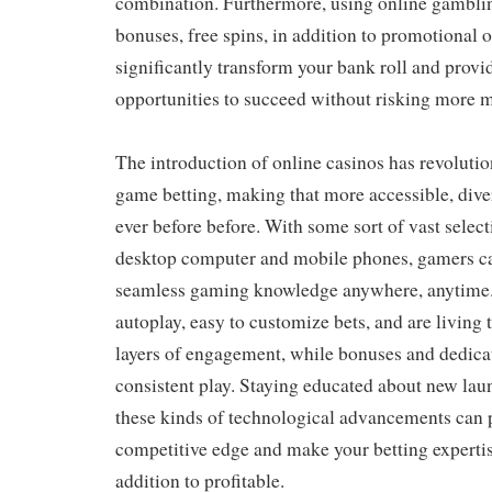
combination. Furthermore, using online gambli
bonuses, free spins, in addition to promotional 
significantly transform your bank roll and prov
opportunities to succeed without risking more 
The introduction of online casinos has revoluti
game betting, making that more accessible, diver
ever before before. With some sort of vast selec
desktop computer and mobile phones, gamers c
seamless gaming knowledge anywhere, anytime. 
autoplay, easy to customize bets, and are living
layers of engagement, while bonuses and dedic
consistent play. Staying educated about new lau
these kinds of technological advancements can 
competitive edge and make your betting experti
addition to profitable.