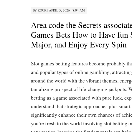
BY
ROCK
|
APRIL 5, 2026 · 8:04 AM
Area code the Secrets associat
Games Bets How to Have fun 
Major, and Enjoy Every Spin
Slot games betting features become probably the
and popular types of online gambling, attractin
around the world with the vibrant themes, energe
tantalizing prospect of life-changing jackpots. 
betting as a game associated with pure luck, exp
understand that strategic approaches plus smar
significantly enhance their own chances of ach
you’re fresh to the world involving slot betting 
your tactics, learning the fundamentals can help