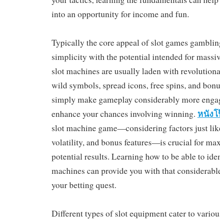
into an opportunity for income and fun.
Typically the core appeal of slot games gambling
simplicity with the potential intended for mass
slot machines are usually laden with revolutiona
wild symbols, spread icons, free spins, and bonus
simply make gameplay considerably more engagi
หนังโป
enhance your chances involving winning.
slot machine game—considering factors just lik
volatility, and bonus features—is crucial for m
potential results. Learning how to be able to ide
machines can provide you with that considerabl
your betting quest.
Different types of slot equipment cater to variou