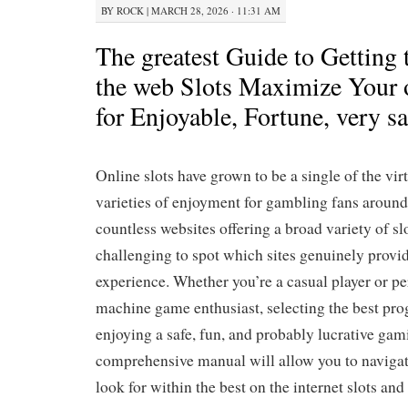
BY
ROCK
|
MARCH 28, 2026 · 11:31 AM
The greatest Guide to Getting
the web Slots Maximize Your
for Enjoyable, Fortune, very 
Online slots have grown to be a single of the vir
varieties of enjoyment for gambling fans around
countless websites offering a broad variety of sl
challenging to spot which sites genuinely provid
experience. Whether you’re a casual player or pe
machine game enthusiast, selecting the best prog
enjoying a safe, fun, and probably lucrative ga
comprehensive manual will allow you to navigate
look for within the best on the internet slots an