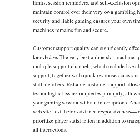
limits, session reminders, and self-exclusion op
maintain control over their very own gambling ha
security and liable gaming ensures your own tim
machines remains fun and secure.
Customer support quality can significantly effec
knowledge. The very best online slot machines p
multiple support channels, which include live ch
support, together with quick response occasion
staff members. Reliable customer support allows
technological issues or queries promptly, allowi
your gaming session without interruptions. Ahe
web site, test their assistance responsiveness—t
prioritize player satisfaction in addition to tran
all interactions.