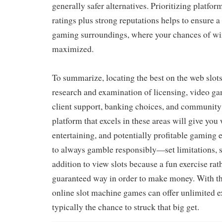
generally safer alternatives. Prioritizing platfo
ratings plus strong reputations helps to ensure a
gaming surroundings, where your chances of wi
maximized.
To summarize, locating the best on the web slots
research and examination of licensing, video gam
client support, banking choices, and community 
platform that excels in these areas will give you 
entertaining, and potentially profitable gamin
to always gamble responsibly—set limitations, s
addition to view slots because a fun exercise rat
guaranteed way in order to make money. With th
online slot machine games can offer unlimited 
typically the chance to struck that big get.