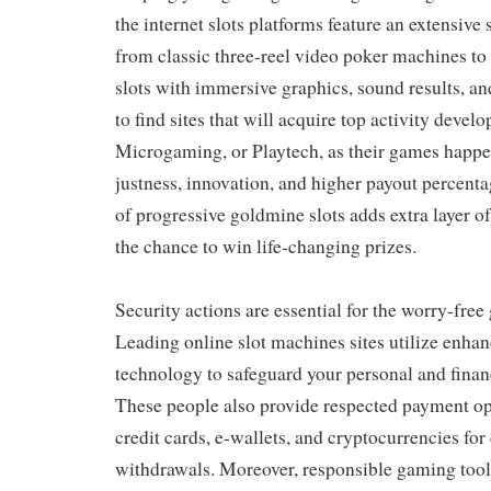
the internet slots platforms feature an extensive
from classic three-reel video poker machines to
slots with immersive graphics, sound results, an
to find sites that will acquire top activity devel
Microgaming, or Playtech, as their games happe
justness, innovation, and higher payout percenta
of progressive goldmine slots adds extra layer of
the chance to win life-changing prizes.
Security actions are essential for the worry-fre
Leading online slot machines sites utilize enha
technology to safeguard your personal and finan
These people also provide respected payment opt
credit cards, e-wallets, and cryptocurrencies for 
withdrawals. Moreover, responsible gaming tools