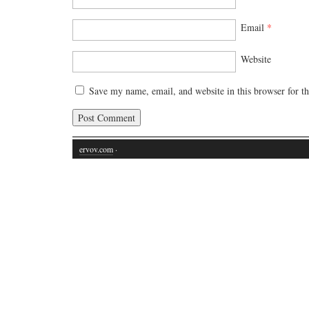
Email
*
Website
Save my name, email, and website in this browser for t
ervov.com
·