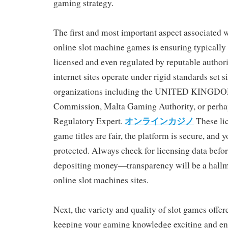
gaming strategy.
The first and most important aspect associated w
online slot machine games is ensuring typically 
licensed and even regulated by reputable authori
internet sites operate under rigid standards set 
organizations including the UNITED KINGD
Commission, Malta Gaming Authority, or perha
オンラインカジノ
Regulatory Expert.
These lic
game titles are fair, the platform is secure, and 
protected. Always check for licensing data befor
depositing money—transparency will be a hallm
online slot machines sites.
Next, the variety and quality of slot games offere
keeping your gaming knowledge exciting and en