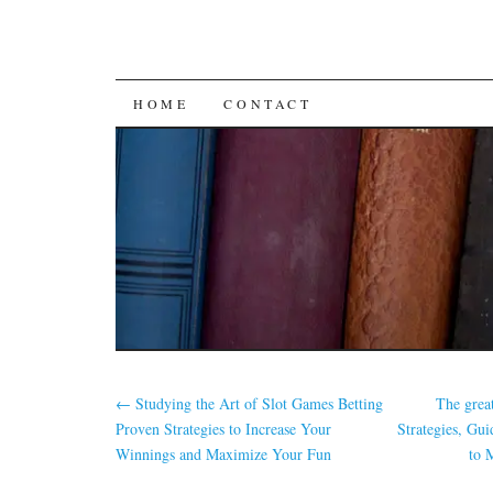
SKIP
HOME
CONTACT
TO
CONTENT
←
Studying the Art of Slot Games Betting
The grea
Proven Strategies to Increase Your
Strategies, Gui
Winnings and Maximize Your Fun
to 