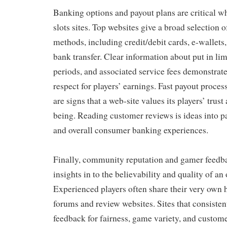
Banking options and payout plans are critical w
slots sites. Top websites give a broad selection 
methods, including credit/debit cards, e-wallets
bank transfer. Clear information about put in li
periods, and associated service fees demonstrat
respect for players’ earnings. Fast payout proce
are signs that a web-site values its players’ trus
being. Reading customer reviews is ideas into p
and overall consumer banking experiences.
Finally, community reputation and gamer feedb
insights in to the believability and quality of an
Experienced players often share their very own 
forums and review websites. Sites that consistent
feedback for fairness, game variety, and custome