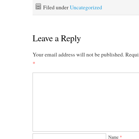
Filed under
Uncategorized
Leave a Reply
Your email address will not be published.
Requi
*
Name
*