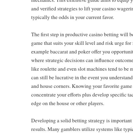
and verified strategies to lift your casino wage
typically the odds in your current favor.
The first step in productive casino betting will 
game that suits your skill level and risk urge fo
example baccarat and poker offer you opportunitie
where strategic decisions can influence outcom
like roulette and even slot machines tend to be 
can still be lucrative in the event you understand
and house corners. Knowing your favorite game 
concentrate your efforts plus develop specific tac
edge on the house or other players.
Developing a solid betting strategy is important
results. Many gamblers utilize systems like typi