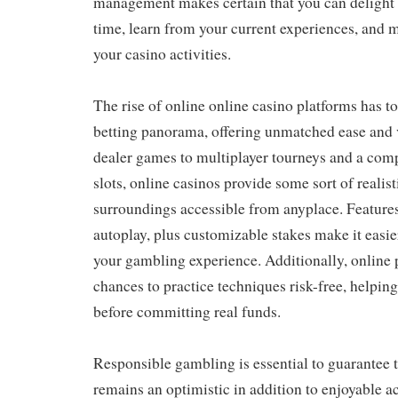
management makes certain that you can delight
time, learn from your current experiences, and m
your casino activities.
The rise of online online casino platforms has t
betting panorama, offering unmatched ease and v
dealer games to multiplayer tourneys and a com
slots, online casinos provide some sort of realis
surroundings accessible from anyplace. Features 
autoplay, plus customizable stakes make it easier
your gambling experience. Additionally, online 
chances to practice techniques risk-free, helpin
before committing real funds.
Responsible gambling is essential to guarantee t
remains an optimistic in addition to enjoyable ac