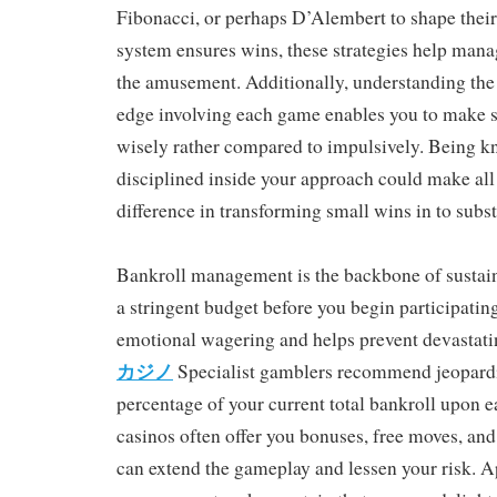
Fibonacci, or perhaps D’Alembert to shape the
system ensures wins, these strategies help mana
the amusement. Additionally, understanding the
edge involving each game enables you to make 
wisely rather compared to impulsively. Being 
disciplined inside your approach could make all 
difference in transforming small wins in to subst
Bankroll management is the backbone of sustain
a stringent budget before you begin participatin
emotional wagering and helps prevent devastati
カジノ
Specialist gamblers recommend jeopardi
percentage of your current total bankroll upon e
casinos often offer you bonuses, free moves, and
can extend the gameplay and lessen your risk. A