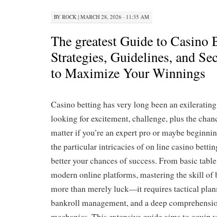
BY
ROCK
|
MARCH 28, 2026 · 11:35 AM
The greatest Guide to Casino 
Strategies, Guidelines, and Sec
to Maximize Your Winnings
Casino betting has very long been an exilerating
looking for excitement, challenge, plus the chan
matter if you’re an expert pro or maybe beginni
the particular intricacies of on line casino bettin
better your chances of success. From basic table
modern online platforms, mastering the skill of b
more than merely luck—it requires tactical plan
bankroll management, and a deep comprehensi
mechanics. This extensive guide aims to equip y