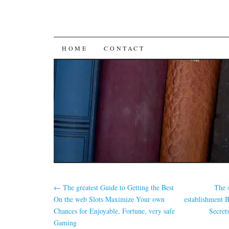
SKIP
HOME
CONTACT
TO
CONTENT
←
The greatest Guide to Getting the Best
The 
On the web Slots Maximize Your own
establishment B
Chances for Enjoyable, Fortune, very safe
Secret
Gaming