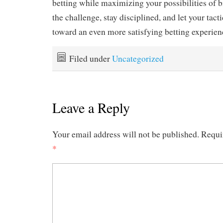
betting while maximizing your possibilities of 
the challenge, stay disciplined, and let your tac
toward an even more satisfying betting experien
Filed under
Uncategorized
Leave a Reply
Your email address will not be published.
Requi
*