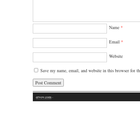
Name
*
Email
*
Website
Save my name, email, and website in this browser for t
ervov.com
·