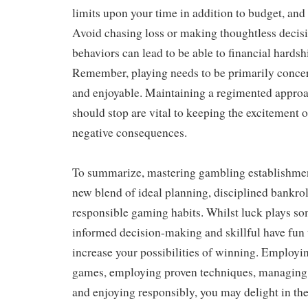
limits upon your time in addition to budget, and 
Avoid chasing loss or making thoughtless decisi
behaviors can lead to be able to financial hardshi
Remember, playing needs to be primarily conce
and enjoyable. Maintaining a regimented approa
should stop are vital to keeping the excitement
negative consequences.
To summarize, mastering gambling establishment
new blend of ideal planning, disciplined bankr
responsible gaming habits. Whilst luck plays som
informed decision-making and skillful have fun 
increase your possibilities of winning. Employin
games, employing proven techniques, managing 
and enjoying responsibly, you may delight in th