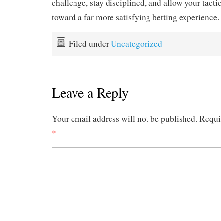
challenge, stay disciplined, and allow your tact
toward a far more satisfying betting experience.
Filed under
Uncategorized
Leave a Reply
Your email address will not be published.
Requi
*