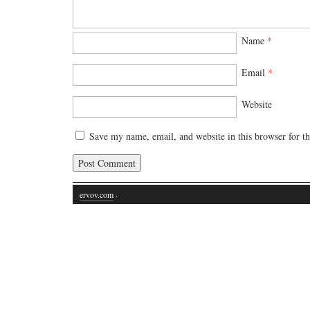
Name
*
Email
*
Website
Save my name, email, and website in this browser for t
ervov.com
·