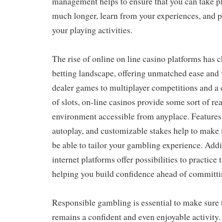
management helps to ensure that you can take p
much longer, learn from your experiences, and p
your playing activities.
The rise of online on line casino platforms has 
betting landscape, offering unmatched ease and 
dealer games to multiplayer competitions and a
of slots, on-line casinos provide some sort of re
environment accessible from anyplace. Features l
autoplay, and customizable stakes help to make i
be able to tailor your gambling experience. Addi
internet platforms offer possibilities to practice t
helping you build confidence ahead of committi
Responsible gambling is essential to make sure 
remains a confident and even enjoyable activity.