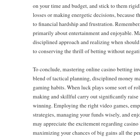
on your time and budget, and stick to them rigid
losses or making energetic decisions, because th
to financial hardship and frustration. Remembe
primarily about entertainment and enjoyable. M
disciplined approach and realizing when should 
to conserving the thrill of betting without negat
To conclude, mastering online casino betting in
blend of tactical planning, disciplined money m
gaming habits. When luck plays some sort of rol
making and skillful carry out significantly raise 
winning. Employing the right video games, emp
strategies, managing your funds wisely, and enj
may appreciate the excitement regarding casino 
maximizing your chances of big gains all the p