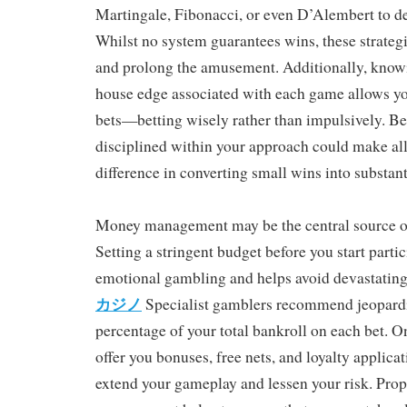
Martingale, Fibonacci, or even D’Alembert to de
Whilst no system guarantees wins, these strateg
and prolong the amusement. Additionally, know
house edge associated with each game allows y
bets—betting wisely rather than impulsively. B
disciplined within your approach could make all 
difference in converting small wins into substant
Money management may be the central source of
Setting a stringent budget before you start parti
emotional gambling and helps avoid devastating
カジノ
Specialist gamblers recommend jeopardi
percentage of your total bankroll on each bet. O
offer you bonuses, free nets, and loyalty applic
extend your gameplay and lessen your risk. Prop