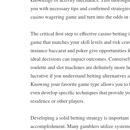
you with necessary tips and confirmed strategies
casino wagering game and turn into the odds in t
The critical first step to effective casino betting
game that matches your skill levels and risk cra
instance baccarat and poker give opportunities fo
ideal decisions can impact outcomes. Conversel
roulette and slot machines are definitely more l
lucrative if you understand betting alternatives 
Knowing your favorite game type allows you to t
even develop specific techniques that provide y
residence or other players.
Developing a solid betting strategy is important 
accomplishment. Many gamblers utilize systems 