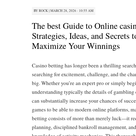
BY
ROCK
|
MARCH 28, 2026 · 10:55 AM
The best Guide to Online casi
Strategies, Ideas, and Secrets t
Maximize Your Winnings
Casino betting has longer been a thrilling searc
searching for excitement, challenge, and the cha
big. Whether you’re an expert pro or simply beg
understanding typically the details of gambling
can substantially increase your chances of succe
games to be able to modern online platforms, mas
betting consists of more than merely luck—it req
planning, disciplined bankroll management, an
knowledge of activity mechanics. This thorough