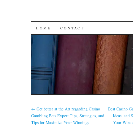
SKIP
HOME
CONTACT
TO
CONTENT
←
Get better at the Art regarding Casino
Best Casino Ga
Gambling Bets Expert Tips, Strategies, and
Ideas, and 
Tips for Maximize Your Winnings
Your Wins 