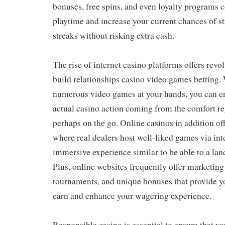
bonuses, free spins, and even loyalty programs 
playtime and increase your current chances of s
streaks without risking extra cash.
The rise of internet casino platforms offers rev
build relationships casino video games betting. 
numerous video games at your hands, you can en
actual casino action coming from the comfort r
perhaps on the go. Online casinos in addition off
where real dealers host well-liked games via inte
immersive experience similar to be able to a lan
Plus, online websites frequently offer marketin
tournaments, and unique bonuses that provide y
earn and enhance your wagering experience.
Responsible casino is essential to ensure that y