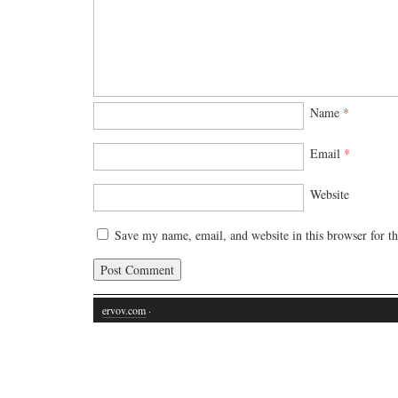
Name
*
Email
*
Website
Save my name, email, and website in this browser for t
ervov.com
·