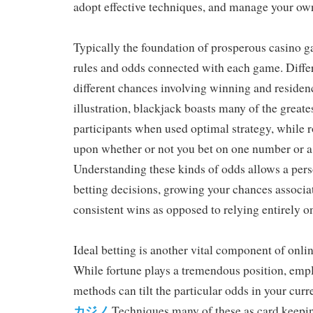
adopt effective techniques, and manage your own
Typically the foundation of prosperous casino ga
rules and odds connected with each game. Diffe
different chances involving winning and residen
illustration, blackjack boasts many of the greate
participants when used optimal strategy, while 
upon whether or not you bet on one number or a
Understanding these kinds of odds allows a per
betting decisions, growing your chances associa
consistent wins as opposed to relying entirely o
Ideal betting is another vital component of onli
While fortune plays a tremendous position, emp
methods can tilt the particular odds in your curr
カジノ
Techniques many of these as card keepin