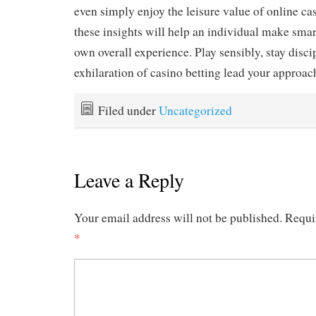
even simply enjoy the leisure value of online c
these insights will help an individual make sma
own overall experience. Play sensibly, stay discip
exhilaration of casino betting lead your approac
Filed under
Uncategorized
Leave a Reply
Your email address will not be published.
Requi
*