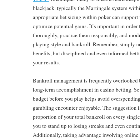
blackjack, typically the Martingale system withi
appropriate bet sizing within poker can support
optimize potential gains. It’s important in order 
thoroughly, practice them responsibly, and mod
playing style and bankroll. Remember, simply n
benefits, but disciplined and even informed bett
your results.
Bankroll management is frequently overlooked b
long-term accomplishment in casino betting. Set
budget before you play helps avoid overspendin
gambling encounter enjoyable. The suggestion is
proportion of your total bankroll on every singl
you to stand up to losing streaks and even conti
Additionally, taking advantage involving online 