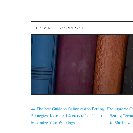
SKIP
HOME
CONTACT
TO
CONTENT
←
The best Guide to Online casino Betting
The supreme Gu
Strategies, Ideas, and Secrets to be able to
Betting Techn
Maximize Your Winnings
to Maximize 