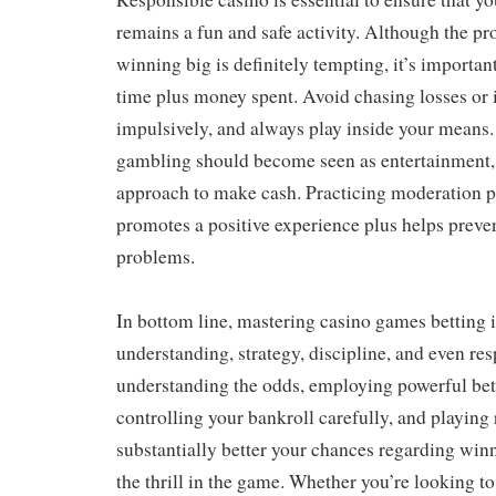
remains a fun and safe activity. Although the pr
winning big is definitely tempting, it’s important
time plus money spent. Avoid chasing losses or 
impulsively, and always play inside your means.
gambling should become seen as entertainment,
approach to make cash. Practicing moderation pl
promotes a positive experience plus helps preve
problems.
In bottom line, mastering casino games betting i
understanding, strategy, discipline, and even res
understanding the odds, employing powerful bet
controlling your bankroll carefully, and playing 
substantially better your chances regarding win
the thrill in the game. Whether you’re looking to