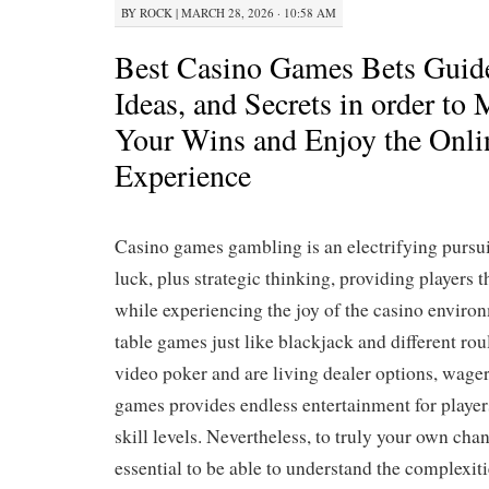
BY
ROCK
|
MARCH 28, 2026 · 10:58 AM
Best Casino Games Bets Guide:
Ideas, and Secrets in order to
Your Wins and Enjoy the Onli
Experience
Casino games gambling is an electrifying pursuit
luck, plus strategic thinking, providing players 
while experiencing the joy of the casino enviro
table games just like blackjack and different ro
video poker and are living dealer options, wage
games provides endless entertainment for players
skill levels. Nevertheless, to truly your own chan
essential to be able to understand the complexiti