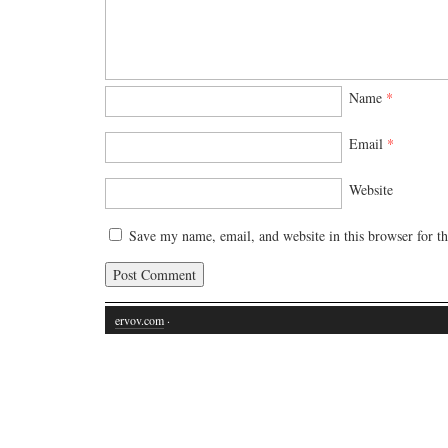
Name
*
Email
*
Website
Save my name, email, and website in this browser for t
ervov.com
·