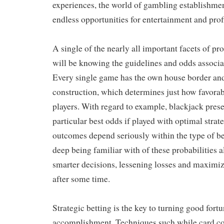
experiences, the world of gambling establishmen
endless opportunities for entertainment and profi
A single of the nearly all important facets of pr
will be knowing the guidelines and odds associ
Every single game has the own house border and
construction, which determines just how favorabl
players. With regard to example, blackjack pres
particular best odds if played with optimal strat
outcomes depend seriously within the type of be
deep being familiar with of these probabilities 
smarter decisions, lessening losses and maximi
after some time.
Strategic betting is the key to turning good fort
accomplishment. Techniques such while card co