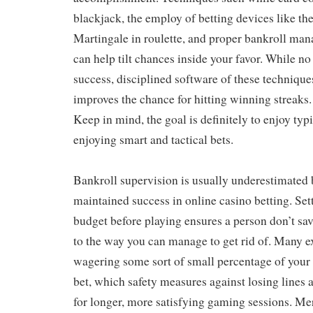
blackjack, the employ of betting devices like th
Martingale in roulette, and proper bankroll ma
can help tilt chances inside your favor. While no
success, disciplined software of these technique
improves the chance for hitting winning streaks
Keep in mind, the goal is definitely to enjoy ty
enjoying smart and tactical bets.
Bankroll supervision is usually underestimated b
maintained success in online casino betting. Set
budget before playing ensures a person don’t s
to the way you can manage to get rid of. Many
wagering some sort of small percentage of your 
bet, which safety measures against losing lines 
for longer, more satisfying gaming sessions. Mer