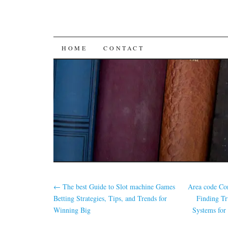
SKIP
HOME
CONTACT
TO
CONTENT
←
The best Guide to Slot machine Games
Area code Co
Betting Strategies, Tips, and Trends for
Finding T
Winning Big
Systems for