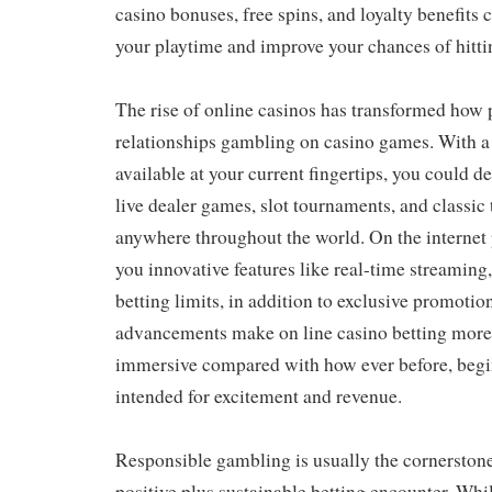
casino bonuses, free spins, and loyalty benefits 
your playtime and improve your chances of hitti
The rise of online casinos has transformed how 
relationships gambling on casino games. With a 
available at your current fingertips, you could del
live dealer games, slot tournaments, and classic 
anywhere throughout the world. On the internet 
you innovative features like real-time streaming
betting limits, in addition to exclusive promotio
advancements make on line casino betting more 
immersive compared with how ever before, beg
intended for excitement and revenue.
Responsible gambling is usually the cornerstone
positive plus sustainable betting encounter. Whil