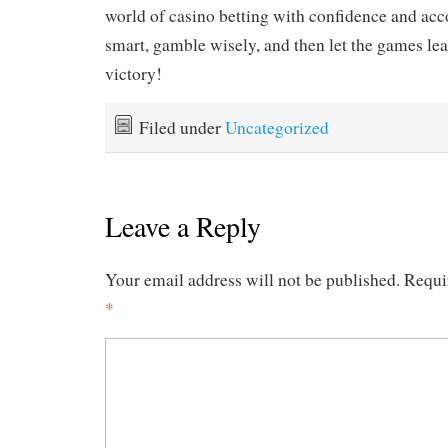
world of casino betting with confidence and ac
smart, gamble wisely, and then let the games lea
victory!
Filed under
Uncategorized
Leave a Reply
Your email address will not be published.
Requi
*