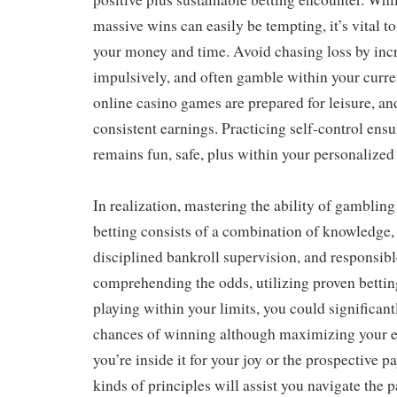
massive wins can easily be tempting, it’s vital t
your money and time. Avoid chasing loss by in
impulsively, and often gamble within your cur
online casino games are prepared for leisure, an
consistent earnings. Practicing self-control ens
remains fun, safe, plus within your personalized
In realization, mastering the ability of gambli
betting consists of a combination of knowledge, 
disciplined bankroll supervision, and responsib
comprehending the odds, utilizing proven betting
playing within your limits, you could significan
chances of winning although maximizing your 
you’re inside it for your joy or the prospective p
kinds of principles will assist you navigate the p