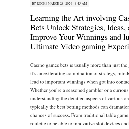
BY
ROCK
|
MARCH 28, 2026 · 9:45 AM
Learning the Art involving C
Bets Unlock Strategies, Ideas, 
Improve Your Winnings and lux
Ultimate Video gaming Exper
Casino games bets is usually more than just the
it’s an exilerating combination of strategy, mind
lead to important winnings when got into contac
Whether you’re a seasoned gambler or a curious
understanding the detailed aspects of various o
typically the best betting methods can dramatic
chances of success. From traditional table game
roulette to be able to innovative slot devices and