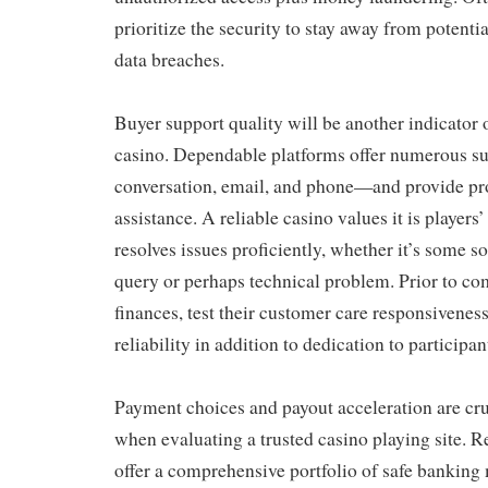
prioritize the security to stay away from potenti
data breaches.
Buyer support quality will be another indicator 
casino. Dependable platforms offer numerous s
conversation, email, and phone—and provide pr
assistance. A reliable casino values it is players
resolves issues proficiently, whether it’s some s
query or perhaps technical problem. Prior to c
finances, test their customer care responsiveness
reliability in addition to dedication to participan
Payment choices and payout acceleration are cr
when evaluating a trusted casino playing site. 
offer a comprehensive portfolio of safe banking