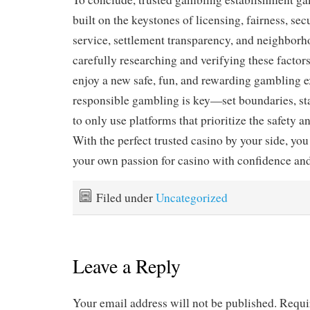
built on the keystones of licensing, fairness, sec
service, settlement transparency, and neighborh
carefully researching and verifying these factors
enjoy a new safe, fun, and rewarding gambling 
responsible gambling is key—set boundaries, sta
to only use platforms that prioritize the safety a
With the perfect trusted casino by your side, you
your own passion for casino with confidence and
Filed under
Uncategorized
Leave a Reply
Your email address will not be published.
Requi