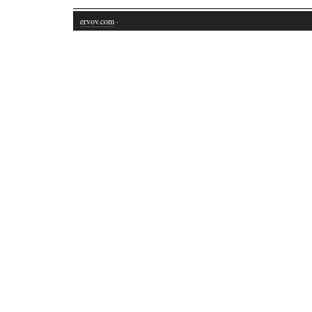
ervov.com
·