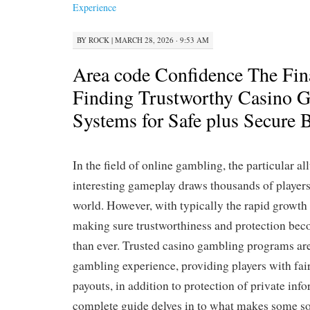
Experience
BY
ROCK
|
MARCH 28, 2026 · 9:53 AM
Area code Confidence The Fin
Finding Trustworthy Casino 
Systems for Safe plus Secure 
In the field of online gambling, the particular a
interesting gameplay draws thousands of player
world. However, with typically the rapid growth o
making sure trustworthiness and protection be
than ever. Trusted casino gambling programs are 
gambling experience, providing players with fair
payouts, in addition to protection of private inf
complete guide delves in to what makes some so