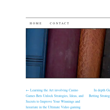
SKIP
HOME
CONTACT
TO
CONTENT
←
Learning the Art involving Casino
In depth G
Games Bets Unlock Strategies, Ideas, and
Betting Strateg
Secrets to Improve Your Winnings and
luxuriate in the Ultimate Video gaming