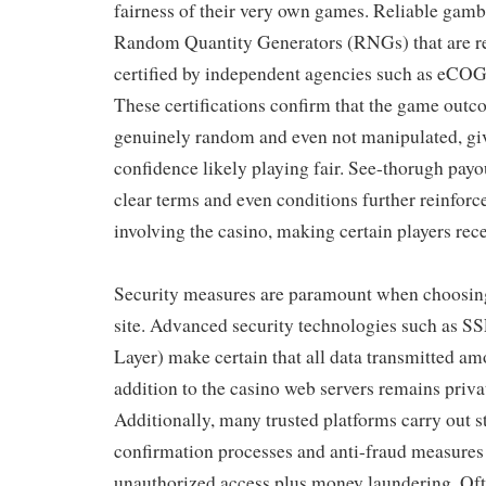
fairness of their very own games. Reliable gambl
Random Quantity Generators (RNGs) that are r
certified by independent agencies such as eCO
These certifications confirm that the game outc
genuinely random and even not manipulated, giv
confidence likely playing fair. See-thorugh pay
clear terms and even conditions further reinforce
involving the casino, making certain players rec
Security measures are paramount when choosin
site. Advanced security technologies such as S
Layer) make certain that all data transmitted a
addition to the casino web servers remains priva
Additionally, many trusted platforms carry out st
confirmation processes and anti-fraud measures
unauthorized access plus money laundering. Ofte