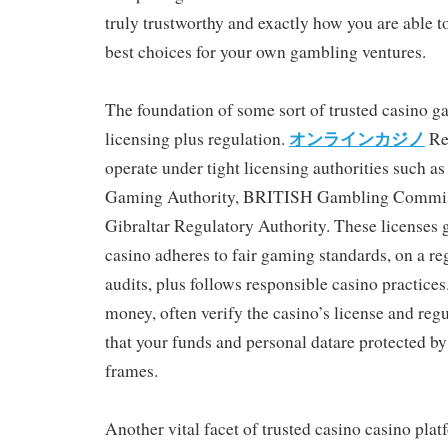
truly trustworthy and exactly how you are able to
best choices for your own gambling ventures.
The foundation of some sort of trusted casino gam
オンラインカジノ
licensing plus regulation.
Re
operate under tight licensing authorities such as
Gaming Authority, BRITISH Gambling Commiss
Gibraltar Regulatory Authority. These licenses g
casino adheres to fair gaming standards, on a re
audits, plus follows responsible casino practice
money, often verify the casino’s license and regu
that your funds and personal datare protected by
frames.
Another vital facet of trusted casino casino platf