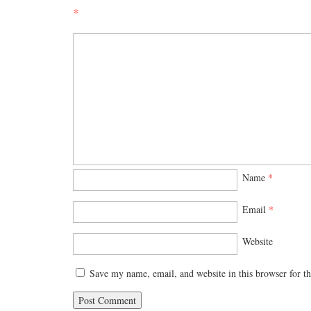
*
Name
*
Email
*
Website
Save my name, email, and website in this browser for t