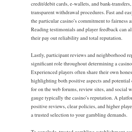
credit/debit cards, e-wallets, and bank-transfers,
transparent withdrawal procedures. Fast and ea
the particular casino’s commitment to fairness 
Reading testimonials and player feedback can al
their pay out reliability and total reputation.
Lastly, participant reviews and neighborhood re
significant role throughout determining a casino
Experienced players often share their own hones
highlighting both positive aspects and potential
for on the web forums, review sites, and social
gauge typically the casino’s reputation. A platf
positive reviews, clear policies, and higher player
a trusted selection to your gambling demands.
To conclude, trusted gambling establishment ga