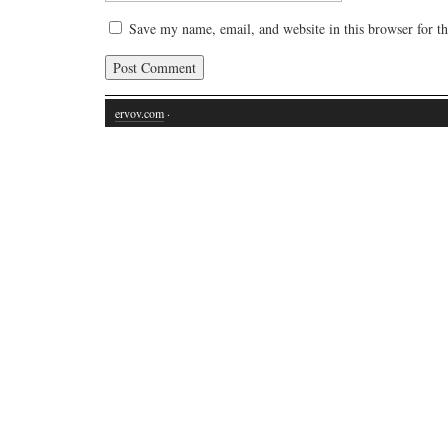
Save my name, email, and website in this browser for t
ervov.com
·