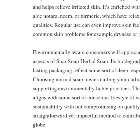
and helps relieve irritated skin. It’s enriched w
aloe notara, neem, or turmeric, which have rela
qualities. Regular use can even improve skin feel
common skin problems for example dryness or 
Environmentally aware consumers will appreciat
aspects of Spar Soap Herbal Soap. Its biodegrad
lasting packaging reflect some sort of deep resp
Choosing normal soap means cutting your carbo
supporting environmentally liable practices. Th
aligns with some sort of conscious lifestyle of w
sustainability with out compromising on quality o
straightforward yet impactful method to contribu
globe.