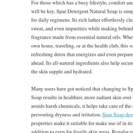
For those which has a busy lifestyle, comfort an
will be key. Spar Detergent Natural Soap is simp
for daily regimens. Its rich lather effortlessly c
sweat, and even impurities while making behind 
fragrance made from essential natural oils. Whet
own home, traveling, or at the health club, this s
refreshing detox that energizes and even prepar
ahead. Its all-natural ingredients also help secu
the skin supple and hydrated.
Many users have got noticed that changing to S
Soap results in healthier, more radiant skin over
avoids harsh chemicals, it helps take care of the 
preventing dryness and irritation.
Spar Soap deo
properties make it suitable for make use of in it
addition to even for fragile skin areas. Regular u