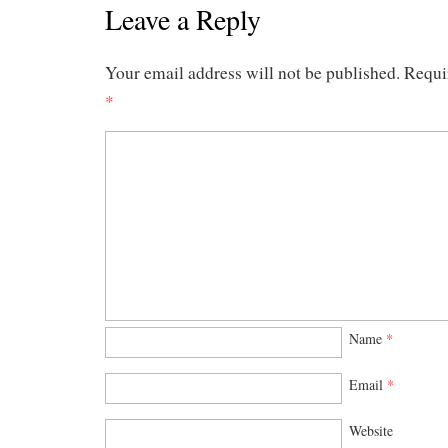
Leave a Reply
Your email address will not be published.
Requi
*
Name
*
Email
*
Website