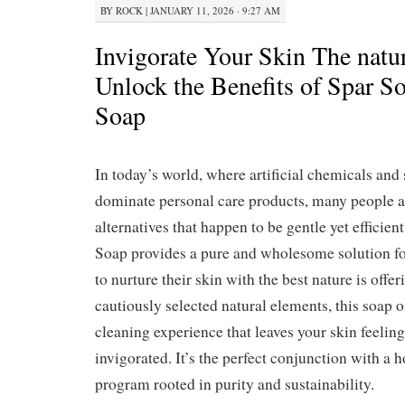
BY
ROCK
|
JANUARY 11, 2026 · 9:27 AM
Invigorate Your Skin The natu
Unlock the Benefits of Spar S
Soap
In today’s world, where artificial chemicals and
dominate personal care products, many people a
alternatives that happen to be gentle yet efficie
Soap provides a pure and wholesome solution fo
to nurture their skin with the best nature is off
cautiously selected natural elements, this soap o
cleaning experience that leaves your skin feeling
invigorated. It’s the perfect conjunction with a h
program rooted in purity and sustainability.