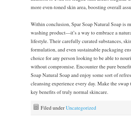
more even-toned skin area, boosting overall ass
Within conclusion, Spar Soap Natural Soap is mo
washing product—it’s a way to embrace a natura
lifestyle. Their carefully curated substances, ski
formulation, and even sustainable packaging ensu
choice for any person looking to be able to nouri
without compromise. Encounter the pure benefit
Soap Natural Soap and enjoy some sort of refr
cleansing experience every day. Make the swap 
key benefits of truly normal skincare.
Filed under
Uncategorized