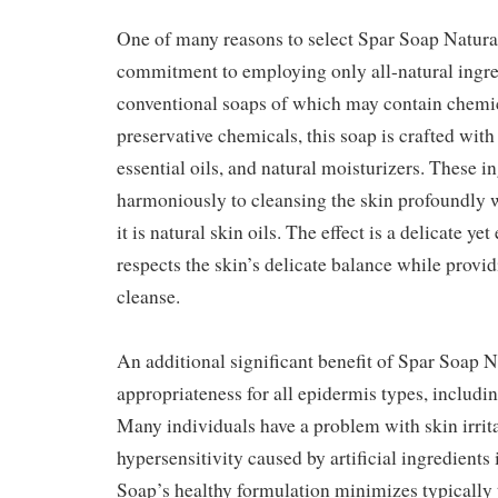
One of many reasons to select Spar Soap Natural
commitment to employing only all-natural ingre
conventional soaps of which may contain chemic
preservative chemicals, this soap is crafted with 
essential oils, and natural moisturizers. These i
harmoniously to cleansing the skin profoundly 
it is natural skin oils. The effect is a delicate yet
respects the skin’s delicate balance while prov
cleanse.
An additional significant benefit of Spar Soap Na
appropriateness for all epidermis types, includin
Many individuals have a problem with skin irritab
hypersensitivity caused by artificial ingredients 
Soap’s healthy formulation minimizes typically th