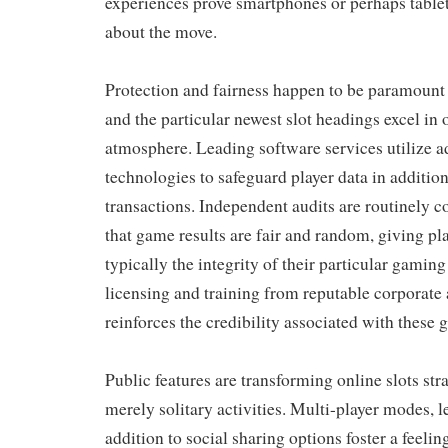
experiences prove smartphones or perhaps table
about the move.
Protection and fairness happen to be paramount
and the particular newest slot headings excel in 
atmosphere. Leading software services utilize 
technologies to safeguard player data in addition
transactions. Independent audits are routinely c
that game results are fair and random, giving pl
typically the integrity of their particular gamin
licensing and training from reputable corporate 
reinforces the credibility associated with these 
Public features are transforming online slots str
merely solitary activities. Multi-player modes, l
addition to social sharing options foster a feeli