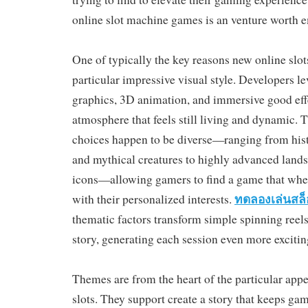
online slot machine games is an venture worth 
One of typically the key reasons new online slots
particular impressive visual style. Developers l
graphics, 3D animation, and immersive good effe
atmosphere that feels still living and dynamic. 
choices happen to be diverse—ranging from histo
and mythical creatures to highly advanced land
icons—allowing gamers to find a game that whe
ทดลองเล่นสล
with their personalized interests.
thematic factors transform simple spinning reels 
story, generating each session even more excitin
Themes are from the heart of the particular appe
slots. They support create a story that keeps g