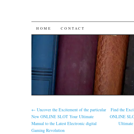
SKIP
HOME
CONTACT
TO
CONTENT
←
Uncover the Excitement of the particular
Find the Exci
New ONLINE SLOT Your Ultimate
ONLINE SL
Manual to the Latest Electronic digital
Ultimate
Gaming Revolution