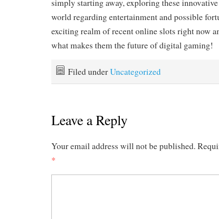
simply starting away, exploring these innovative 
world regarding entertainment and possible fort
exciting realm of recent online slots right now a
what makes them the future of digital gaming!
Filed under
Uncategorized
Leave a Reply
Your email address will not be published.
Requi
*