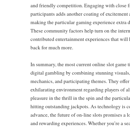
and friendly competition. Engaging with close f
participants adds another coating of excitement
making the particular gaming experience extra 
These community factors help turn on the interne
contributed entertainment experiences that will
back for much more.
In summary, the most current online slot game ti
digital gambling by combining stunning visuals
mechanics, and participating themes. They offer a
exhilarating environment regarding players of alm
pleasure in the thrill in the spin and the particul
hitting outstanding jackpots. As technology is c
advance, the future of on-line slots promises a 
and rewarding experiences. Whether you’re a se