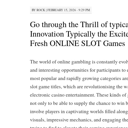
BY
ROCK
|
FEBRUARY 15, 2026 · 9:29 PM
Go through the Thrill of typica
Innovation Typically the Excit
Fresh ONLINE SLOT Games
The world of online gambling is constantly evol
and interesting opportunities for participants to
most popular and rapidly growing categories ar
slot game titles, which are revolutionising the 
electronic casino entertainment. These kinds of
not only to be able to supply the chance to win b
involve players in captivating worlds filled alon
visuals, impressive mechanics, and engaging th
trying to find to elevate their gaming experience,