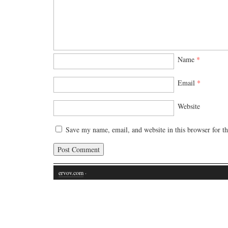
Name
*
Email
*
Website
Save my name, email, and website in this browser for t
ervov.com
·