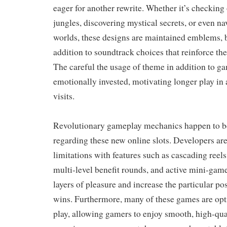
eager for another rewrite. Whether it’s checking 
jungles, discovering mystical secrets, or even na
worlds, these designs are maintained emblems, b
addition to soundtrack choices that reinforce the
The careful the usage of theme in addition to g
emotionally invested, motivating longer play in 
visits.
Revolutionary gameplay mechanics happen to b
regarding these new online slots. Developers ar
limitations with features such as cascading reel
multi-level benefit rounds, and active mini-gam
layers of pleasure and increase the particular pos
wins. Furthermore, many of these games are opti
play, allowing gamers to enjoy smooth, high-qu