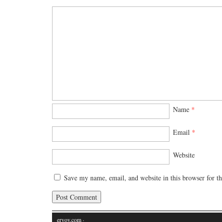
Name
*
Email
*
Website
Save my name, email, and website in this browser for t
ervov.com
·