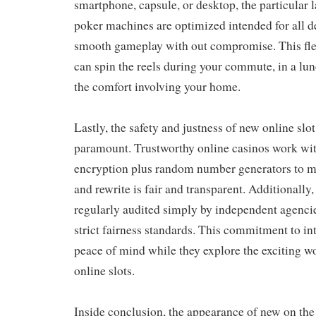
smartphone, capsule, or desktop, the particular l
poker machines are optimized intended for all d
smooth gameplay with out compromise. This fle
can spin the reels during your commute, in a lu
the comfort involving your home.
Lastly, the safety and justness of new online slo
paramount. Trustworthy online casinos work wi
encryption plus random number generators to m
and rewrite is fair and transparent. Additionally
regularly audited simply by independent agencie
strict fairness standards. This commitment to int
peace of mind while they explore the exciting 
online slots.
Inside conclusion, the appearance of new on the