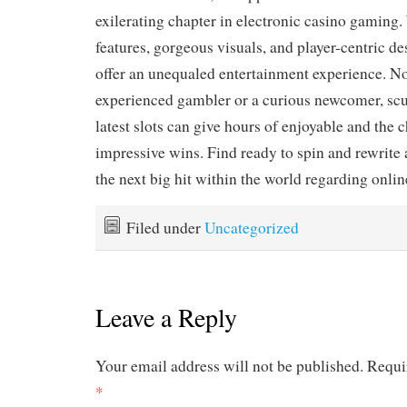
exilerating chapter in electronic casino gaming.
features, gorgeous visuals, and player-centric d
offer an unequaled entertainment experience. No
experienced gambler or a curious newcomer, scu
latest slots can give hours of enjoyable and the c
impressive wins. Find ready to spin and rewrite 
the next big hit within the world regarding onli
Filed under
Uncategorized
Leave a Reply
Your email address will not be published.
Requi
*