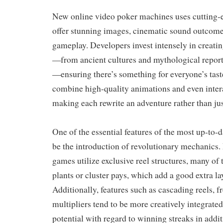
New online video poker machines uses cutting-
offer stunning images, cinematic sound outcome
gameplay. Developers invest intensely in creati
—from ancient cultures and mythological reports
—ensuring there’s something for everyone’s tas
combine high-quality animations and even inter
making each rewrite an adventure rather than ju
One of the essential features of the most up-to-d
be the introduction of revolutionary mechanic
games utilize exclusive reel structures, many of
plants or cluster pays, which add a good extra la
Additionally, features such as cascading reels, f
multipliers tend to be more creatively integrate
potential with regard to winning streaks in addit