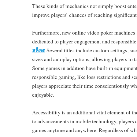
These kinds of mechanics not simply boost ente
improve players’ chances of reaching significant
Furthermore, new online video poker machines 
dedicated to player engagement and responsibl
สล็อต
Several titles include custom settings, su
sizes and autoplay options, allowing players to ta
Some games in addition have built-in equipmen
responsible gaming, like loss restrictions and se
players appreciate their time conscientiously w
enjoyable.
Accessibility is an additional vital element of t
to advancements in mobile technology, players ca
games anytime and anywhere. Regardless of wh