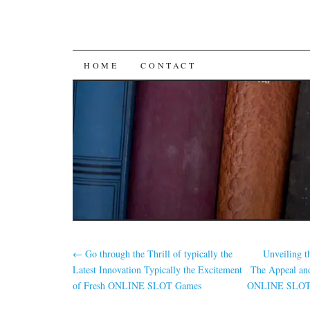
SKIP
HOME
CONTACT
TO
CONTENT
←
Go through the Thrill of typically the
Unveiling t
Latest Innovation Typically the Excitement
The Appeal an
of Fresh ONLINE SLOT Games
ONLINE SLO