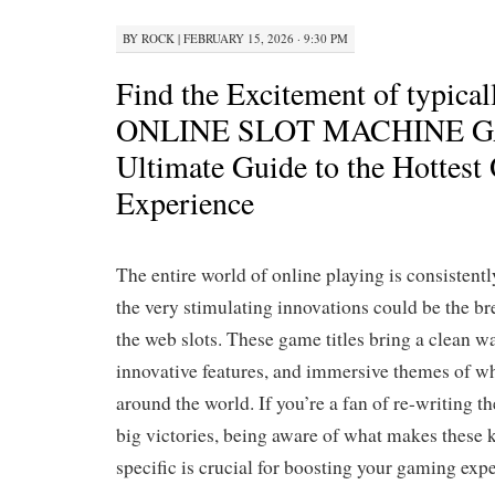
BY
ROCK
|
FEBRUARY 15, 2026 · 9:30 PM
Find the Excitement of typica
ONLINE SLOT MACHINE G
Ultimate Guide to the Hottest
Experience
The entire world of online playing is consistentl
the very stimulating innovations could be the b
the web slots. These game titles bring a clean wa
innovative features, and immersive themes of wh
around the world. If you’re a fan of re-writing t
big victories, being aware of what makes these k
specific is crucial for boosting your gaming exp