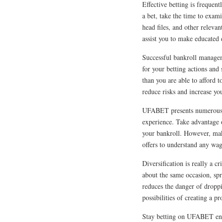
Effective betting is frequen
a bet, take the time to exam
head files, and other releva
assist you to make educated 
Successful bankroll managem
for your betting actions and
than you are able to afford 
reduce risks and increase yo
UFABET presents numerous b
experience. Take advantage o
your bankroll. However, mak
offers to understand any wa
Diversification is really a cr
about the same occasion, spr
reduces the danger of dropp
possibilities of creating a pro
Stay betting on UFABET enab