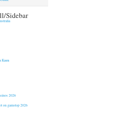
ll/Sidebar
stralia
и Киев
casinos 2026
not on gamstop 2026