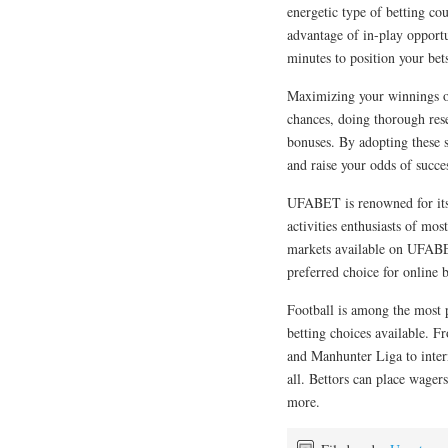
energetic type of betting co
advantage of in-play opport
minutes to position your bet
Maximizing your winnings o
chances, doing thorough rese
bonuses. By adopting these s
and raise your odds of suc
UFABET is renowned for its c
activities enthusiasts of mos
markets available on UFABET
preferred choice for online b
Football is among the most 
betting choices available. F
and Manhunter Liga to inte
all. Bettors can place wager
more.