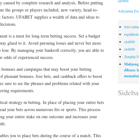
spotbet
tly caused by complete research and analysis. Before putting
ine the groups or players included, new variety, head-to-
Adıyaman Esc
nt factors. UFABET supplies a wealth of data and ideas to
decisions.
Slot onli
rupiahtoto
ent is a must for long-term betting success. Set a budget
slot888
 stay glued to it. Avoid pursuing losses and never bet more
slot888
to lose. By managing your bankroll correctly, you are able to
Zenplay3
ur odds of experienced success.
Mahjong
onuses and campaigns that may boost your betting
dibaca: 
memaham
f pleasant bonuses, free bets, and cashback offers to boost
e sure to see the phrases and problems related with your
Sideba
gering requirements.
itical strategy in betting. In place of placing your entire bets
ead your bets across numerous fits or sports. This process
ing your entire stake on one outcome and increases your
fit.
les you to place bets during the course of a match. This