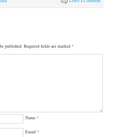
ized
Leave a Comment
be published.
Required fields are marked
*
Name
*
Email
*