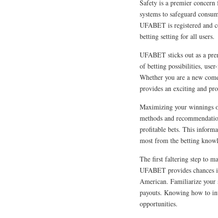
Safety is a premier concer
systems to safeguard consu
UFABET is registered and con
betting setting for all users.
UFABET sticks out as a premi
of betting possibilities, use
Whether you are a new comer
provides an exciting and pro
Maximizing your winnings o
methods and recommendations,
profitable bets. This inform
most from the betting kno
The first faltering step to 
UFABET provides chances in 
American. Familiarize your s
payouts. Knowing how to int
opportunities.