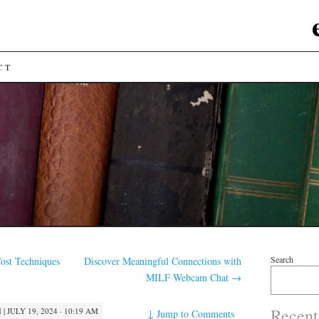
CT
Search
ost Techniques
Discover Meaningful Connections with
MILF Webcam Chat
→
Recent
M
|
JULY 19, 2024 · 10:19 AM
↓
Jump to Comments