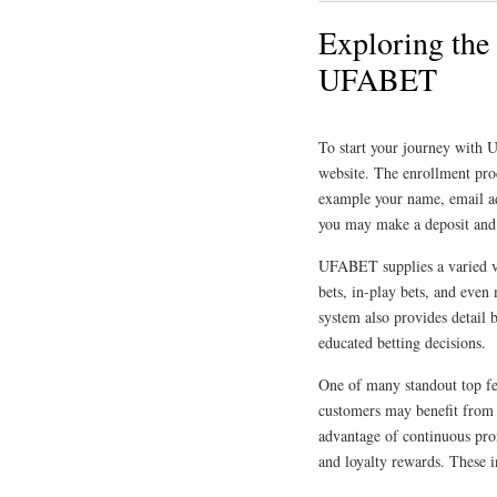
Exploring the
UFABET
To start your journey with 
website. The enrollment proc
example your name, email add
you may make a deposit and s
UFABET supplies a varied va
bets, in-play bets, and even
system also provides detail 
educated betting decisions.
One of many standout top f
customers may benefit from 
advantage of continuous prom
and loyalty rewards. These i