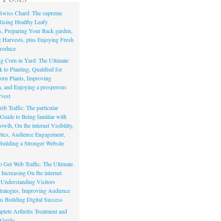
Swiss Chard: The supreme
Rising Healthy Leafy
s, Preparing Your Back garden,
 Harvests, plus Enjoying Fresh
roduce
g Corn in Yard: The Ultimate
to Planting, Qualified for
orn Plants, Improving
, and Enjoying a prosperous
vest
eb Traffic: The particular
Guide to Being familiar with
owth, On the internet Visibility,
actics, Audience Engagement,
Building a Stronger Website
io Get Web Traffic: The Ultimate
Increasing On the internet
, Understanding Visitors
rategies, Improving Audience
us Building Digital Success
lete Arthritis Treatment and
 Guide