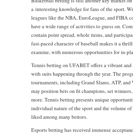
Basketball betting is still another key market 
a interesting knowledge for fans of the sport. W
leagues like the NBA, EuroLeague, and FIBA co
have a wide range of activities to guess on. Co
contain point spread, whole items, and participan
fast-paced character of baseball makes it a thril
examine, with numerous opportunities for in-pla
Tennis betting on UFABET offers a vibrant and
with suits happening through the year. The prog
tournaments, including Grand Slams, ATP, and
may position bets on fit champions, set winners,
more. Tennis betting presents unique opportunit
individual nature of the sport and the volume of f
liked among many bettors.
Esports betting has received immense acceptance