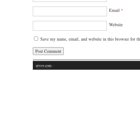
Email
*
Website
Save my name, email, and website in this browser for t
ervov.com
·