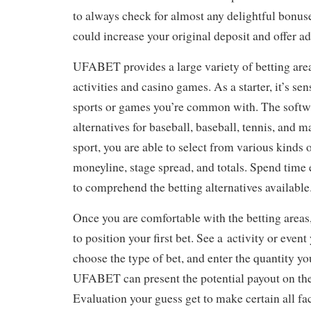
to always check for almost any delightful bonus
could increase your original deposit and offer ad
UFABET provides a large variety of betting are
activities and casino games. As a starter, it’s sens
sports or games you’re common with. The softwa
alternatives for baseball, baseball, tennis, and 
sport, you are able to select from various kinds 
moneyline, stage spread, and totals. Spend time 
to comprehend the betting alternatives available
Once you are comfortable with the betting areas,
to position your first bet. See a activity or event
choose the type of bet, and enter the quantity y
UFABET can present the potential payout on the 
Evaluation your guess get to make certain all fac