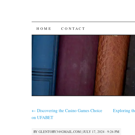
SKIP
HOME
CONTACT
TO
CONTENT
←
Discovering the Casino Games Choice
Exploring th
on UFABET
BY
GLENTOBY3@GMAIL.COM
|
JULY 17, 2024 · 9:26 PM