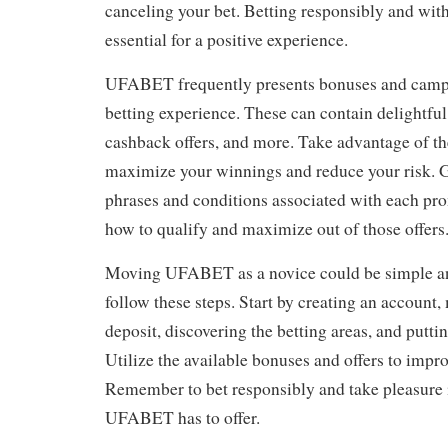
canceling your bet. Betting responsibly and wit
essential for a positive experience.
UFABET frequently presents bonuses and campa
betting experience. These can contain delightful
cashback offers, and more. Take advantage of t
maximize your winnings and reduce your risk. G
phrases and conditions associated with each pr
how to qualify and maximize out of those offers
Moving UFABET as a novice could be simple and
follow these steps. Start by creating an account,
deposit, discovering the betting areas, and putting
Utilize the available bonuses and offers to impr
Remember to bet responsibly and take pleasure i
UFABET has to offer.