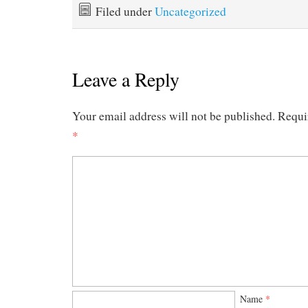
Filed under
Uncategorized
Leave a Reply
Your email address will not be published.
Requi
*
Name
*