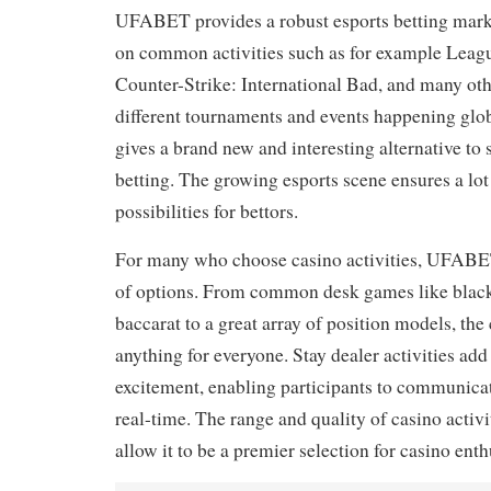
UFABET provides a robust esports betting mark
on common activities such as for example League
Counter-Strike: International Bad, and many ot
different tournaments and events happening glob
gives a brand new and interesting alternative to 
betting. The growing esports scene ensures a lot 
possibilities for bettors.
For many who choose casino activities, UFABET
of options. From common desk games like blackj
baccarat to a great array of position models, the
anything for everyone. Stay dealer activities add
excitement, enabling participants to communicat
real-time. The range and quality of casino act
allow it to be a premier selection for casino enth