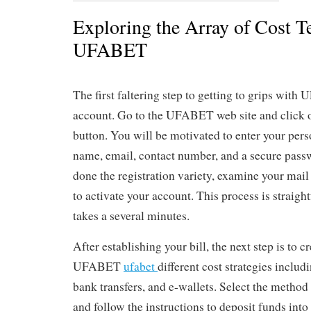
Exploring the Array of Cost 
UFABET
The first faltering step to getting to grips with
account. Go to the UFABET web site and click o
button. You will be motivated to enter your pers
name, email, contact number, and a secure pass
done the registration variety, examine your mai
to activate your account. This process is straig
takes a several minutes.
After establishing your bill, the next step is to cr
UFABET
ufabet
different cost strategies includ
bank transfers, and e-wallets. Select the method
and follow the instructions to deposit funds into