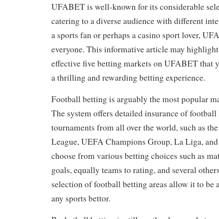
UFABET is well-known for its considerable selec
catering to a diverse audience with different int
a sports fan or perhaps a casino sport lover, U
everyone. This informative article may highlight
effective five betting markets on UFABET that y
a thrilling and rewarding betting experience.
Football betting is arguably the most popular
The system offers detailed insurance of football
tournaments from all over the world, such as th
League, UEFA Champions Group, La Liga, and 
choose from various betting choices such as ma
goals, equally teams to rating, and several other
selection of football betting areas allow it to be
any sports bettor.