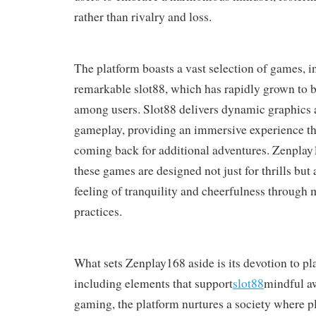
rather than rivalry and loss.
The platform boasts a vast selection of games, i
remarkable slot88, which has rapidly grown to b
among users. Slot88 delivers dynamic graphics
gameplay, providing an immersive experience tha
coming back for additional adventures. Zenplay
these games are designed not just for thrills but a
feeling of tranquility and cheerfulness through
practices.
What sets Zenplay168 aside is its devotion to pl
including elements that support
slot88
mindful a
gaming, the platform nurtures a society where pl