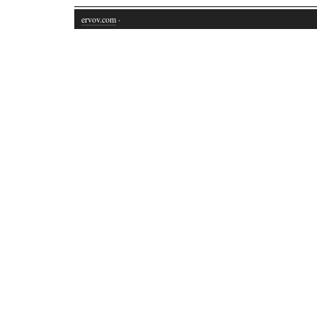
ervov.com
·