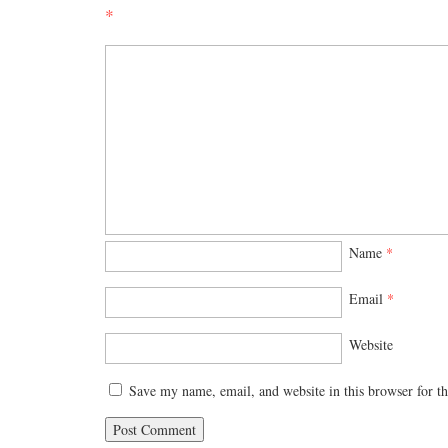
*
Name
*
Email
*
Website
Save my name, email, and website in this browser for t