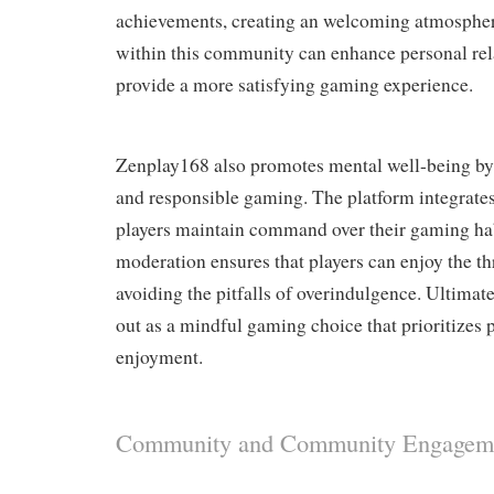
achievements, creating an welcoming atmospher
within this community can enhance personal rel
provide a more satisfying gaming experience.
Zenplay168 also promotes mental well-being by
and responsible gaming. The platform integrates
players maintain command over their gaming hab
moderation ensures that players can enjoy the th
avoiding the pitfalls of overindulgence. Ultimat
out as a mindful gaming choice that prioritizes 
enjoyment.
Community and Community Engagem