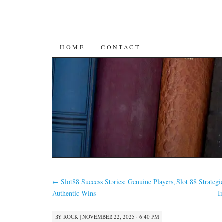
SKIP
HOME
CONTACT
TO
CONTENT
←
Slot88 Success Stories: Genuine Players,
Slot 88 Strategi
Authentic Wins
I
BY
ROCK
|
NOVEMBER 22, 2025 · 6:40 PM