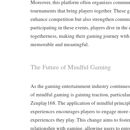
Moreover, this platform often organizes commun
tournaments that bring players together. These g
enhance competition but also strengthen commun
participating in these events, players dive in the
togetherness, making their gaming journey wit
memorable and meaningful.
The Future of Mindful Gaming
As the gaming entertainment industry continues 
of mindful gaming is gaining traction, particular
Zenplay168. The application of mindful princip
experiences encourages players to engage more 
experiences they play. This change aims to foste
relationship with gaming, allowing users to enjo