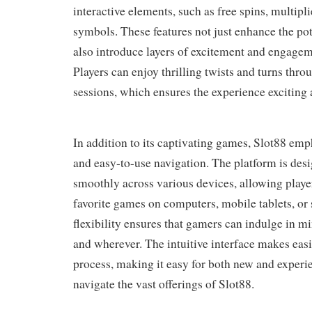
interactive elements, such as free spins, multipli
symbols. These features not just enhance the pot
also introduce layers of excitement and engagem
Players can enjoy thrilling twists and turns thr
sessions, which ensures the experience exciting 
In addition to its captivating games, Slot88 emp
and easy-to-use navigation. The platform is des
smoothly across various devices, allowing player
favorite games on computers, mobile tablets, or
flexibility ensures that gamers can indulge in 
and wherever. The intuitive interface makes eas
process, making it easy for both new and experi
navigate the vast offerings of Slot88.