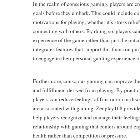
In the realm of conscious gaming, players are e
goals before they embark. This could include co
motivations for playing, whether it’s stress relie
connecting with others. By doing so, players can
experience of the game rather than just the out
integrates features that support this focus on pu
to engage in their personal gaming experience on
Furthermore, conscious gaming can improve the
and fulfillment derived from playing. By practi
players can reduce feelings of frustration or dis
are associated with gaming. Zenplay168 provides
help players recognize and manage their feelings,
relationship with gaming that centers around e
health rather than competition or pressure.