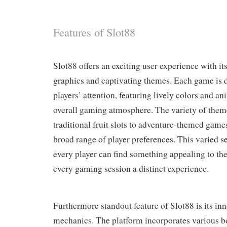
Features of Slot88
Slot88 offers an exciting user experience with it
graphics and captivating themes. Each game is 
players’ attention, featuring lively colors and an
overall gaming atmosphere. The variety of them
traditional fruit slots to adventure-themed ga
broad range of player preferences. This varied se
every player can find something appealing to the
every gaming session a distinct experience.
Furthermore standout feature of Slot88 is its i
mechanics. The platform incorporates various b