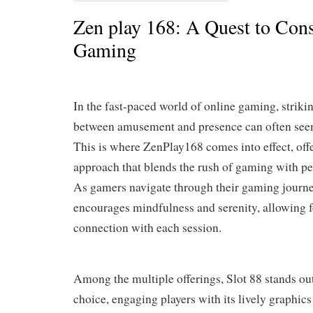
Zen play 168: A Quest to Con
Gaming
In the fast-paced world of online gaming, striki
between amusement and presence can often seem
This is where ZenPlay168 comes into effect, offe
approach that blends the rush of gaming with per
As gamers navigate through their gaming journ
encourages mindfulness and serenity, allowing fo
connection with each session.
Among the multiple offerings, Slot 88 stands out
choice, engaging players with its lively graphic