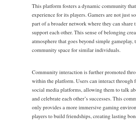
This platform fosters a dynamic community tha
experience for its players. Gamers are not just so
part of a broader network where they can share ti
support each other. This sense of belonging cre
atmosphere that goes beyond simple gameplay, tr
community space for similar individuals.
Community interaction is further promoted thro
within the platform. Users can interact through f
social media platforms, allowing them to talk ab
and celebrate each other’s successes. This com
only provides a more immersive gaming environ
players to build friendships, creating lasting bon