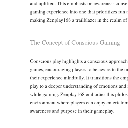
and uplifted. This emphasis on awareness conver
gaming experience into one that prioritizes fun 
making Zenplay168 a trailblazer in the realm of
The Concept of Conscious Gaming
Conscious play highlights a conscious approach
games, encouraging players to be aware in the 
their experience mindfully. It transitions the e
play to a deeper understanding of emotions and r
while gaming. Zenplay168 embodies this philoso
environment where players can enjoy entertainm
awareness and purpose in their gameplay.