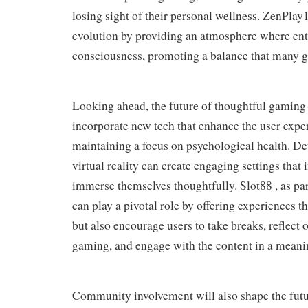
losing sight of their personal wellness. ZenPlay
evolution by providing an atmosphere where en
consciousness, promoting a balance that many 
Looking ahead, the future of thoughtful gaming i
incorporate new tech that enhance the user expe
maintaining a focus on psychological health. D
virtual reality can create engaging settings that 
immerse themselves thoughtfully. Slot88 , as par
can play a pivotal role by offering experiences th
but also encourage users to take breaks, reflect 
gaming, and engage with the content in a meani
Community involvement will also shape the futu