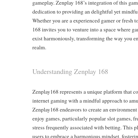
gameplay. Zenplay 168’s integration of this gam
dedication to providing an delightful yet mindf
Whether you are a experienced gamer or fresh to
168 invites you to venture into a space where 
exist harmoniously, transforming the way you en
realm.
Understanding Zenplay 168
Zenplay168 represents a unique platform that c
internet gaming with a mindful approach to amu
Zenplay168 endeavors to create an environment
enjoy games, particularly popular slot games, fr
stress frequently associated with betting. This 
users to embrace a harmonious mindset, fosteri