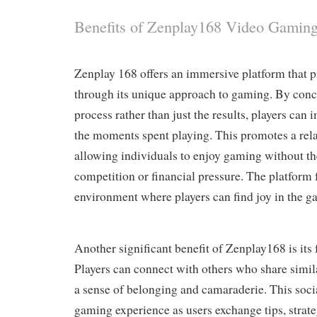
Benefits of Zenplay168 Video Gamin
Zenplay 168 offers an immersive platform that 
through its unique approach to gaming. By conc
process rather than just the results, players can
the moments spent playing. This promotes a rela
allowing individuals to enjoy gaming without th
competition or financial pressure. The platform 
environment where players can find joy in the ga
Another significant benefit of Zenplay168 is it
Players can connect with others who share similar
a sense of belonging and camaraderie. This soci
gaming experience as users exchange tips, strate