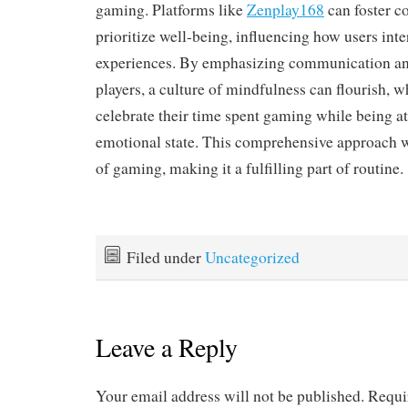
gaming. Platforms like
Zenplay168
can foster c
prioritize well-being, influencing how users inte
experiences. By emphasizing communication a
players, a culture of mindfulness can flourish, w
celebrate their time spent gaming while being att
emotional state. This comprehensive approach wi
of gaming, making it a fulfilling part of routine.
Filed under
Uncategorized
Leave a Reply
Your email address will not be published.
Requi