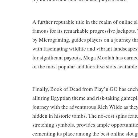
A further reputable title in the realm of online 
famous for its remarkable progressive jackpots.
by Microgaming, guides players on a journey thr
with fascinating wildlife and vibrant landscapes
for significant payouts, Mega Moolah has earned 
of the most popular and lucrative slots available
Finally, Book of Dead from Play’n GO has encha
alluring Egyptian theme and risk-taking gameplay
journey with the adventurous Rich Wilde as they
hidden in historic tombs. The no-cost spins fea
stretching symbols, provides ample opportunities
cementing its place among the best online slot g