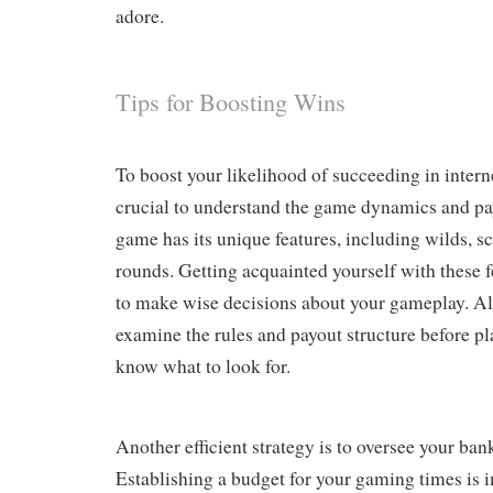
adore.
Tips for Boosting Wins
To boost your likelihood of succeeding in interne
crucial to understand the game dynamics and pay
game has its unique features, including wilds, s
rounds. Getting acquainted yourself with these f
to make wise decisions about your gameplay. Al
examine the rules and payout structure before pl
know what to look for.
Another efficient strategy is to oversee your bank
Establishing a budget for your gaming times is 