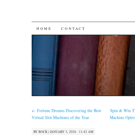
SKIP
HOME
CONTACT
TO
CONTENT
←
Fortune Dreams Discovering the Best
Spin & Win Th
Virtual Slot Machines of the Year
Machine Optio
BY
ROCK
|
JANUARY 3, 2026 · 11:42 AM