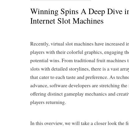
Winning Spins A Deep Dive in
Internet Slot Machines
Recently, virtual slot machines have increased i
players with their colorful graphics, engaging t
potential wins. From traditional fruit machines 
slots with detailed storylines, there is a vast arr
that cater to each taste and preference. As tech
advance, software developers are stretching the f
offering distinct gameplay mechanics and creativ
players returning.
In this overview, we will take a closer look the f