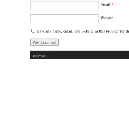
Email
*
Website
Save my name, email, and website in this browser for t
ervov.com
·