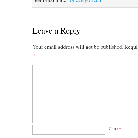
Leave a Reply
Your email address will not be published.
Requi
*
Name
*