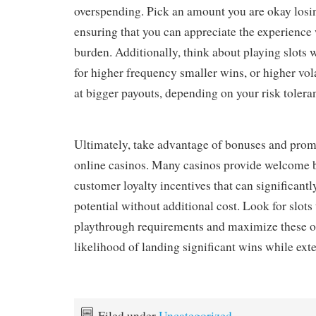
overspending. Pick an amount you are okay losin
ensuring that you can appreciate the experience 
burden. Additionally, think about playing slots w
for higher frequency smaller wins, or higher volat
at bigger payouts, depending on your risk tolera
Ultimately, take advantage of bonuses and prom
online casinos. Many casinos provide welcome bo
customer loyalty incentives that can significantl
potential without additional cost. Look for slot
playthrough requirements and maximize these of
likelihood of landing significant wins while ex
Filed under
Uncategorized