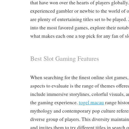
that have won over the hearts of players globally
experienced gambler or newbie to the world of 
are plenty of entertaining titles set to be played.
into the most favored games, explore their notabl
what makes each one a top pick for any fan of sl
Best Slot Gaming Features
When searching for the finest online slot games, 
aspects to evaluate is the range of themes offered
include immersive storylines, colorful visuals, 
the gaming experience.
togel macau
range histo
mythology and contemporary pop culture referen
diverse group of players. This diversity maintai
and invites them to try different titles in search 