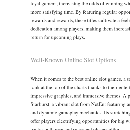
loyal gamers, increasing the odds of winning wh
more satisfying time. By featuring regular oppor
rewards and rewards, these titles cultivate a fe
dedication among players, making them increasi
return for upcoming plays.
Well-Known Online Slot Options
When it comes to the best online slot games, a se
rank at the top of the charts thanks to their ente
impressive graphics, and immersive themes. A p
Starburst, a vibrant slot from NetEnt featuring 
and dynamic gameplay mechanics. Its stretching
offer players electrifying opportunities for big 
try for both new and seasoned players alike.