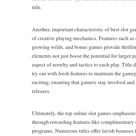
title.
Another, important characteristic of best slot ga
of creative playing mechanics. Features such as 
growing wilds, and bonus games provide thrilli
elements not just boost the potential for larger 
aspect of novelty and tactics to each play. Title
try out with fresh features to maintain the game
exciting, ensuring that gamers stay involved and e
releases.
Ultimately, the top online slot games emphasize
through rewarding features like complimentary s
programs. Numerous titles offer lavish bonuses f