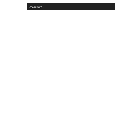
ervov.com
·