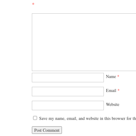
*
Name
*
Email
*
Website
Save my name, email, and website in this browser for t