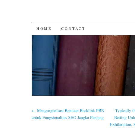
SKIP
HOME
CONTACT
TO
CONTENT
←
Mengorganisasi Bantuan Backlink PBN
Typically t
untuk Fungsionalitas SEO Jangka Panjang
Betting Unl
Exhilaration,