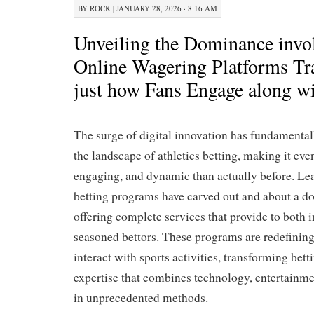
BY
ROCK
|
JANUARY 28, 2026 · 8:16 AM
Unveiling the Dominance invo
Online Wagering Platforms Tr
just how Fans Engage along wi
The surge of digital innovation has fundamentall
the landscape of athletics betting, making it eve
engaging, and dynamic than actually before. Lea
betting programs have carved out and about a d
offering complete services that provide to both 
seasoned bettors. These programs are redefinin
interact with sports activities, transforming bet
expertise that combines technology, entertainm
in unprecedented methods.