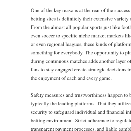
One of the key reasons at the rear of the success
betting sites is definitely their extensive variety
From the almost all popular sports just like footb
even soccer to specific niche market markets like
or even regional leagues, these kinds of platform
something for everybody. The opportunity to plac
during continuous matches adds another layer of
fans to stay engaged create strategic decisions i
the enjoyment of each and every game.
Safety measures and trustworthiness happen to 
typically the leading platforms. That they utilize
security to safeguard individual and financial in
betting environment. Strict adherence to regulat
transparent payment processes, and liable gambl