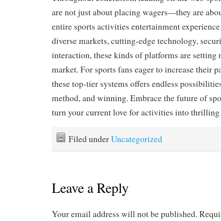
are not just about placing wagers—they are abou
entire sports activities entertainment experience
diverse markets, cutting-edge technology, securi
interaction, these kinds of platforms are setting
market. For sports fans eager to increase their p
these top-tier systems offers endless possibilitie
method, and winning. Embrace the future of spo
turn your current love for activities into thrilling
Filed under
Uncategorized
Leave a Reply
Your email address will not be published.
Requi