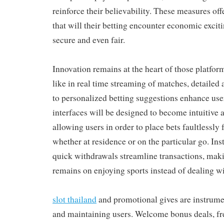
reinforce their believability. These measures off
that will their betting encounter economic excit
secure and even fair.
Innovation remains at the heart of those platfor
like in real time streaming of matches, detailed a
to personalized betting suggestions enhance u
interfaces will be designed to become intuitive 
allowing users in order to place bets faultlessly
whether at residence or on the particular go. Ins
quick withdrawals streamline transactions, maki
remains on enjoying sports instead of dealing wit
slot thailand
and promotional gives are instrumen
and maintaining users. Welcome bonus deals, fre