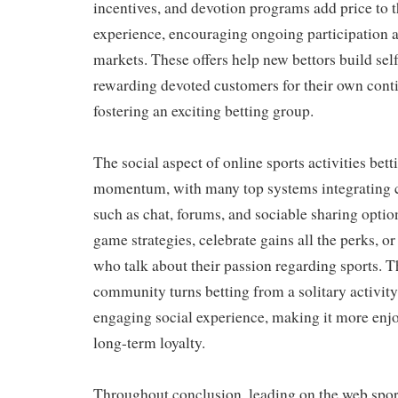
incentives, and devotion programs add price to 
experience, encouraging ongoing participation a
markets. These offers help new bettors build se
rewarding devoted customers for their own conti
fostering an exciting betting group.
The social aspect of online sports activities bett
momentum, with many top systems integrating
such as chat, forums, and sociable sharing optio
game strategies, celebrate gains all the perks, o
who talk about their passion regarding sports. T
community turns betting from a solitary activity 
engaging social experience, making it more enjo
long-term loyalty.
Throughout conclusion, leading on the web spor