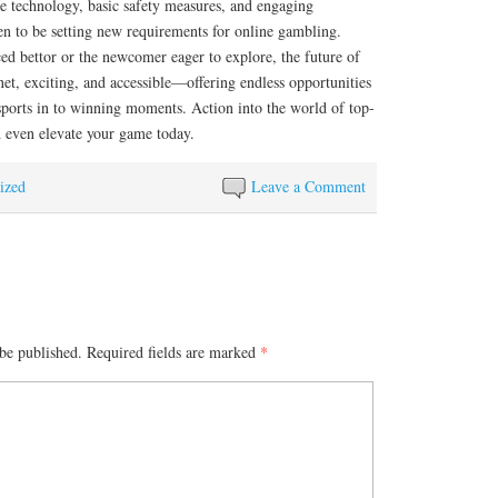
ge technology, basic safety measures, and engaging
ppen to be setting new requirements for online gambling.
ed bettor or the newcomer eager to explore, the future of
rnet, exciting, and accessible—offering endless opportunities
sports in to winning moments. Action into the world of top-
nd even elevate your game today.
ized
Leave a Comment
be published.
Required fields are marked
*