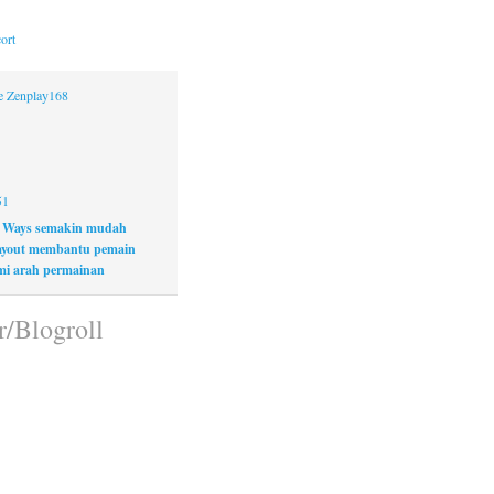
ort
ne Zenplay168
51
 Ways semakin mudah
layout membantu pemain
i arah permainan
r/Blogroll