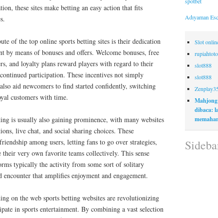
spotbet
ion, these sites make betting an easy action that fits
Adıyaman Esc
s.
ute of the top online sports betting sites is their dedication
Slot onli
t by means of bonuses and offers. Welcome bonuses, free
rupiahtoto
rs, and loyalty plans reward players with regard to their
slot888
continued participation. These incentives not simply
slot888
 also aid newcomers to find started confidently, switching
Zenplay3
loyal customers with time.
Mahjong
dibaca: 
memaham
tting is usually also gaining prominence, with many websites
ons, live chat, and social sharing choices. These
Sideba
 friendship among users, letting fans to go over strategies,
e their very own favorite teams collectively. This sense
ms typically the activity from some sort of solitary
ed encounter that amplifies enjoyment and engagement.
ng on the web sports betting websites are revolutionizing
cipate in sports entertainment. By combining a vast selection