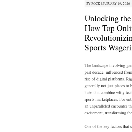
BY
ROCK
|
JANUARY 19, 2026 ·
Unlocking the
How Top Onli
Revolutionizin
Sports Wager
The landscape involving gam
past decade, influenced fro
rise of digital platforms. Rig
generally not just places to
hubs that combine witty tech
sports marketplaces. For ent
an unparalleled encounter th
excitement, transforming the
One of the key factors that s