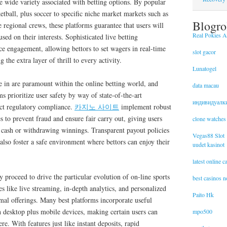
 wide variety associated with betting options. By popular
sketball, plus soccer to specific niche market markets such as
Blogro
e regional crews, these platforms guarantee that users will
Real Pokies Au
used on their interests. Sophisticated live betting
nce engagement, allowing bettors to set wagers in real-time
slot gacor
g the extra layer of thrill to every activity.
Lunatogel
e in are paramount within the online betting world, and
data macau
ms prioritize user safety by way of state-of-the-art
индивидуалк
ict regulatory compliance.
카지노 사이트
implement robust
es to prevent fraud and ensure fair carry out, giving users
clone watches
g cash or withdrawing winnings. Transparent payout policies
Vegas88 Slot
 also foster a safe environment where bettors can enjoy their
uudet kasinot
latest online 
proceed to drive the particular evolution of on-line sports
best casinos 
es like live streaming, in-depth analytics, and personalized
Paito Hk
al offerings. Many best platforms incorporate useful
h desktop plus mobile devices, making certain users can
mpo500
. With features just like instant deposits, rapid