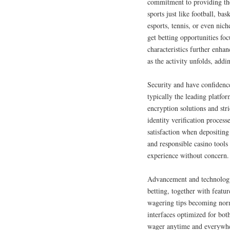
commitment to providing the
sports just like football, ba
esports, tennis, or even nich
get betting opportunities foc
characteristics further enha
as the activity unfolds, addin
Security and have confidenc
typically the leading platfor
encryption solutions and str
identity verification process
satisfaction when depositin
and responsible casino tools
experience without concern.
Advancement and technology 
betting, together with featur
wagering tips becoming norm
interfaces optimized for bot
wager anytime and everywhere