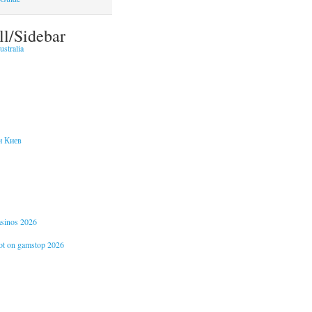
ll/Sidebar
stralia
и Киев
casinos 2026
not on gamstop 2026