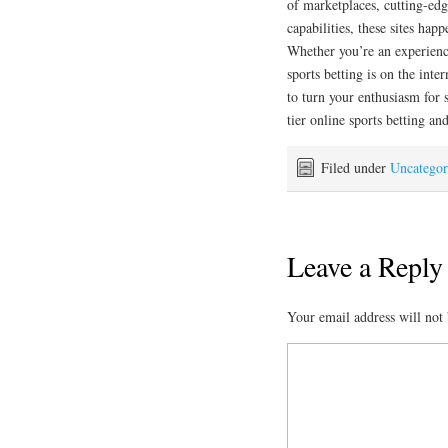
of marketplaces, cutting-ed
capabilities, these sites ha
Whether you’re an experienc
sports betting is on the inte
to turn your enthusiasm for 
tier online sports betting a
Filed under
Uncategor
Leave a Reply
Your email address will not 