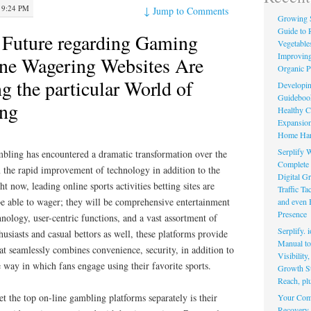
 9:24 PM
↓
Jump to Comments
Growing 
Guide to 
 Future regarding Gaming
Vegetable
Improving
ne Wagering Websites Are
Organic P
g the particular World of
Developin
Guidebook 
ing
Healthy C
Expansion
Home Har
Serplify W
bling has encountered a dramatic transformation over the
Complete 
m the rapid improvement of technology in addition to the
Digital Gr
ht now, leading online sports activities betting sites are
Traffic T
 be able to wager; they will be comprehensive entertainment
and even 
Presence
nology, user-centric functions, and a vast assortment of
Serplify. 
husiasts and casual bettors as well, these platforms provide
Manual to 
at seamlessly combines convenience, security, in addition to
Visibility
 way in which fans engage using their favorite sports.
Growth St
Reach, pl
et the top on-line gambling platforms separately is their
Your Comp
Recovery