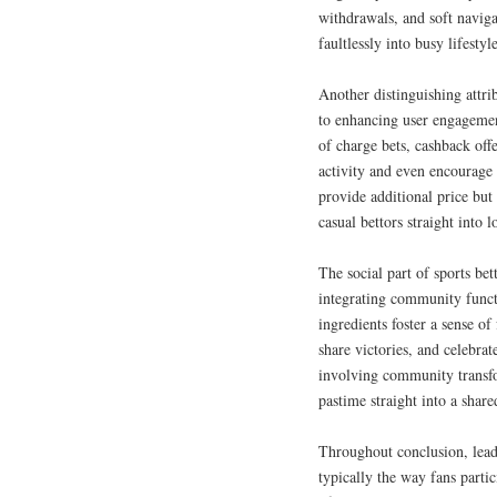
withdrawals, and soft navigat
faultlessly into busy lifestyle
Another distinguishing attrib
to enhancing user engagemen
of charge bets, cashback offe
activity and even encourage 
provide additional price but
casual bettors straight into 
The social part of sports be
integrating community functi
ingredients foster a sense of
share victories, and celebrat
involving community transfor
pastime straight into a shar
Throughout conclusion, leadi
typically the way fans parti