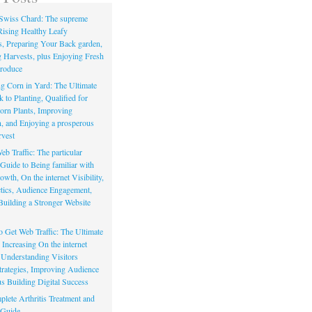
Swiss Chard: The supreme
Rising Healthy Leafy
s, Preparing Your Back garden,
 Harvests, plus Enjoying Fresh
roduce
g Corn in Yard: The Ultimate
to Planting, Qualified for
orn Plants, Improving
, and Enjoying a prosperous
vest
eb Traffic: The particular
Guide to Being familiar with
owth, On the internet Visibility,
actics, Audience Engagement,
Building a Stronger Website
io Get Web Traffic: The Ultimate
Increasing On the internet
, Understanding Visitors
rategies, Improving Audience
us Building Digital Success
lete Arthritis Treatment and
 Guide