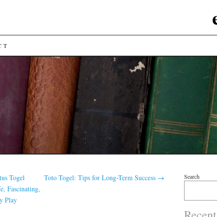
CT
Search
tus Togel
Toto Togel: Tips for Long-Term Success
→
e, Fascinating,
ry Play
Recent