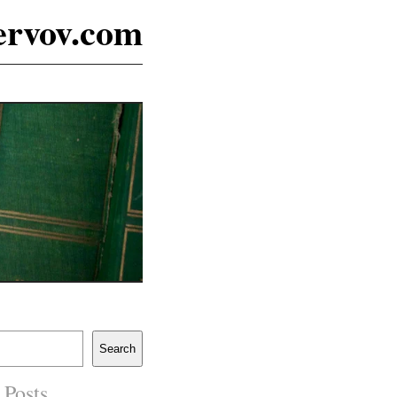
ervov.com
Search
 Posts