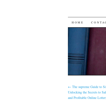
SKIP
HOME
CONTA
TO
CONTENT
←
The supreme Guide to Si
Unlocking the Secrets to Saf
and Profitable Online Lotte