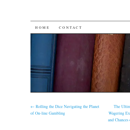
SKIP
HOME
CONTACT
TO
CONTENT
←
Rolling the Dice Navigating the Planet
The Ultim
of On-line Gambling
Wagering Exp
and Chances 