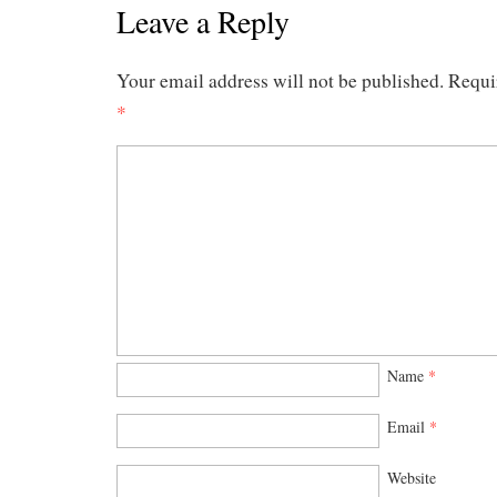
Leave a Reply
Your email address will not be published.
Requi
*
Name
*
Email
*
Website