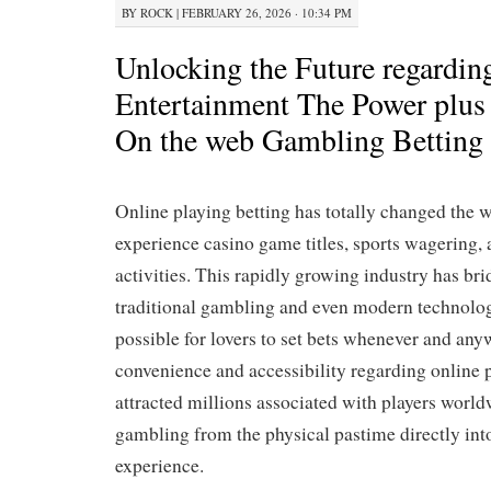
BY
ROCK
|
FEBRUARY 26, 2026 · 10:34 PM
Unlocking the Future regardin
Entertainment The Power plus 
On the web Gambling Betting
Online playing betting has totally changed th
experience casino game titles, sports wagering, a
activities. This rapidly growing industry has br
traditional gambling and even modern technolo
possible for lovers to set bets whenever and an
convenience and accessibility regarding online 
attracted millions associated with players worl
gambling from the physical pastime directly into
experience.