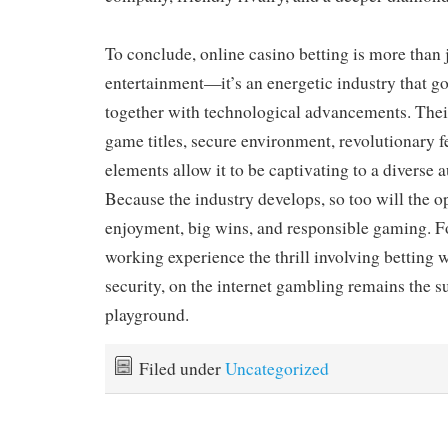
To conclude, online casino betting is more than 
entertainment—it’s an energetic industry that go
together with technological advancements. Their
game titles, secure environment, revolutionary f
elements allow it to be captivating to a diverse
Because the industry develops, so too will the op
enjoyment, big wins, and responsible gaming. F
working experience the thrill involving betting 
security, on the internet gambling remains the s
playground.
Filed under
Uncategorized