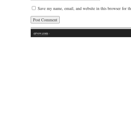
Save my name, email, and website in this browser for t
ervov.com
·