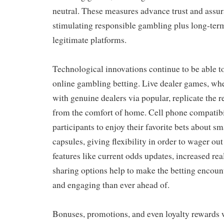
neutral. These measures advance trust and assu
stimulating responsible gambling plus long-term 
legitimate platforms.
Technological innovations continue to be able to
online gambling betting. Live dealer games, wh
with genuine dealers via popular, replicate the r
from the comfort of home. Cell phone compatibi
participants to enjoy their favorite bets about 
capsules, giving flexibility in order to wager o
features like current odds updates, increased rea
sharing options help to make the betting encoun
and engaging than ever ahead of.
Bonuses, promotions, and even loyalty rewards wi