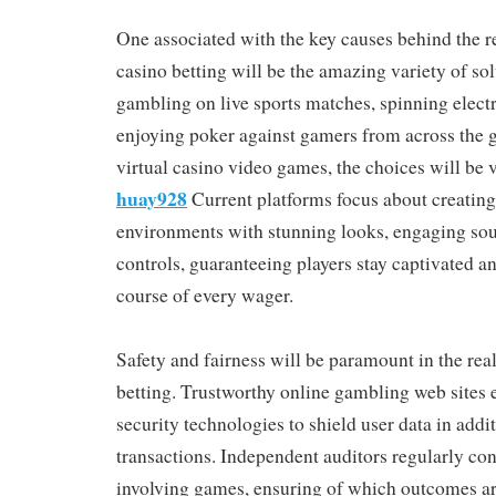
One associated with the key causes behind the r
casino betting will be the amazing variety of sol
gambling on live sports matches, spinning elect
enjoying poker against gamers from across the gl
virtual casino video games, the choices will be v
huay928
Current platforms focus about creatin
environments with stunning looks, engaging soun
controls, guaranteeing players stay captivated an
course of every wager.
Safety and fairness will be paramount in the re
betting. Trustworthy online gambling web site
security technologies to shield user data in addit
transactions. Independent auditors regularly con
involving games, ensuring of which outcomes a