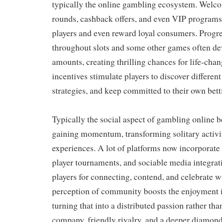
typically the online gambling ecosystem. Welco
rounds, cashback offers, and even VIP programs
players and even reward loyal consumers. Progre
throughout slots and some other games often d
amounts, creating thrilling chances for life-cha
incentives stimulate players to discover differen
strategies, and keep committed to their own bett
Typically the social aspect of gambling online be
gaining momentum, transforming solitary activ
experiences. A lot of platforms now incorporate 
player tournaments, and sociable media integrat
players for connecting, contend, and celebrate w
perception of community boosts the enjoyment 
turning that into a distributed passion rather than
company, friendly rivalry, and a deeper diamon