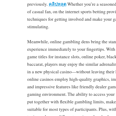
คลิปหลุด
previously.
Whether you’re a seasoned 
of casual fan, on the internet sports betting prov
techniques for getting involved and make your 
stimulating.
Meanwhile, online gambling dens bring the stan
experience immediately to your fingertips. With 
game titles for instance slots, online poker, blac
baccarat, players may enjoy the similar adrenali
in a new physical casino—without leaving thei
online casinos employ high-quality graphics, im
and impressive features like friendly dealer game
gaming environment. The ability to access your
put together with flexible gambling limits, make
suitable for most types of participants. Plus, wi