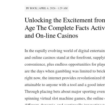
BY
ROCK
|
APRIL 6, 2026 · 1:29 AM
Unlocking the Excitement from
Age The Complete Facts Activi
and On-line Casinos
In the rapidly evolving world of digital entertain
and online casinos stand at the forefront, supplyi
convenience, plus endless opportunities for pla
are the days when gambling was limited to bric
right now, the internet provides revolutionized 
attainable to anyone with a tool and a good inte
Through placing bets about major sporting event
spinning virtual slot machine games, the online 
different, dynamic, and continually innovating t