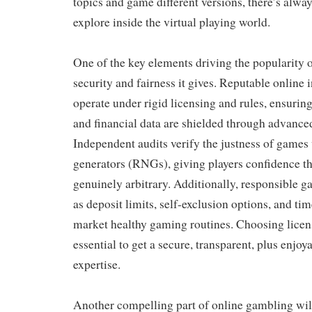
topics and game different versions, there’s alwa
explore inside the virtual playing world.
One of the key elements driving the popularity o
security and fairness it gives. Reputable online 
operate under rigid licensing and rules, ensuring
and financial data are shielded through advance
Independent audits verify the justness of game
generators (RNGs), giving players confidence tha
genuinely arbitrary. Additionally, responsible g
as deposit limits, self-exclusion options, and ti
market healthy gaming routines. Choosing licen
essential to get a secure, transparent, plus enjo
expertise.
Another compelling part of online gambling wil