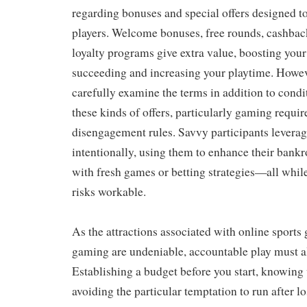
regarding bonuses and special offers designed to
players. Welcome bonuses, free rounds, cashback
loyalty programs give extra value, boosting you
succeeding and increasing your playtime. However
carefully examine the terms in addition to condi
these kinds of offers, particularly gaming requi
disengagement rules. Savvy participants levera
intentionally, using them to enhance their bank
with fresh games or betting strategies—all while
risks workable.
As the attractions associated with online sport
gaming are undeniable, accountable play must al
Establishing a budget before you start, knowing
avoiding the particular temptation to run after l