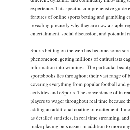
experience. This specific comprehensive guide e
features of online sports betting and gambling 
revealing precisely why they are now a staple r
entertainment, social discussion, and potential 
Sports betting on the web has become some sort
phenomenon, getting millions of enthusiasts eage
information into winnings. The particular beauty
sportsbooks lies throughout their vast range of
covering everything from popular football and go
activities and eSports. The convenience of in rea
players to wager throughout real time because th
adding an additional coating of excitement. Inno
as detailed statistics, in real time streaming, an
make placing bets easier in addition to more en