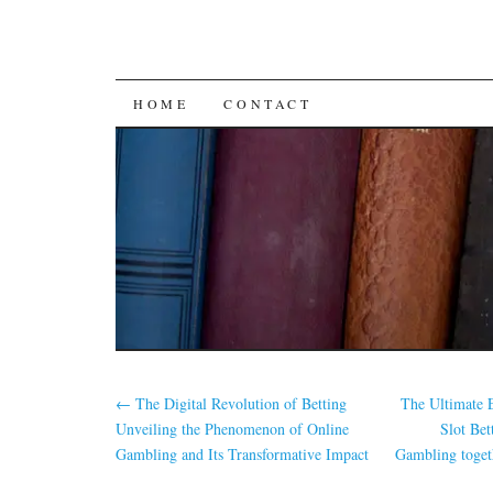
SKIP
HOME
CONTACT
TO
CONTENT
←
The Digital Revolution of Betting
The Ultimate E
Unveiling the Phenomenon of Online
Slot Bet
Gambling and Its Transformative Impact
Gambling toget