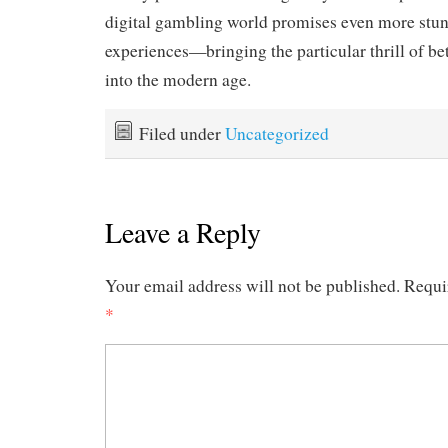
digital gambling world promises even more stun
experiences—bringing the particular thrill of b
into the modern age.
Filed under
Uncategorized
Leave a Reply
Your email address will not be published.
Requi
*