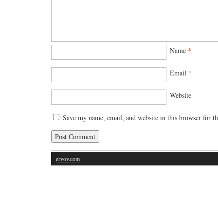
Name
*
Email
*
Website
Save my name, email, and website in this browser for t
ervov.com
·