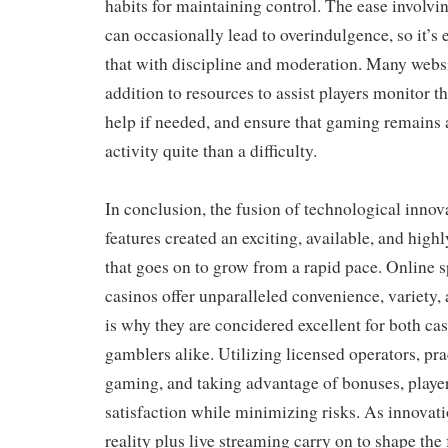
habits for maintaining control. The ease involv
can occasionally lead to overindulgence, so it’s 
that with discipline and moderation. Many websit
addition to resources to assist players monitor t
help if needed, and ensure that gaming remains 
activity quite than a difficulty.
In conclusion, the fusion of technological inno
features created an exciting, available, and high
that goes on to grow from a rapid pace. Online s
casinos offer unparalleled convenience, variety,
is why they are concidered excellent for both ca
gamblers alike. Utilizing licensed operators, pr
gaming, and taking advantage of bonuses, playe
satisfaction while minimizing risks. As innovati
reality plus live streaming carry on to shape the 