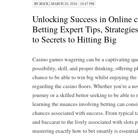
BY
ROCK
|
MARCH 28, 2026 · 10:47 PM
Unlocking Success in Online 
Betting Expert Tips, Strategies
to Secrets to Hitting Big
Casino games wagering can be a captivating qu
possibility, skill, and proper thinking, offering p
chance to be able to win big whilst enjoying the
regarding the casino floors. Whether you’re a nov
journey or a skilled bettor seeking to be able to r
learning the nuances involving betting can cons
chances associated with success. From typical t
and baccarat to the lively associated with slots p
mastering exactly how to bet smartly is essentia