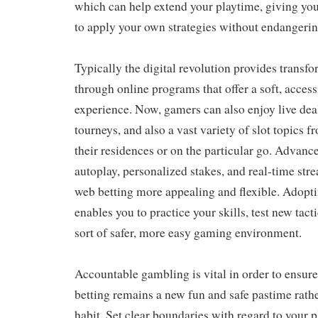
which can help extend your playtime, giving you
to apply your own strategies without endangerin
Typically the digital revolution provides trans
through online programs that offer a soft, acces
experience. Now, gamers can also enjoy live dea
tourneys, and also a vast variety of slot topics 
their residences or on the particular go. Advance
autoplay, personalized stakes, and real-time st
web betting more appealing and flexible. Adopti
enables you to practice your skills, test new tac
sort of safer, more easy gaming environment.
Accountable gambling is vital in order to ensure
betting remains a new fun and safe pastime rath
habit. Set clear boundaries with regard to your 