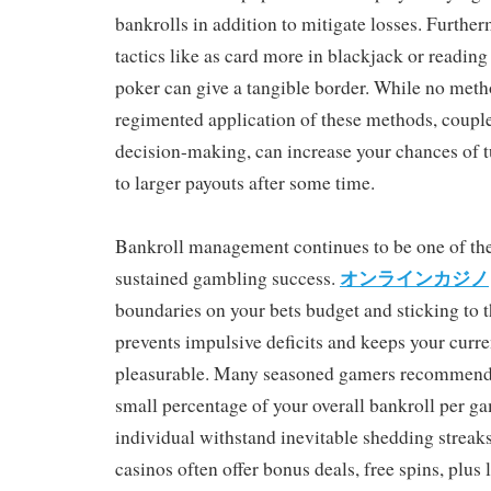
bankrolls in addition to mitigate losses. Further
tactics like as card more in blackjack or readin
poker can give a tangible border. While no meth
regimented application of these methods, coupl
decision-making, can increase your chances of t
to larger payouts after some time.
Bankroll management continues to be one of the 
オンラインカジノ
sustained gambling success.
boundaries on your bets budget and sticking to t
prevents impulsive deficits and keeps your curr
pleasurable. Many seasoned gamers recommend 
small percentage of your overall bankroll per g
individual withstand inevitable shedding streaks
casinos often offer bonus deals, free spins, plus