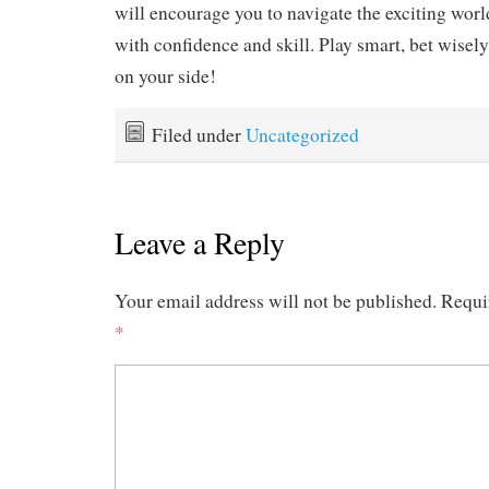
will encourage you to navigate the exciting worl
with confidence and skill. Play smart, bet wisely
on your side!
Filed under
Uncategorized
Leave a Reply
Your email address will not be published.
Requi
*