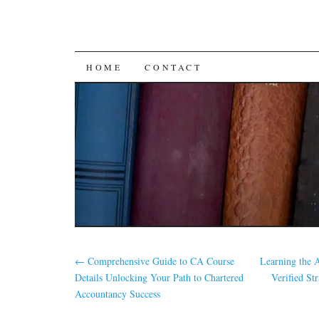
SKIP
HOME
CONTACT
TO
CONTENT
←
Comprehensive Guide to CA Course
Learning the A
Details Unlocking Your Path to Chartered
Verified Str
Accountancy Success