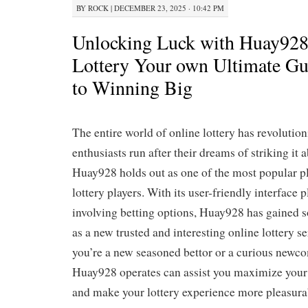
BY
ROCK
|
DECEMBER 23, 2025 · 10:42 PM
Unlocking Luck with Huay928
Lottery Your own Ultimate Gui
to Winning Big
The entire world of online lottery has revolutio
enthusiasts run after their dreams of striking it
Huay928 holds out as one of the most popular p
lottery players. With its user-friendly interface 
involving betting options, Huay928 has gained s
as a new trusted and interesting online lottery s
you’re a new seasoned bettor or a curious newc
Huay928 operates can assist you maximize your
and make your lottery experience more pleasura