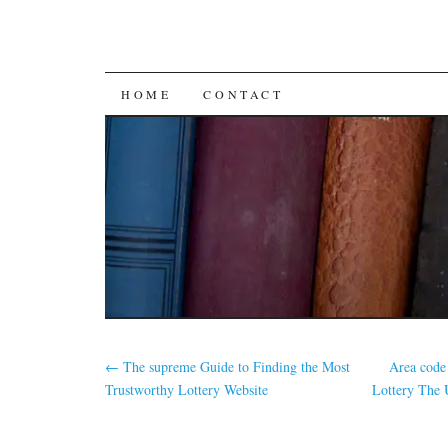
SKIP
HOME
CONTACT
TO
CONTENT
←
The supreme Guide to Finding the Most
Area code
Trustworthy Lottery Website
Lottery The 