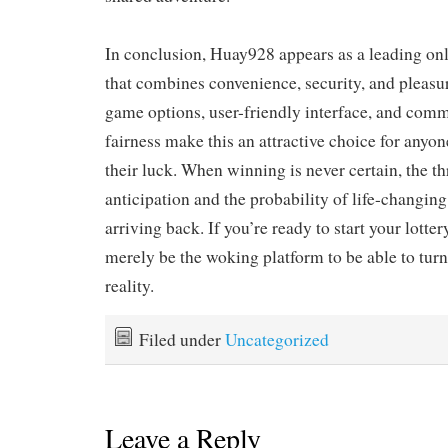
In conclusion, Huay928 appears as a leading on
that combines convenience, security, and pleasur
game options, user-friendly interface, and comm
fairness make this an attractive choice for anyon
their luck. When winning is never certain, the th
anticipation and the probability of life-changin
arriving back. If you’re ready to start your lott
merely be the woking platform to be able to tur
reality.
Filed under
Uncategorized
Leave a Reply