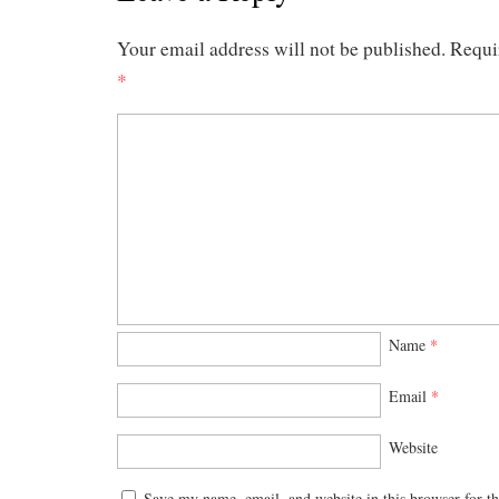
Your email address will not be published.
Requi
*
Name
*
Email
*
Website
Save my name, email, and website in this browser for t