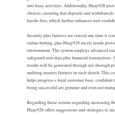
into busy activities. Additionally, Huay928 pro
choices, ensuring that deposits and withdrawals 
hassle-free, which further enhances user confid
Security plus fairness are crucial any time it co
online betting, plus Huay928 excels inside provi
environment. The system employs advanced enc
safeguard user data plus financial transactions. 
results will be generated through see-thorugh pr
auditing ensures fairness in each sketch. This c
helps progress a loyal customer base, confident t
being successful are genuine and even not mani
Regarding those serious regarding increasing the
Huay928 offers suggestions and strategies to in