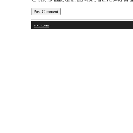
ervov.com
·