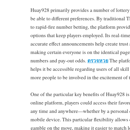
Huay928 primarily provides a number of lottery 
be able to different preferences. By traditional T
to rapid-fire number betting, the platform provid
options that keep players employed. Its real-tim
accurate effect announcements help create trus
making certain everyone is on the identical pag
ตรวจหวย
numbers and pay-out odds.
The platf
helps it be accessible regarding users of all skill
more people to be involved in the excitement of t
One of the particular key benefits of Huay928 is
online platform, players could access their favor
any time and anywhere—whether by a personal 
mobile device. This particular flexibility allows
gamble on the move, making it easier to match 