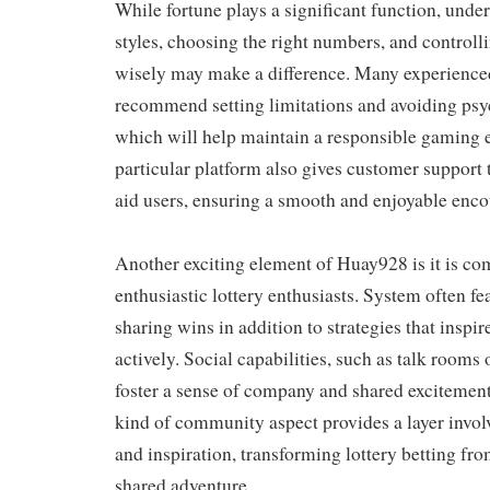
While fortune plays a significant function, unde
styles, choosing the right numbers, and controll
wisely may make a difference. Many experienced
recommend setting limitations and avoiding psyc
which will help maintain a responsible gaming
particular platform also gives customer support
aid users, ensuring a smooth and enjoyable enco
Another exciting element of Huay928 is it is c
enthusiastic lottery enthusiasts. System often fe
sharing wins in addition to strategies that inspir
actively. Social capabilities, such as talk room
foster a sense of company and shared excitemen
kind of community aspect provides a layer invol
and inspiration, transforming lottery betting from
shared adventure.