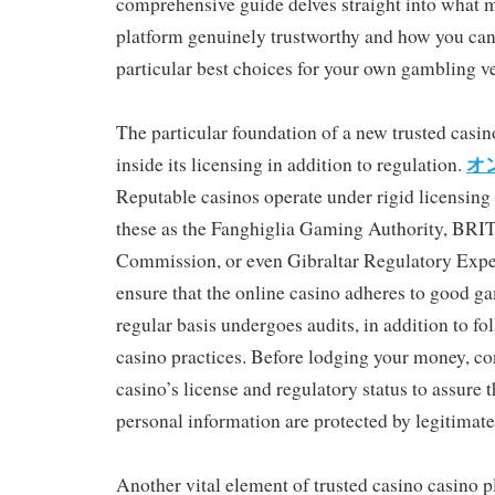
comprehensive guide delves straight into what 
platform genuinely trustworthy and how you can 
particular best choices for your own gambling v
The particular foundation of a new trusted casin
オ
inside its licensing in addition to regulation.
Reputable casinos operate under rigid licensing
these as the Fanghiglia Gaming Authority, BR
Commission, or even Gibraltar Regulatory Exper
ensure that the online casino adheres to good g
regular basis undergoes audits, in addition to fo
casino practices. Before lodging your money, con
casino’s license and regulatory status to assure 
personal information are protected by legitimat
Another vital element of trusted casino casino p