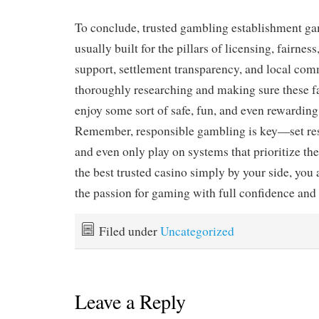
To conclude, trusted gambling establishment ga
usually built for the pillars of licensing, fairnes
support, settlement transparency, and local com
thoroughly researching and making sure these fa
enjoy some sort of safe, fun, and even rewardin
Remember, responsible gambling is key—set rest
and even only play on systems that prioritize the
the best trusted casino simply by your side, you 
the passion for gaming with full confidence and
Filed under
Uncategorized
Leave a Reply