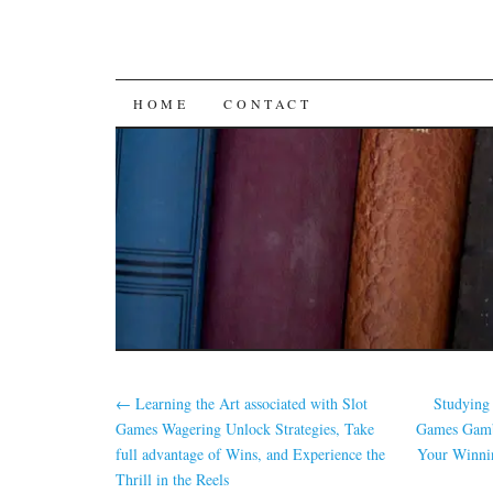
SKIP
HOME
CONTACT
TO
CONTENT
←
Learning the Art associated with Slot
Studying 
Games Wagering Unlock Strategies, Take
Games Gamb
full advantage of Wins, and Experience the
Your Winnin
Thrill in the Reels