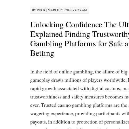
BY
ROCK
|
MARCH 29, 2026 · 4:23 AM
Unlocking Confidence The Ul
Explained Finding Trustworth
Gambling Platforms for Safe 
Betting
In the field of online gambling, the allure of big
gameplay draws millions of players worldwide. 
rapid growth associated with digital casinos, m
trustworthiness and safety measures becomes mo
ever. Trusted casino gambling platforms are the 
wagering experience, providing participants with
payouts, in addition to protection of personalize