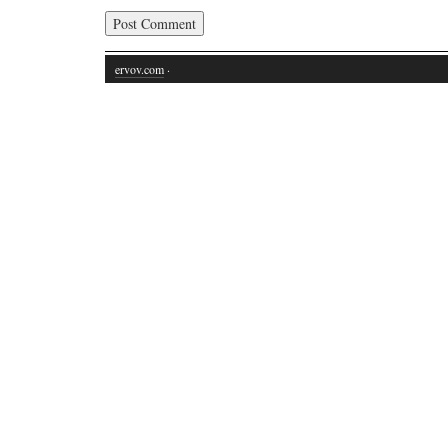
ervov.com
·