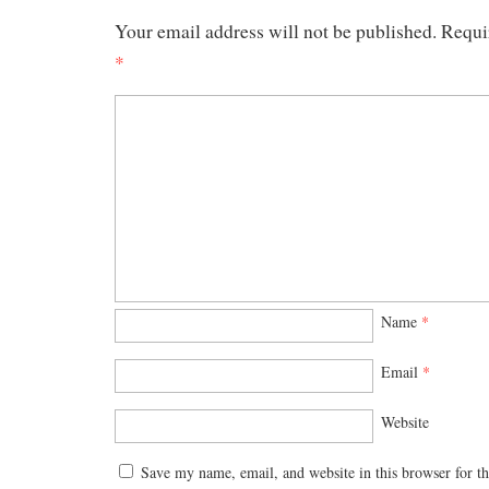
Your email address will not be published.
Requi
*
Name
*
Email
*
Website
Save my name, email, and website in this browser for t