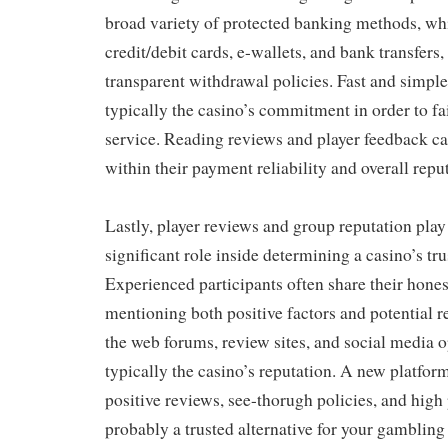
broad variety of protected banking methods, wh
credit/debit cards, e-wallets, and bank transfers
transparent withdrawal policies. Fast and simpl
typically the casino’s commitment in order to f
service. Reading reviews and player feedback can
within their payment reliability and overall repu
Lastly, player reviews and group reputation play
significant role inside determining a casino’s tr
Experienced participants often share their hones
mentioning both positive factors and potential re
the web forums, review sites, and social media 
typically the casino’s reputation. A new platfor
positive reviews, see-thorugh policies, and high p
probably a trusted alternative for your gambling