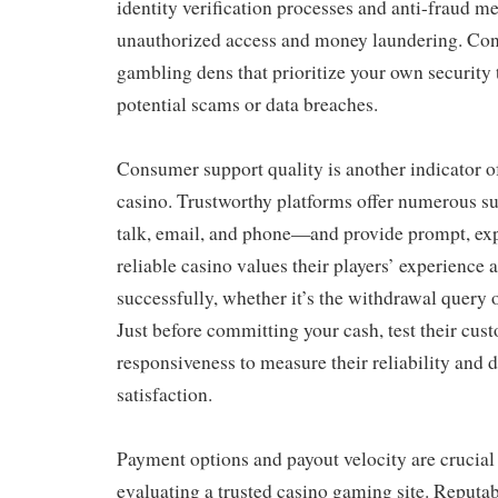
identity verification processes and anti-fraud me
unauthorized access and money laundering. Cons
gambling dens that prioritize your own security t
potential scams or data breaches.
Consumer support quality is another indicator o
casino. Trustworthy platforms offer numerous s
talk, email, and phone—and provide prompt, exp
reliable casino values their players’ experience 
successfully, whether it’s the withdrawal query 
Just before committing your cash, test their cus
responsiveness to measure their reliability and d
satisfaction.
Payment options and payout velocity are cruci
evaluating a trusted casino gaming site. Reputab