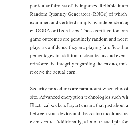
particular fairness of their games. Reliable inter
Random Quantity Generators (RNGs) of which a
examined and certified simply by independent a
eCOGRA or iTech Labs. These certification conf
game outcomes are genuinely random and not ma
players confidence they are playing fair. See-th
percentages in addition to clear terms and even 
reinforce the integrity regarding the casino, mak
receive the actual earn.
Security procedures are paramount when choosi
site. Advanced encryption technologies such w
Electrical sockets Layer) ensure that just about a
between your device and the casino machines re
even secure. Additionally, a lot of trusted platf