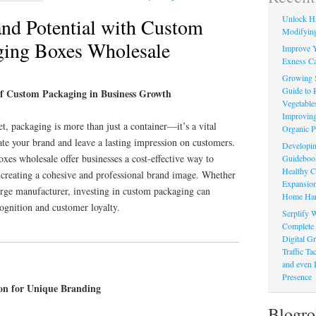
Unlock Hi
nd Potential with Custom
Modifying
ging Boxes Wholesale
Improve Y
Exness Ca
Growing 
Guide to 
of Custom Packaging in Business Growth
Vegetable
Improving
t, packaging is more than just a container—it’s a vital
Organic P
ate your brand and leave a lasting impression on customers.
Developin
es wholesale offer businesses a cost-effective way to
Guidebook 
Healthy C
, creating a cohesive and professional brand image. Whether
Expansion
large manufacturer, investing in custom packaging can
Home Har
cognition and customer loyalty.
Serplify W
Complete 
Digital Gr
Traffic T
and even 
Presence
on for Unique Branding
Blogro