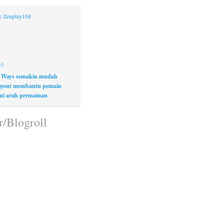
ne Zenplay168
51
 Ways semakin mudah
layout membantu pemain
i arah permainan
r/Blogroll