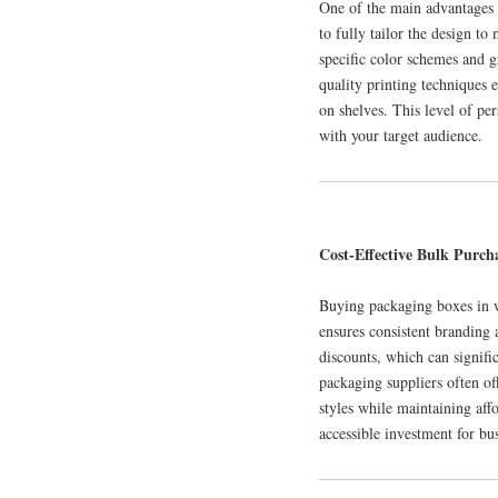
One of the main advantages 
to fully tailor the design t
specific color schemes and g
quality printing techniques 
on shelves. This level of pe
with your target audience.
Cost-Effective Bulk Purcha
Buying packaging boxes in wh
ensures consistent branding 
discounts, which can signifi
packaging suppliers often off
styles while maintaining aff
accessible investment for bus