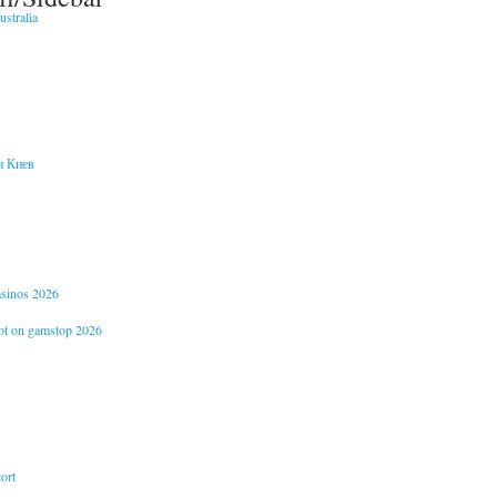
stralia
и Киев
casinos 2026
not on gamstop 2026
ort