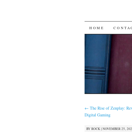
SKIP
HOME
CONTA
TO
CONTENT
←
The Rise of Zenplay: Rev
Digital Gaming
BY
ROCK
|
NOVEMBER 25, 2025