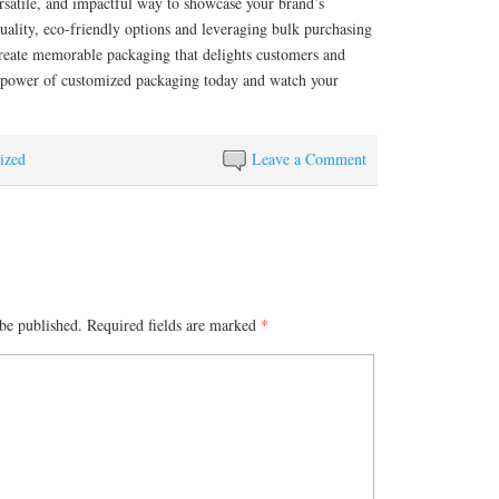
ersatile, and impactful way to showcase your brand’s
uality, eco-friendly options and leveraging bulk purchasing
create memorable packaging that delights customers and
 power of customized packaging today and watch your
ized
Leave a Comment
be published.
Required fields are marked
*