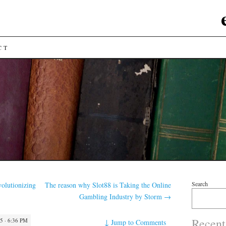
CT
Search
olutionizing
The reason why Slot88 is Taking the Online
Gambling Industry by Storm
→
Recent
 · 6:36 PM
↓
Jump to Comments