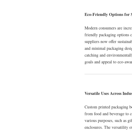
Eco-Friendly Options for 
Modern consumers are increa
friendly packaging options 
suppliers now offer sustaina
and minimal packaging desi
catching and environmentally
goals and appeal to eco-awa
Versatile Uses Across Indus
Custom printed packaging box
from food and beverage to co
various purposes, such as gi
enclosures. The versatility 