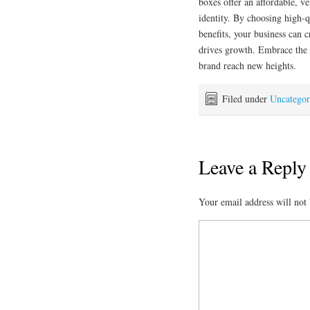
boxes offer an affordable, v
identity. By choosing high-q
benefits, your business can 
drives growth. Embrace the
brand reach new heights.
Filed under
Uncategor
Leave a Reply
Your email address will not 