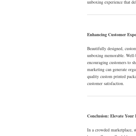
unboxing experience that de
Enhancing Customer Expe
Beautifully designed, custo
unboxing memorable. Well-br
encouraging customers to sh
marketing can generate organ
quality custom printed packa
customer satisfaction.
Conclusion: Elevate Your
In a crowded marketplace, s