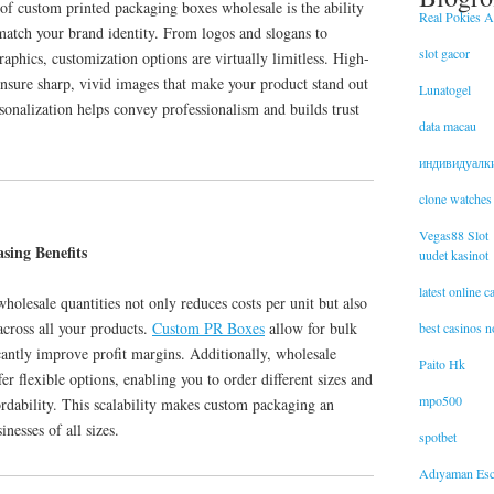
of custom printed packaging boxes wholesale is the ability
Real Pokies Au
o match your brand identity. From logos and slogans to
slot gacor
raphics, customization options are virtually limitless. High-
ensure sharp, vivid images that make your product stand out
Lunatogel
rsonalization helps convey professionalism and builds trust
data macau
индивидуалк
clone watches
Vegas88 Slot
sing Benefits
uudet kasinot
latest online 
olesale quantities not only reduces costs per unit but also
across all your products.
Custom PR Boxes
allow for bulk
best casinos 
cantly improve profit margins. Additionally, wholesale
Paito Hk
er flexible options, enabling you to order different sizes and
mpo500
ordability. This scalability makes custom packaging an
inesses of all sizes.
spotbet
Adıyaman Esc