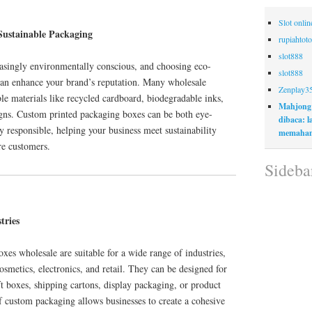
Slot onli
Sustainable Packaging
rupiahtoto
slot888
singly environmentally conscious, and choosing eco-
slot888
can enhance your brand’s reputation. Many wholesale
Zenplay3
ble materials like recycled cardboard, biodegradable inks,
Mahjong
gns. Custom printed packaging boxes can be both eye-
dibaca: 
 responsible, helping your business meet sustainability
memaham
re customers.
Sideba
tries
es wholesale are suitable for a wide range of industries,
smetics, electronics, and retail. They can be designed for
ft boxes, shipping cartons, display packaging, or product
of custom packaging allows businesses to create a cohesive