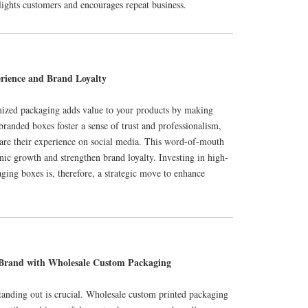
lights customers and encourages repeat business.
rience and Brand Loyalty
mized packaging adds value to your products by making
anded boxes foster a sense of trust and professionalism,
are their experience on social media. This word-of-mouth
ic growth and strengthen brand loyalty. Investing in high-
ging boxes is, therefore, a strategic move to enhance
 Brand with Wholesale Custom Packaging
tanding out is crucial. Wholesale custom printed packaging