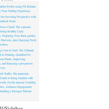
dden Profits using FX Rebates
 Your Trading Experience
our Investing Prospective with
shback Deals
Swiss Chard: The supreme
Rising Healthy Leafy
s, Preparing Your Back garden,
 Harvests, plus Enjoying Fresh
roduce
g Corn in Yard: The Ultimate
to Planting, Qualified for
orn Plants, Improving
, and Enjoying a prosperous
vest
eb Traffic: The particular
Guide to Being familiar with
owth, On the internet Visibility,
actics, Audience Engagement,
Building a Stronger Website
ll/Sidebar