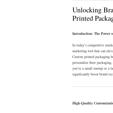
Unlocking Bra
Printed Packa
Introduction: The Power 
In today’s competitive marke
marketing tool that can elev
Custom printed packaging box
personalize their packaging
you’re a small startup or a 
significantly boost brand re
High-Quality Customizati