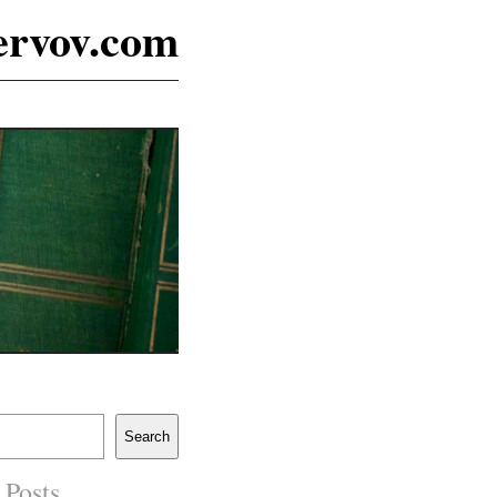
ervov.com
Search
 Posts