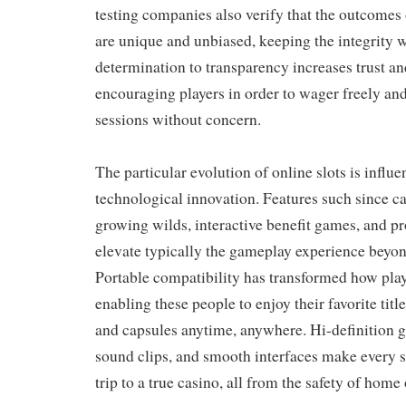
testing companies also verify that the outcomes 
are unique and unbiased, keeping the integrity 
determination to transparency increases trust a
encouraging players in order to wager freely and
sessions without concern.
The particular evolution of online slots is influ
technological innovation. Features such since ca
growing wilds, interactive benefit games, and p
elevate typically the gameplay experience beyo
Portable compatibility has transformed how playe
enabling these people to enjoy their favorite ti
and capsules anytime, anywhere. Hi-definition gr
sound clips, and smooth interfaces make every s
trip to a true casino, all from the safety of home