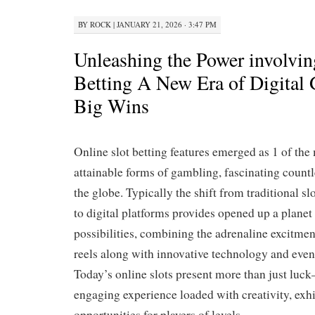
BY
ROCK
|
JANUARY 21, 2026 · 3:47 PM
Unleashing the Power involvin
Betting A New Era of Digital
Big Wins
Online slot betting features emerged as 1 of the
attainable forms of gambling, fascinating countl
the globe. Typically the shift from traditional s
to digital platforms provides opened up a planet
possibilities, combining the adrenaline excitme
reels along with innovative technology and even
Today’s online slots present more than just luc
engaging experience loaded with creativity, exhi
opportunities for players of levels.