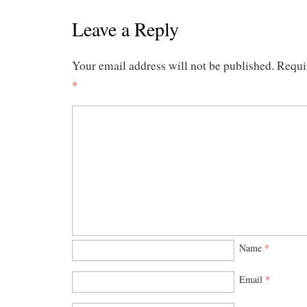
Leave a Reply
Your email address will not be published.
Requi
*
Name
*
Email
*