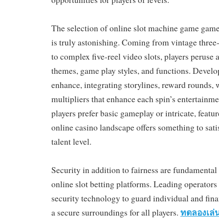
The selection of online slot machine game game
is truly astonishing. Coming from vintage three-
to complex five-reel video slots, players peruse 
themes, game play styles, and functions. Develo
enhance, integrating storylines, reward rounds,
multipliers that enhance each spin’s entertainme
players prefer basic gameplay or intricate, featu
online casino landscape offers something to sati
talent level.
Security in addition to fairness are fundamental 
online slot betting platforms. Leading operators
security technology to guard individual and fina
ทดลองเล่
a secure surroundings for all players.