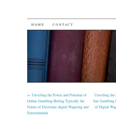
SKIP
HOME
CONTACT
TO
CONTENT
←
Unveiling the Power and Potential of
Unveiling the 
Online Gambling Betting Typically the
line Gambling B
Future of Electronic digital Wagering and
of Digital Wa
Entertainment