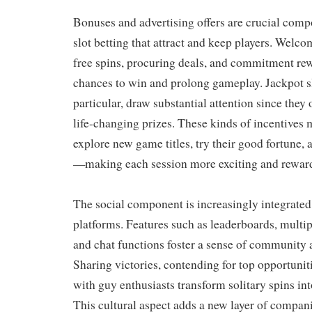
Bonuses and advertising offers are crucial comp
slot betting that attract and keep players. Welc
free spins, procuring deals, and commitment rew
chances to win and prolong gameplay. Jackpot s
particular, draw substantial attention since they o
life-changing prizes. These kinds of incentives
explore new game titles, try their good fortune, 
—making each session more exciting and rewar
The social component is increasingly integrated 
platforms. Features such as leaderboards, multi
and chat functions foster a sense of communit
Sharing victories, contending for top opportuniti
with guy enthusiasts transform solitary spins in
This cultural aspect adds a new layer of compan