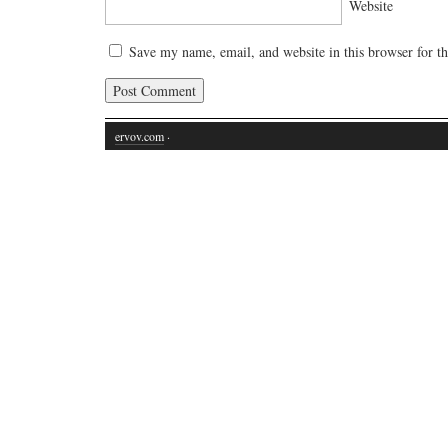
Website
Save my name, email, and website in this browser for t
ervov.com
·