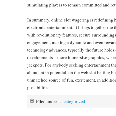
stimulating players to remain committed and ret
In summary, online slot wagering is redefining
electronic entertainment. It brings together the 
with revolutionary features, secure surroundings
engagement, making a dynamic and even rewar
technology advances, typically the future holds
developments—more immersive graphics, wiser
jackpots. For anybody seeking entertainment that
abundant in potential, on the web slot betting ho
unmatched source of fun, excitement, in addition
possibilities.
Filed under
Uncategorized