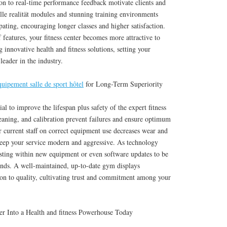
on to real-time performance feedback motivate clients and
lle realität modules and stunning training environments
ting, encouraging longer classes and higher satisfaction.
 features, your fitness center becomes more attractive to
 innovative health and fitness solutions, setting your
 leader in the industry.
quipement salle de sport hôtel
for Long-Term Superiority
ial to improve the lifespan plus safety of the expert fitness
eaning, and calibration prevent failures and ensure optimum
 current staff on correct equipment use decreases wear and
 keep your service modern and aggressive. As technology
sting within new equipment or even software updates to be
trends. A well-maintained, up-to-date gym displays
ion to quality, cultivating trust and commitment among your
er Into a Health and fitness Powerhouse Today