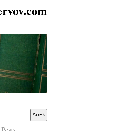
ervov.com
Search
 Posts