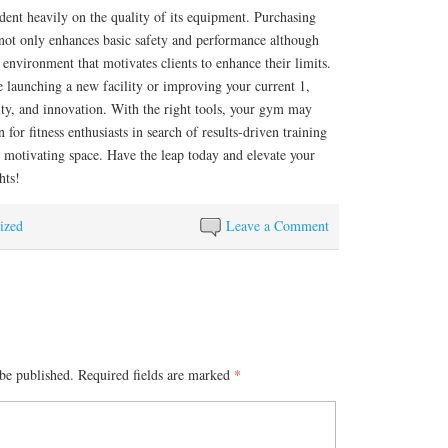
ent heavily on the quality of its equipment. Purchasing
y not only enhances basic safety and performance although
 environment that motivates clients to enhance their limits.
 launching a new facility or improving your current 1,
ility, and innovation. With the right tools, your gym may
for fitness enthusiasts in search of results-driven training
 motivating space. Have the leap today and elevate your
hts!
ized
Leave a Comment
be published.
Required fields are marked
*