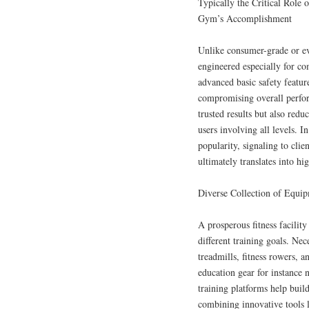
Typically the Critical Role 
Gym’s Accomplishment
Unlike consumer-grade or ev
engineered especially for 
advanced basic safety featur
compromising overall perfor
trusted results but also redu
users involving all levels. 
popularity, signaling to clie
ultimately translates into h
Diverse Collection of Equip
A prosperous fitness facilit
different training goals. Ne
treadmills, fitness rowers, a
education gear for instance 
training platforms help buil
combining innovative tools li