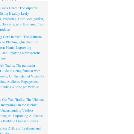
Swiss Chard: The supreme
Rising Healthy Leafy
s, Preparing Your Back garden,
 Harvests, plus Enjoying Fresh
roduce
g Corn in Yard: The Ultimate
to Planting, Qualified for
orn Plants, Improving
, and Enjoying a prosperous
vest
eb Traffic: The particular
Guide to Being familiar with
owth, On the internet Visibility,
actics, Audience Engagement,
Building a Stronger Website
io Get Web Traffic: The Ultimate
Increasing On the internet
, Understanding Visitors
rategies, Improving Audience
us Building Digital Success
lete Arthritis Treatment and
 Guide