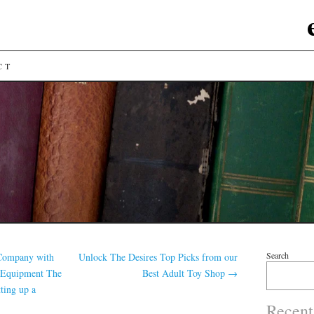
CT
Search
 Company with
Unlock The Desires Top Picks from our
 Equipment The
Best Adult Toy Shop
→
tting up a
Recent