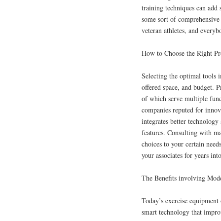
training techniques can add 
some sort of comprehensive r
veteran athletes, and every
How to Choose the Right Pr
Selecting the optimal tools i
offered space, and budget. Pr
of which serve multiple fun
companies reputed for innov
integrates better technology 
features. Consulting with ma
choices to your certain needs
your associates for years into
The Benefits involving Mod
Today’s exercise equipment o
smart technology that improv