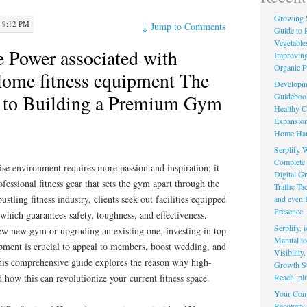
Growing 
 9:12 PM
↓
Jump to Comments
Guide to 
Vegetable
e Power associated with
Improving
Organic P
Home fitness equipment The
Developin
y to Building a Premium Gym
Guidebook 
Healthy C
Expansion
Home Har
Serplify W
Complete 
ise environment requires more passion and inspiration; it
Digital Gr
essional fitness gear that sets the gym apart through the
Traffic T
ustling fitness industry, clients seek out facilities equipped
and even 
Presence
 which guarantees safety, toughness, and effectiveness.
Serplify. 
w new gym or upgrading an existing one, investing in top-
Manual to 
uipment is crucial to appeal to members, boost wedding, and
Visibility
his comprehensive guide explores the reason why high-
Growth St
Reach, pl
 how this can revolutionize your current fitness space.
Your Comp
Recovery