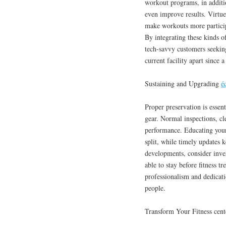
workout programs, in additi
even improve results. Virtue
make workouts more participa
By integrating these kinds of
tech-savvy customers seeking
current facility apart since a
Sustaining and Upgrading
é
Proper preservation is essent
gear. Normal inspections, cl
performance. Educating your
split, while timely updates
developments, consider inve
able to stay before fitness 
professionalism and dedicat
people.
Transform Your Fitness cent