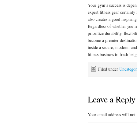
Your gym’s success is depend
expert fitness gear certainl
also creates a good inspiring
Regardless of whether you’re
prioritize durability, flexib
become a premier destination 
inside a secure, modern, and
fitness business to fresh heig
Filed under
Uncategor
Leave a Reply
Your email address will not 