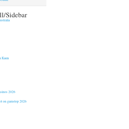
ll/Sidebar
stralia
и Киев
casinos 2026
not on gamstop 2026