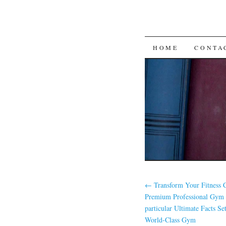
SKIP
HOME
CONTA
TO
CONTENT
←
Transform Your Fitness
Premium Professional Gym
particular Ultimate Facts Se
World-Class Gym