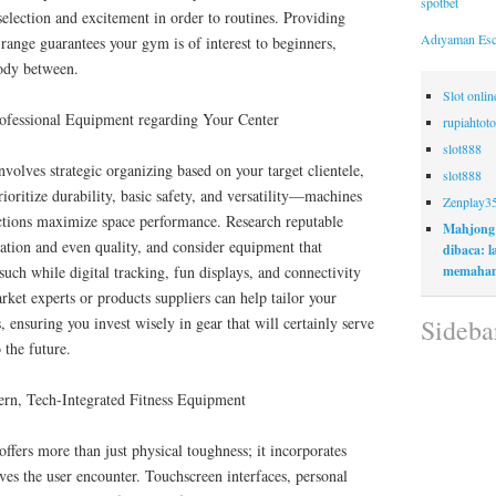
spotbet
selection and excitement in order to routines. Providing
Adıyaman Esc
ange guarantees your gym is of interest to beginners,
body between.
Slot onli
ofessional Equipment regarding Your Center
rupiahtoto
slot888
nvolves strategic organizing based on your target clientele,
slot888
ioritize durability, basic safety, and versatility—machines
Zenplay3
ctions maximize space performance. Research reputable
Mahjong
ation and even quality, and consider equipment that
dibaca: 
memaham
such while digital tracking, fun displays, and connectivity
rket experts or products suppliers can help tailor your
Sideba
, ensuring you invest wisely in gear that will certainly serve
 the future.
ern, Tech-Integrated Fitness Equipment
ffers more than just physical toughness; it incorporates
es the user encounter. Touchscreen interfaces, personal