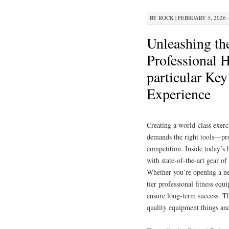
BY
ROCK
|
FEBRUARY 5, 2026 ·
Unleashing th
Professional 
particular Ke
Experience
Creating a world-class exerc
demands the right tools—prof
competition. Inside today’s b
with state-of-the-art gear of
Whether you’re opening a ne
tier professional fitness eq
ensure long-term success. T
quality equipment things and