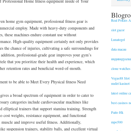
of Professional Home fitness equipment inside of Your
Blogro
Real Pokies Au
en home gym equipment, professional fitness gear is
commercial employ. Made with heavy-duty components and
slot gacor
es, these machines endure constant use without
Lunatogel
mance. High-quality equipment certainly not only provides
ces the chance of injuries, cultivating a safe surroundings for
data macau
In addition, professional-grade gear improves your gym’s
индивидуалк
ntele that you prioritize their health and experience, which
igher retention rates and beneficial word-of-mouth.
clone watches
Vegas88 Slot
ment to be able to Meet Every Physical fitness Need
uudet kasinot
latest online 
y gives a broad spectrum of equipment in order to cater to
cessary categories include cardiovascular machines like
best casinos 
nd elliptical trainers that support stamina training. Strength
Paito Hk
no cost weights, resistance equipment, and functional
d muscle and improve useful fitness. Additionally,
mpo500
ke suspension trainers, stability balls, and excellent virtual