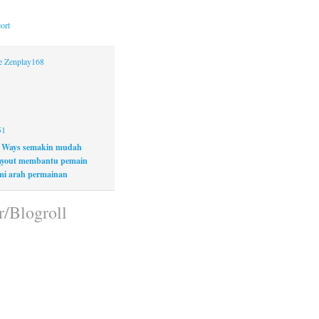
ort
ne Zenplay168
51
 Ways semakin mudah
layout membantu pemain
i arah permainan
r/Blogroll