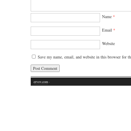
Name
*
Email
*
Website
Save my name, email, and website in this browser for t
ervov.com
·