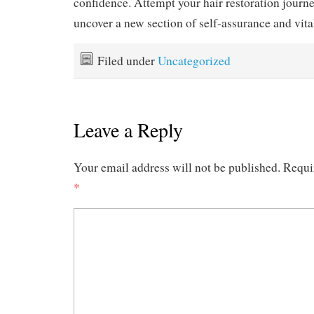
confidence. Attempt your hair restoration journe
uncover a new section of self-assurance and vital
Filed under
Uncategorized
Leave a Reply
Your email address will not be published.
Requi
*