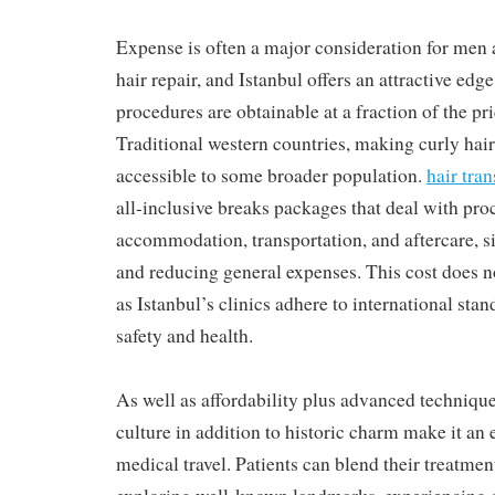
Expense is often a major consideration for me
hair repair, and Istanbul offers an attractive edg
procedures are obtainable at a fraction of the pr
Traditional western countries, making curly hair
accessible to some broader population.
hair tra
all-inclusive breaks packages that deal with pro
accommodation, transportation, and aftercare, 
and reducing general expenses. This cost does n
as Istanbul’s clinics adhere to international sta
safety and health.
As well as affordability plus advanced technique
culture in addition to historic charm make it an 
medical travel. Patients can blend their treatmen