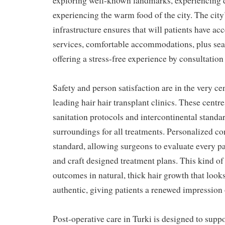
exploring well-known landmarks, experiencing d
experiencing the warm food of the city. The cit
infrastructure ensures that will patients have acce
services, comfortable accommodations, plus sea
offering a stress-free experience by consultation
Safety and person satisfaction are in the very cen
leading hair hair transplant clinics. These centre
sanitation protocols and intercontinental standar
surroundings for all treatments. Personalized co
standard, allowing surgeons to evaluate every p
and craft designed treatment plans. This kind o
outcomes in natural, thick hair growth that looks
authentic, giving patients a renewed impression 
Post-operative care in Turki is designed to suppo