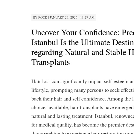
BY
ROCK
|
JANUARY 23, 2026 · 11:29 AM
Uncover Your Confidence: Pre
Istanbul Is the Ultimate Desti
regarding Natural and Stable H
Transplants
Hair loss can significantly impact self-esteem a
lifestyle, prompting many persons to seek effecti
back their hair and self confidence. Among the 
choices available, hair transplants have emerged
natural and lasting treatment. Istanbul, renowne
for medical quality, has become the premier dest
those seeking to experience hair restoration proc