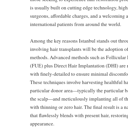
is usually built on cutting edge technology, hig
surgeons, affordable charges, and a welcoming a
international patients from around the world.
Among the key reasons Istanbul stands out thro
involving hair transplants will be the adoption of
methods. Advanced methods such as Follicular 
(FUE) plus Direct Hair Implantation (DHI) are 
with finely-detailed to ensure minimal discomfor
These techniques involve harvesting healthful hai
particular donor area—typically the particular ba
the scalp—and meticulously implanting all of t
with thinning or zero hair. The final result is a 
that flawlessly blends with present hair, restorin
appearance.