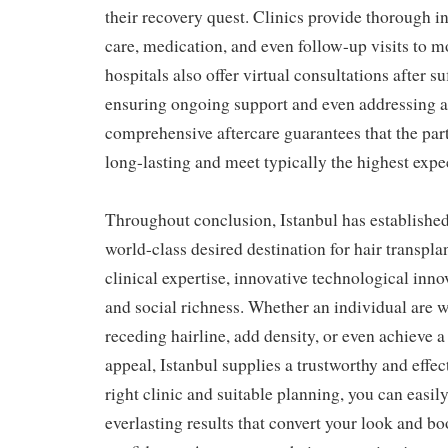
their recovery quest. Clinics provide thorough in
care, medication, and even follow-up visits to 
hospitals also offer virtual consultations after s
ensuring ongoing support and even addressing a
comprehensive aftercare guarantees that the part
long-lasting and meet typically the highest expe
Throughout conclusion, Istanbul has established
world-class desired destination for hair transpl
clinical expertise, innovative technological innov
and social richness. Whether an individual are w
receding hairline, add density, or even achieve 
appeal, Istanbul supplies a trustworthy and effec
right clinic and suitable planning, you can easily
everlasting results that convert your look and bo