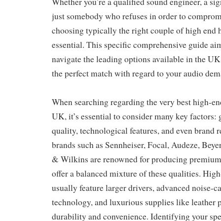
Whether you’re a qualified sound engineer, a sign
just somebody who refuses in order to compromi
choosing typically the right couple of high end
essential. This specific comprehensive guide ai
navigate the leading options available in the U
the perfect match with regard to your audio dem
When searching regarding the very best high-en
UK, it’s essential to consider many key factors: 
quality, technological features, and even brand r
brands such as Sennheiser, Focal, Audeze, Bey
& Wilkins are renowned for producing premiu
offer a balanced mixture of these qualities. Hi
usually feature larger drivers, advanced noise-c
technology, and luxurious supplies like leather 
durability and convenience. Identifying your spec