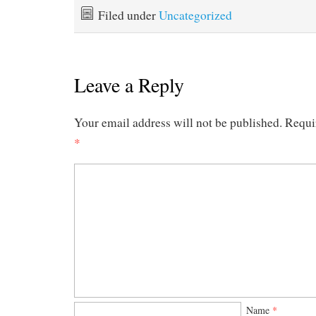
Filed under
Uncategorized
Leave a Reply
Your email address will not be published.
Requi
*
Name
*