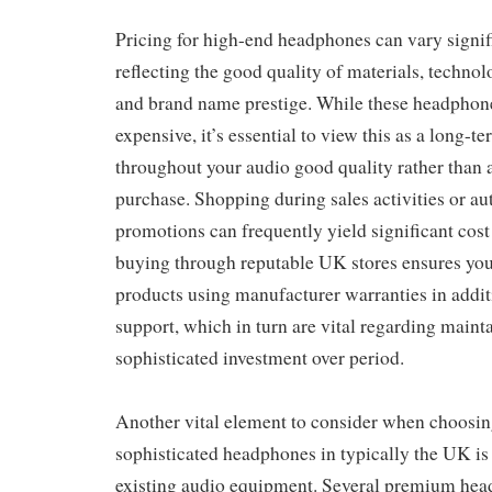
Pricing for high-end headphones can vary signif
reflecting the good quality of materials, technol
and brand name prestige. While these headphone
expensive, it’s essential to view this as a long-t
throughout your audio good quality rather than 
purchase. Shopping during sales activities or au
promotions can frequently yield significant cost
buying through reputable UK stores ensures yo
products using manufacturer warranties in additi
support, which in turn are vital regarding maint
sophisticated investment over period.
Another vital element to consider when choosin
sophisticated headphones in typically the UK is 
existing audio equipment. Several premium hea