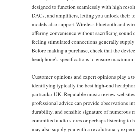
designed to function seamlessly with high resolu
DACs, and amplifiers, letting you unlock their t
models also support Wireless bluetooth and wir
offering convenience without sacrificing sound
feeling stimulated connections generally supply t
Before making a purchase, check that the devic
headphone’s specifications to ensure maximum
Customer opinions and expert opinions play a t
identifying typically the best high-end headphon
particular UK. Reputable music review websites
professional advice can provide observations into
durability, and sensible signature of numerous 
committed audio stores or perhaps listening to
may also supply you with a revolutionary exper