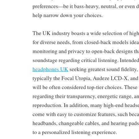
preferences—be it bass-heavy, neutral, or even
help narrow down your choices.
The UK industry boasts a wide selection of high
for diverse needs, from closed-back models ideal
monitoring and privacy to open-back designs tha
soundstage regarding critical listening. Intende
headphones UK
seeking greatest sound fidelity
typically the Focal Utopia, Audeze LCD-X, an
will be often considered top-tier choices. These 
regarding their transparency, energetic range, a
reproduction. In addition, many high-end heads
come with easy to customize features, such beca
headbands, changeable cables, and hearing pads
to a personalized listening experience.