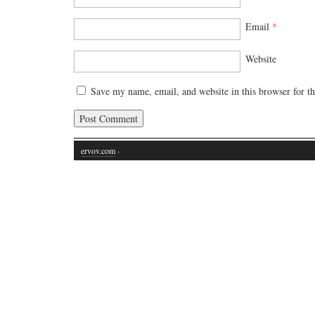
Email
*
Website
Save my name, email, and website in this browser for t
ervov.com
·