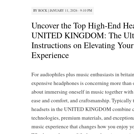
BY
ROCK
|
JANUARY 11, 2026 · 9:10 PM
Uncover the Top High-End Hea
UNITED KINGDOM: The Ult
Instructions on Elevating Your
Experience
For audiophiles plus music enthusiasts in britain
expensive headphones is concerning more than 
about immersing oneself in music together with 
ease and comfort, and craftsmanship. Typically 
headsets in the UNITED KINGDOM combine c
technologies, premium materials, and exceptiona
music experience that changes how you enjoy yo