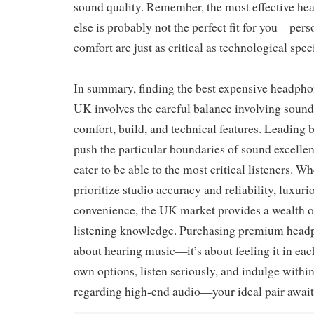
sound quality. Remember, the most effective h
else is probably not the perfect fit for you—per
comfort are just as critical as technological spec
In summary, finding the best expensive headphon
UK involves the careful balance involving sound
comfort, build, and technical features. Leading 
push the particular boundaries of sound excellen
cater to be able to the most critical listeners. W
prioritize studio accuracy and reliability, luxuri
convenience, the UK market provides a wealth of
listening knowledge. Purchasing premium headph
about hearing music—it’s about feeling it in eac
own options, listen seriously, and indulge within
regarding high-end audio—your ideal pair await