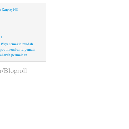
ne Zenplay168
51
 Ways semakin mudah
layout membantu pemain
i arah permainan
r/Blogroll