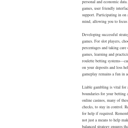
personal and economic data. 
games, user friendly interfa
support. Participating in on 
mind, allowing you to focus 
Developing successful strate
games. For slot players, ch
percentages and taking care 
games, learning and practici
roulette betting systems—ca
on your deposits and loss he
gameplay remains a fun in add
Liable gambling is vital for
boundaries for your betting 
online casinos, many of these
checks, to stay in control.
for help if required. Reme
not just a means to help ma
balanced strategy ensures th