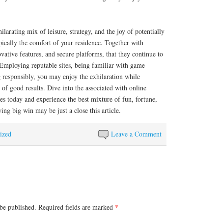
hilarating mix of leisure, strategy, and the joy of potentially
ically the comfort of your residence. Together with
vative features, and secure platforms, that they continue to
Employing reputable sites, being familiar with game
 responsibly, you may enjoy the exhilaration while
of good results. Dive into the associated with online
s today and experience the best mixture of fun, fortune,
g big win may be just a close this article.
ized
Leave a Comment
be published.
Required fields are marked
*