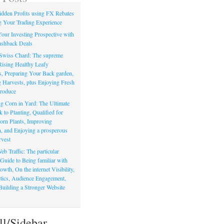
dden Profits using FX Rebates
 Your Trading Experience
our Investing Prospective with
shback Deals
Swiss Chard: The supreme
Rising Healthy Leafy
s, Preparing Your Back garden,
 Harvests, plus Enjoying Fresh
roduce
g Corn in Yard: The Ultimate
to Planting, Qualified for
orn Plants, Improving
, and Enjoying a prosperous
vest
eb Traffic: The particular
Guide to Being familiar with
owth, On the internet Visibility,
actics, Audience Engagement,
Building a Stronger Website
ll/Sidebar