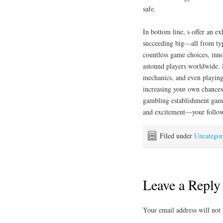
safe.
In bottom line, s offer an ex
succeeding big—all from typ
countless game choices, inno
astound players worldwide. 
mechanics, and even playing
increasing your own chances 
gambling establishment game
and excitement—your followin
Filed under
Uncategor
Leave a Reply
Your email address will not 