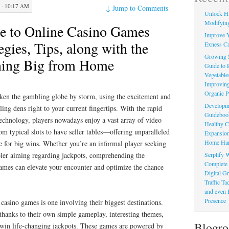
 · 10:17 AM
↓
Jump to Comments
Unlock Hi
Modifying
e to Online Casino Games
Improve Y
egies, Tips, along with the
Exness Ca
Growing 
nning Big from Home
Guide to 
Vegetable
Improving
Organic P
ken the gambling globe by storm, using the excitement and
Developin
ling dens right to your current fingertips. With the rapid
Guidebook 
chnology, players nowadays enjoy a vast array of video
Healthy C
 typical slots to have seller tables—offering unparalleled
Expansion
Home Har
ve for big wins. Whether you’re an informal player seeking
Serplify W
ler aiming regarding jackpots, comprehending the
Complete 
games can elevate your encounter and optimize the chance
Digital Gr
Traffic T
and even 
Presence
 casino games is one involving their biggest destinations.
thanks to their own simple gameplay, interesting themes,
Blogro
o win life-changing jackpots. These games are powered by