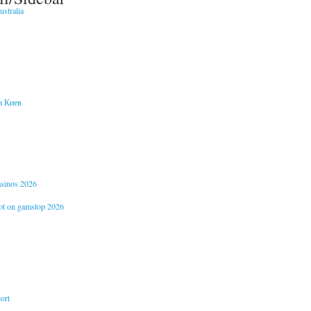
stralia
и Киев
casinos 2026
not on gamstop 2026
ort