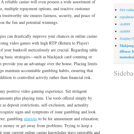
A reliable casino will even possess a wide assortment of
ce, multiple repayment options, and reactive customer
Slot onli
a trustworthy site ensures fairness, security, and peace of
rupiahtoto
on the fun and potential winnings.
slot888
slot888
gies can drastically improve your chances in online casino
Zenplay3
oosing video games with high RTP (Return to Player)
Mahjong
of your bankroll meticulously are crucial. Regarding table
dibaca: 
ng basic strategies—such as blackjack card counting or
memaham
n provide you an advantage over the house. Placing limits
lps maintain accountable gambling habits, ensuring that
Sideba
ition to controlled activity rather than financial risk.
 any positive video gaming experience. Set stringent
amounts plus playing time. Use tools offered simply by
 as deposit restrictions, self-exclusion, and actuality
 Recognize signs and symptoms of issue gambling and look
mber, gambling
ulartoto
to be for amusement and relaxation,
ke money or get away from problems. Trying to keep a
at your current online casino knowledge stays enjoyable and