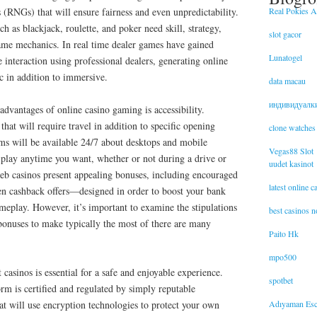
Real Pokies Au
NGs) that will ensure fairness and even unpredictability.
h as blackjack, roulette, and poker need skill, strategy,
slot gacor
ame mechanics. In real time dealer games have gained
Lunatogel
e interaction using professional dealers, generating online
c in addition to immersive.
data macau
индивидуалк
advantages of online casino gaming is accessibility.
that will require travel in addition to specific opening
clone watches
rms will be available 24/7 about desktops and mobile
Vegas88 Slot
play anytime you want, whether or not during a drive or
uudet kasinot
web casinos present appealing bonuses, including encouraged
latest online 
ven cashback offers—designed in order to boost your bank
meplay. However, it’s important to examine the stipulations
best casinos 
 bonuses to make typically the most of there are many
Paito Hk
mpo500
 casinos is essential for a safe and enjoyable experience.
spotbet
orm is certified and regulated by simply reputable
Adıyaman Esc
hat will use encryption technologies to protect your own