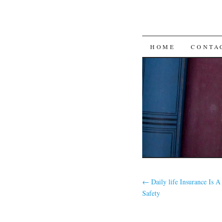
SKIP
HOME
CONTA
TO
CONTENT
←
Daily life Insurance Is A
Safety