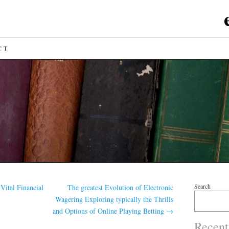
CT
Search
 Vital Financial
The greatest Evolution of Electronic
Wagering Exploring typically the Thrills
and Options of Online Playing Betting
→
Recent