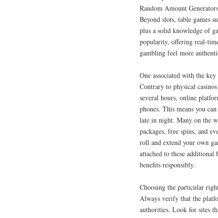
Random Amount Generators (R
Beyond slots, table games suc
plus a solid knowledge of g
popularity, offering real-tim
gambling feel more authenti
One associated with the key 
Contrary to physical casinos 
several hours, online platfo
phones. This means you can 
late in night. Many on the 
packages, free spins, and e
roll and extend your own ga
attached to these additional
benefits responsibly.
Choosing the particular right
Always verify that the platf
authorities. Look for sites t