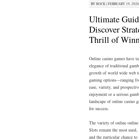
BY
ROCK
|
FEBRUARY 19, 2026
Ultimate Guid
Discover Strat
Thrill of Wi
Online casino games have ta
elegance of traditional gamb
growth of world wide web te
gaming options—ranging from
ease, variety, and prospecti
enjoyment or a serious gamb
landscape of online casino 
for success.
The variety of online online
Slots remain the most used, 
and the particular chance t