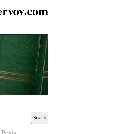
ervov.com
Search
 Posts