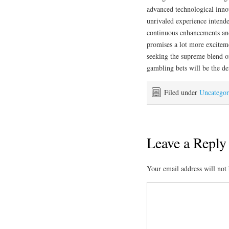
advanced technological innov
unrivaled experience intende
continuous enhancements and
promises a lot more excite
seeking the supreme blend of
gambling bets will be the def
Filed under
Uncategor
Leave a Reply
Your email address will not 