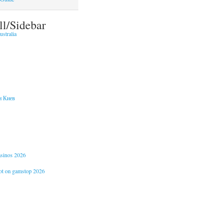
ll/Sidebar
stralia
и Киев
casinos 2026
not on gamstop 2026