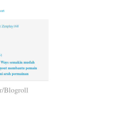
ort
ne Zenplay168
51
 Ways semakin mudah
layout membantu pemain
i arah permainan
r/Blogroll