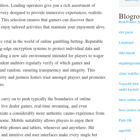
mitless. Leading operators give you a rich assortment of
very designed to provide immersive experiences, realistic
Blogro
 This selection ensures that gamers can discover their
Real Pokies Au
s enjoy tailored activities that maintain your enjoyment alive.
slot gacor
re vital in the world of online gambling betting. Reputable
Lunatogel
g-edge encryption systems to protect individual data and
data macau
iding a new safe environment intended for players to wager
endent auditors regularly verify of which games and
индивидуалк
and random, ensuring transparency and integrity. This
clone watches
ity and justness fosters trust amongst players and promotes
Vegas88 Slot
es.
uudet kasinot
carry on to push typically the boundaries of online
latest online 
 live dealer games, real-time streaming, and even
best casinos 
 create a considerably more authentic casino experience from
home. Mobile suitability allows players to enjoy their
Paito Hk
 mobile phones and tablets, whenever and anywhere. Hd
mpo500
s, and intuitive end user interfaces make every single bet