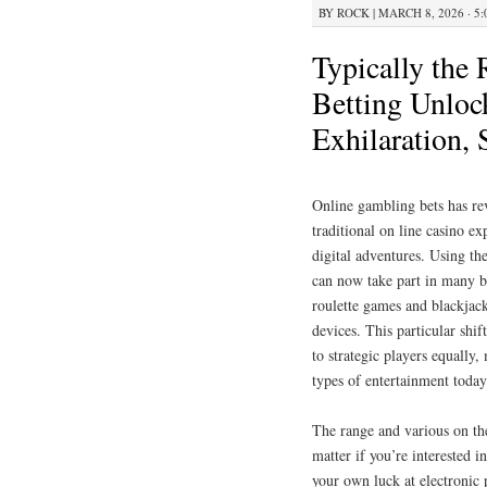
BY
ROCK
|
MARCH 8, 2026 · 5
Typically the 
Betting Unloc
Exhilaration, 
Online gambling bets has re
traditional on line casino ex
digital adventures. Using the
can now take part in many be
roulette games and blackja
devices. This particular shif
to strategic players equally
types of entertainment today
The range and various on th
matter if you’re interested i
your own luck at electronic 