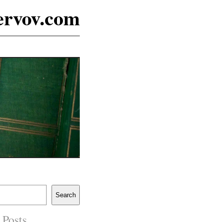
ervov.com
Search
 Posts