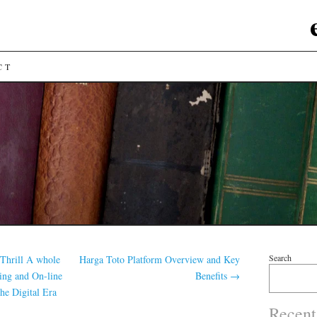
CT
Search
Thrill A whole
Harga Toto Platform Overview and Key
ting and On-line
Benefits
→
he Digital Era
Recent