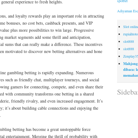
spotbet
 general experience to fresh heights.
Adıyaman Esc
s, and loyalty rewards play an important role in attracting
me bonuses, no cost bets, cashback presents, and VIP
Slot onli
value plus more possibilities to win large. Progressive
rupiahtoto
ing market segments add some thrill and anticipation,
slot888
ial sums that can really make a difference. These incentives
slot888
en motivated to discover new betting alternatives and hone
Zenplay3
Mahjong
dibaca: 
line gambling betting is rapidly expanding. Numerous
memaham
es such as friendly chat, multiplayer tourneys, and social
lowing gamers for connecting, compete, and even share their
Sideba
ated with community transforms one betting in a shared
derie, friendly rivalry, and even increased engagement. It’s
; it’s about building cable connections and enjoying the
.
mbling betting has become a great unstoppable force
tal entertainment. Merging the thrill of probability with