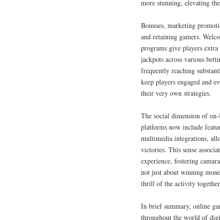
more stunning, elevating the
Bonuses, marketing promotion
and retaining gamers. Welco
programs give players extra 
jackpots across various bett
frequently reaching substant
keep players engaged and ev
their very own strategies.
The social dimension of on-
platforms now include featur
multimedia integrations, al
victories. This sense associ
experience, fostering camara
not just about winning money
thrill of the activity together
In brief summary, online ga
throughout the world of digi