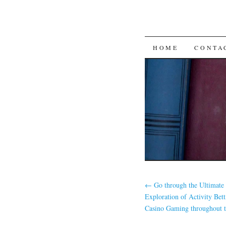
SKIP
HOME
CONTA
TO
CONTENT
←
Go through the Ultimate 
Exploration of Activity Bet
Casino Gaming throughout t