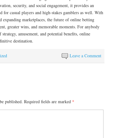
ation, security, and social engagement, it provides an
d for casual players and high-stakes gamblers as well. With
 expanding marketplaces, the future of online betting
ment, greater wins, and memorable moments. For anybody
 strategy, amusement, and potential benefits, online
initive destination.
ized
Leave a Comment
be published.
Required fields are marked
*