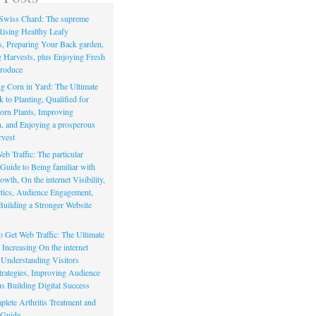
Swiss Chard: The supreme
Rising Healthy Leafy
s, Preparing Your Back garden,
 Harvests, plus Enjoying Fresh
roduce
g Corn in Yard: The Ultimate
to Planting, Qualified for
orn Plants, Improving
, and Enjoying a prosperous
vest
eb Traffic: The particular
Guide to Being familiar with
owth, On the internet Visibility,
actics, Audience Engagement,
Building a Stronger Website
io Get Web Traffic: The Ultimate
Increasing On the internet
, Understanding Visitors
rategies, Improving Audience
us Building Digital Success
lete Arthritis Treatment and
 Guide