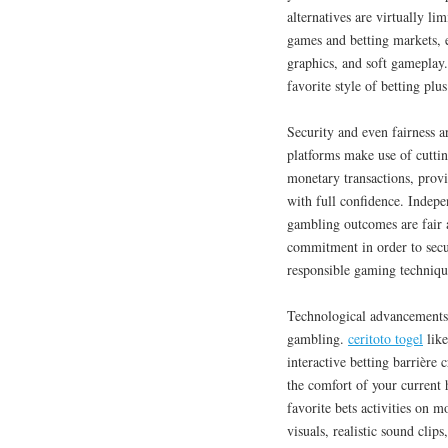
alternatives are virtually li
games and betting markets, e
graphics, and soft gameplay.
favorite style of betting plu
Security and even fairness a
platforms make use of cuttin
monetary transactions, prov
with full confidence. Indep
gambling outcomes are fair 
commitment in order to secur
responsible gaming techniqu
Technological advancements 
gambling.
ceritoto togel
like
interactive betting barrière
the comfort of your current 
favorite bets activities on
visuals, realistic sound clip