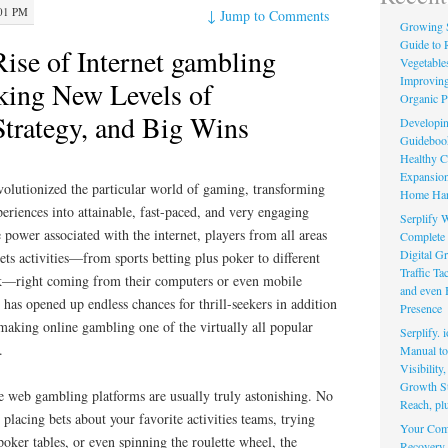
:01 PM
↓
Jump to Comments
Growing 
Guide to 
Rise of Internet gambling
Vegetable
Improving
king New Levels of
Organic P
Strategy, and Big Wins
Developin
Guidebook 
Healthy C
Expansion
volutionized the particular world of gaming, transforming
Home Har
periences into attainable, fast-paced, and very engaging
Serplify W
 power associated with the internet, players from all areas
Complete 
Digital Gr
ts activities—from sports betting plus poker to different
Traffic T
ck—right coming from their computers or even mobile
and even 
t has opened up endless chances for thrill-seekers in addition
Presence
, making online gambling one of the virtually all popular
Serplify. 
.
Manual to 
Visibility
Growth St
e web gambling platforms are usually truly astonishing. No
Reach, pl
n placing bets about your favorite activities teams, trying
Your Comp
poker tables, or even spinning the roulette wheel, the
Recovery