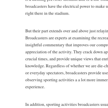
broadcasters have the electrical power to make us
right there in the stadium.
But their part extends over and above just relayin
Broadcasters are experts at examining the recre
insightful commentary that improves our comp
appreciation of the activity. They crack down a
crucial times, and provide unique views that en
knowledge. Regardless of whether we are die-ch
or everyday spectators, broadcasters provide us
observing sporting activities a a lot more immer
experience.
In addition, sporting activities broadcasters usua