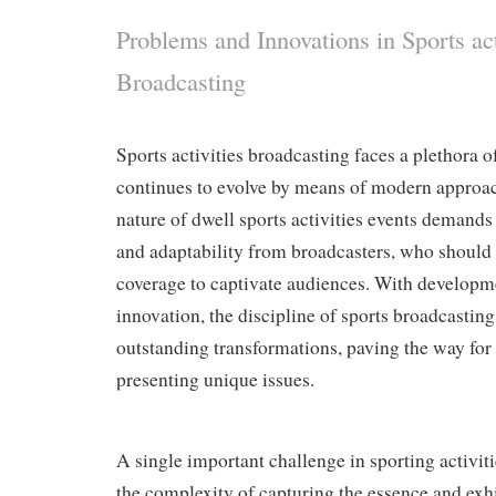
Problems and Innovations in Sports act
Broadcasting
Sports activities broadcasting faces a plethora 
continues to evolve by means of modern approac
nature of dwell sports activities events demands
and adaptability from broadcasters, who should
coverage to captivate audiences. With developm
innovation, the discipline of sports broadcastin
outstanding transformations, paving the way fo
presenting unique issues.
A single important challenge in sporting activiti
the complexity of capturing the essence and exhi