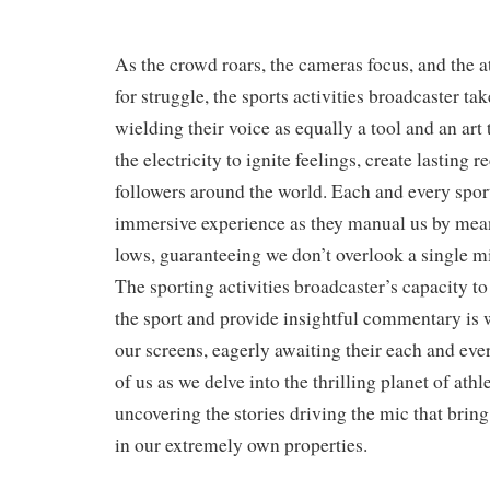
As the crowd roars, the cameras focus, and the a
for struggle, the sports activities broadcaster ta
wielding their voice as equally a tool and an art
the electricity to ignite feelings, create lasting r
followers around the world. Each and every sport
immersive experience as they manual us by mean
lows, guaranteeing we don’t overlook a single m
The sporting activities broadcaster’s capacity to
the sport and provide insightful commentary is 
our screens, eagerly awaiting their each and ever
of us as we delve into the thrilling planet of athl
uncovering the stories driving the mic that bring 
in our extremely own properties.