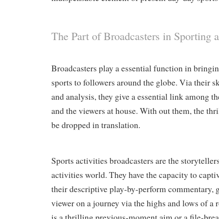
The Part of Broadcasters in Sporting ac
Broadcasters play a essential function in bringin
sports to followers around the globe. Via their 
and analysis, they give a essential link among th
and the viewers at house. With out them, the thr
be dropped in translation.
Sports activities broadcasters are the storyteller
activities world. They have the capacity to capt
their descriptive play-by-perform commentary, g
viewer on a journey via the highs and lows of a 
is a thrilling previous-moment aim or a file-brea