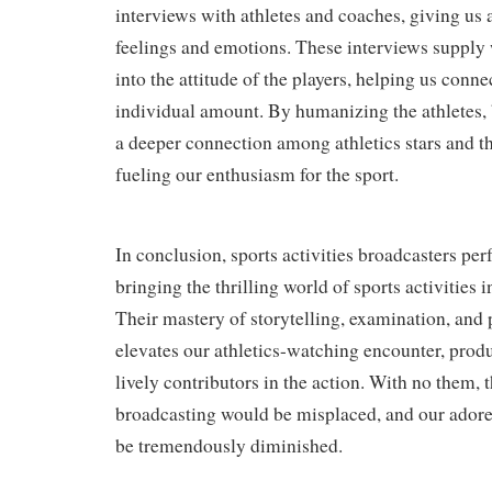
interviews with athletes and coaches, giving us a
feelings and emotions. These interviews supply
into the attitude of the players, helping us conn
individual amount. By humanizing the athletes,
a deeper connection among athletics stars and th
fueling our enthusiasm for the sport.
In conclusion, sports activities broadcasters perf
bringing the thrilling world of sports activities 
Their mastery of storytelling, examination, and 
elevates our athletics-watching encounter, produ
lively contributors in the action. With no them, 
broadcasting would be misplaced, and our adore
be tremendously diminished.