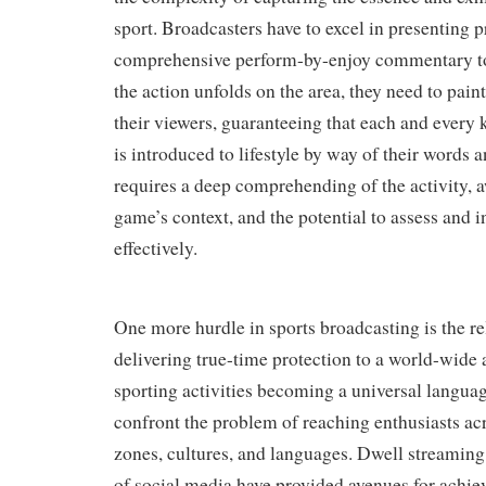
sport. Broadcasters have to excel in presenting p
comprehensive perform-by-enjoy commentary to 
the action unfolds on the area, they need to pain
their viewers, guaranteeing that each and every 
is introduced to lifestyle by way of their words 
requires a deep comprehending of the activity, 
game’s context, and the potential to assess and i
effectively.
One more hurdle in sports broadcasting is the rel
delivering true-time protection to a world-wide
sporting activities becoming a universal langua
confront the problem of reaching enthusiasts ac
zones, cultures, and languages. Dwell streaming 
of social media have provided avenues for achie