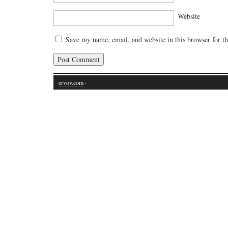
Website
Save my name, email, and website in this browser for t
ervov.com
·