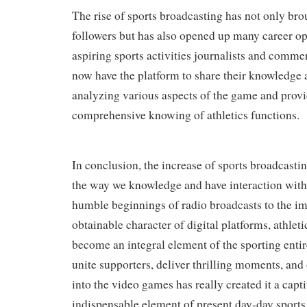
The rise of sports broadcasting has not only bro
followers but has also opened up many career op
aspiring sports activities journalists and comme
now have the platform to share their knowledge 
analyzing various aspects of the game and provi
comprehensive knowing of athletics functions.
In conclusion, the increase of sports broadcasti
the way we knowledge and have interaction with
humble beginnings of radio broadcasts to the i
obtainable character of digital platforms, athlet
become an integral element of the sporting entire
unite supporters, deliver thrilling moments, and 
into the video games has really created it a capt
indispensable element of present day-day sports l