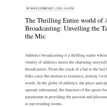
BY
ROCK
|
FEBRUARY 1, 2026 · 6:04 PM
The Thrilling Entire world of 
Broadcasting: Unveiling the T
the Mic
Athletics broadcasting is a thrilling realm where
vitality of athletics meets the charming storytell
broadcasters. From the crack of a bat to the last
folks carry the motion to existence, portray vivi
words. In the globe of athletics, the place antic
operate substantial, the function of the sports b
paramount in providing the passion and pleasure 
to our residing rooms.