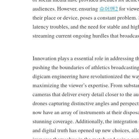
audiences. However, ensuring
슈어맨2
for viewe
their place or device, poses a constant problem. 
latency troubles, and the need for stable and hi
streaming current ongoing hurdles that broadcaste
Innovation plays a essential role in addressing th
pushing the boundaries of athletics broadcastin
digicam engineering have revolutionized the wa
maximizing the viewer’s expertise. From substan
cameras that deliver every detail closer to the au
drones capturing distinctive angles and perspect
now have an array of instruments at their dispos
stunning coverage. Additionally, the integration
and digital truth has opened up new choices, all