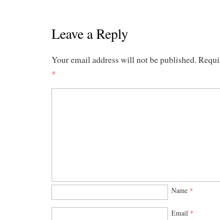
Leave a Reply
Your email address will not be published.
Requi
*
Name
*
Email
*