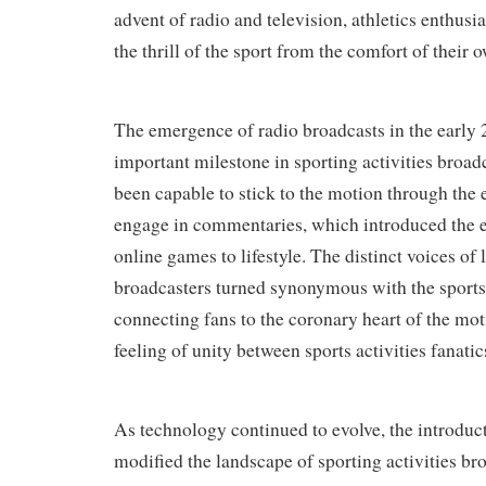
advent of radio and television, athletics enthusi
the thrill of the sport from the comfort of their 
The emergence of radio broadcasts in the early
important milestone in sporting activities broad
been capable to stick to the motion through the 
engage in commentaries, which introduced the e
online games to lifestyle. The distinct voices of
broadcasters turned synonymous with the sports 
connecting fans to the coronary heart of the mo
feeling of unity between sports activities fanatic
As technology continued to evolve, the introduct
modified the landscape of sporting activities br