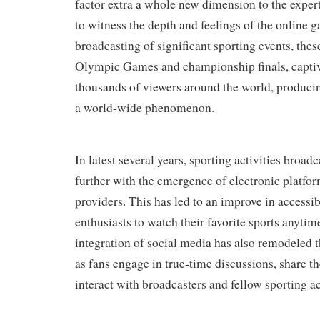
factor extra a whole new dimension to the expert
to witness the depth and feelings of the online 
broadcasting of significant sporting events, thes
Olympic Games and championship finals, capti
thousands of viewers around the world, produci
a world-wide phenomenon.
In latest several years, sporting activities broa
further with the emergence of electronic platfo
providers. This has led to an improve in accessib
enthusiasts to watch their favorite sports anyt
integration of social media has also remodeled t
as fans engage in true-time discussions, share th
interact with broadcasters and fellow sporting act