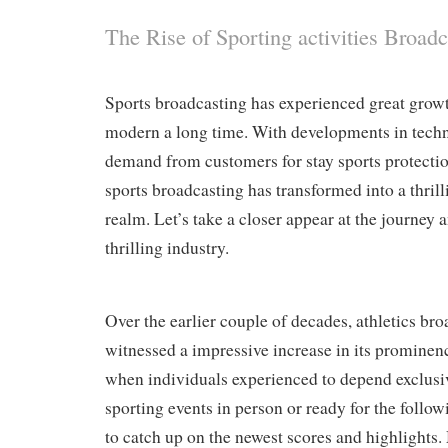
The Rise of Sporting activities Broadc
Sports broadcasting has experienced great growt
modern a long time. With developments in techn
demand from customers for stay sports protection
sports broadcasting has transformed into a thri
realm. Let’s take a closer appear at the journey a
thrilling industry.
Over the earlier couple of decades, athletics br
witnessed a impressive increase in its prominen
when individuals experienced to depend exclusi
sporting events in person or ready for the follo
to catch up on the newest scores and highlights.