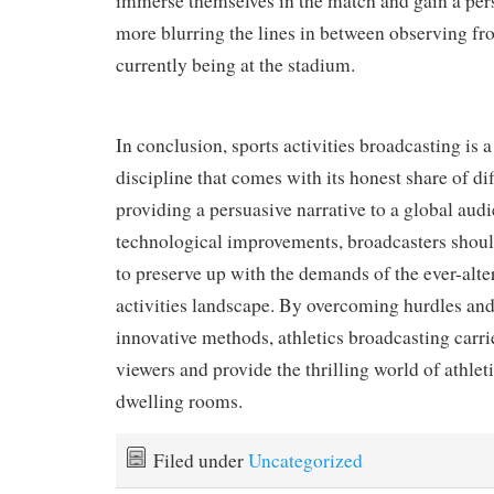
immerse themselves in the match and gain a pers
more blurring the lines in between observing f
currently being at the stadium.
In conclusion, sports activities broadcasting is 
discipline that comes with its honest share of di
providing a persuasive narrative to a global au
technological improvements, broadcasters shoul
to preserve up with the demands of the ever-alte
activities landscape. By overcoming hurdles and
innovative methods, athletics broadcasting carri
viewers and provide the thrilling world of athleti
dwelling rooms.
Filed under
Uncategorized