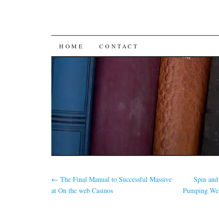
SKIP
HOME
CONTACT
TO
CONTENT
←
The Final Manual to Successful Massive
Spin and
at On the web Casinos
Pumping Web