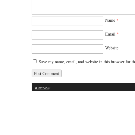
Name
*
Email
*
Website
Save my name, email, and website in this browser for t
ervov.com
·