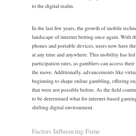
to the digital realm.
In the last few years, the growth of mobile tech
landscape of internet betting once again. With t
phones and portable devices, users now have the 
at any time and anywhere. This mobility has led t
participation rates, as gamblers can access thei
the move. Additionally, advancements like virtu
beginning to shape online gambling, offering en
that were not possible before. As the field continu
to be determined what for internet-based gaming
shifting digital environment.
Factors Influencing Fame