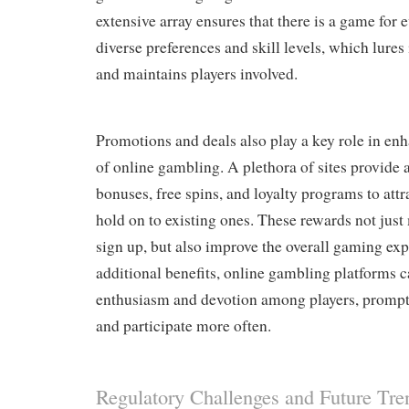
extensive array ensures that there is a game for e
diverse preferences and skill levels, which lures
and maintains players involved.
Promotions and deals also play a key role in en
of online gambling. A plethora of sites provide 
bonuses, free spins, and loyalty programs to att
hold on to existing ones. These rewards not just 
sign up, but also improve the overall gaming ex
additional benefits, online gambling platforms c
enthusiasm and devotion among players, prompt
and participate more often.
Regulatory Challenges and Future Tre