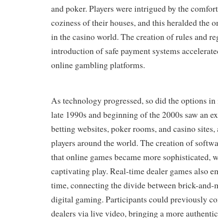
and poker. Players were intrigued by the comfor
coziness of their houses, and this heralded the o
in the casino world. The creation of rules and re
introduction of safe payment systems accelerate
online gambling platforms.
As technology progressed, so did the options in
late 1990s and beginning of the 2000s saw an ex
betting websites, poker rooms, and casino sites, 
players around the world. The creation of softw
that online games became more sophisticated, wi
captivating play. Real-time dealer games also e
time, connecting the divide between brick-and-
digital gaming. Participants could previously co
dealers via live video, bringing a more authent