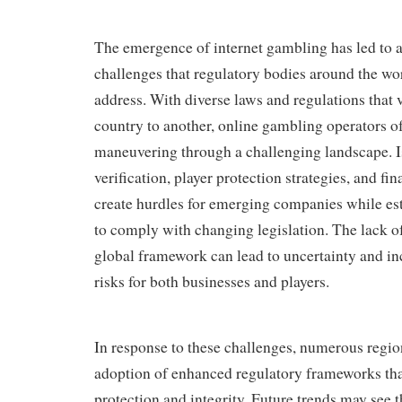
The emergence of internet gambling has led to 
challenges that regulatory bodies around the wor
address. With diverse laws and regulations that 
country to another, online gambling operators o
maneuvering through a challenging landscape. I
verification, player protection strategies, and fi
create hurdles for emerging companies while es
to comply with changing legislation. The lack o
global framework can lead to uncertainty and in
risks for both businesses and players.
In response to these challenges, numerous regio
adoption of enhanced regulatory frameworks tha
protection and integrity. Future trends may see 