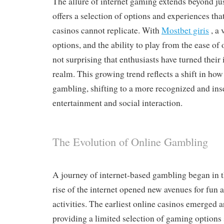
The allure of internet gaming extends beyond jus
offers a selection of options and experiences th
casinos cannot replicate. With
Mostbet giris
, a 
options, and the ability to play from the ease of 
not surprising that enthusiasts have turned their i
realm. This growing trend reflects a shift in how
gambling, shifting to a more recognized and ins
entertainment and social interaction.
The Evolution of Online Gambling
A journey of internet-based gambling began in 
rise of the internet opened new avenues for fun 
activities. The earliest online casinos emerged a
providing a limited selection of gaming options