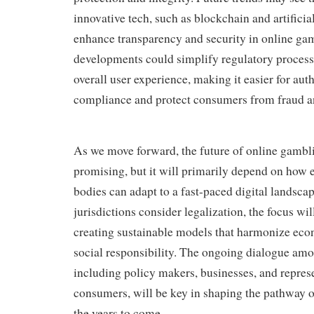
innovative tech, such as blockchain and artificial
enhance transparency and security in online ga
developments could simplify regulatory process
overall user experience, making it easier for auth
compliance and protect consumers from fraud 
As we move forward, the future of online gambl
promising, but it will primarily depend on how e
bodies can adapt to a fast-paced digital landsca
jurisdictions consider legalization, the focus wil
creating sustainable models that harmonize eco
social responsibility. The ongoing dialogue amo
including policy makers, businesses, and represe
consumers, will be key in shaping the pathway 
the years to come.