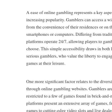
A ease of online gambling represents a key aspec
increasing popularity. Gamblers can access a wi
from the convenience of their residences or on th
smartphones or computers. Differing from tradit
platforms operate 24/7, allowing players to gam
choose. This simple accessibility draws in both 
serious gamblers, who value the liberty to engag
games at their leisure.
One more significant factor relates to the diversi
through online gambling websites. Gamblers ar
restricted to a few of games found in brick-and-
platforms present an extensive array of games, f
games to cutting-edge video slots and live deale