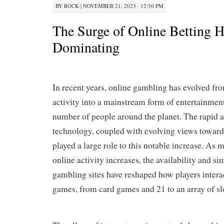
BY
ROCK
|
NOVEMBER 21, 2025 · 12:50 PM
The Surge of Online Betting H
Dominating
In recent years, online gambling has evolved fro
activity into a mainstream form of entertainment
number of people around the planet. The rapid
technology, coupled with evolving views toward
played a large role to this notable increase. As 
online activity increases, the availability and si
gambling sites have reshaped how players interac
games, from card games and 21 to an array of sl