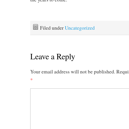
Filed under
Uncategorized
Leave a Reply
Your email address will not be published.
Requi
*