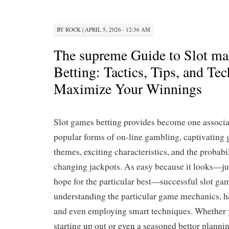
BY
ROCK
|
APRIL 5, 2026 · 12:36 AM
The supreme Guide to Slot m
Betting: Tactics, Tips, and Te
Maximize Your Winnings
Slot games betting provides become one associa
popular forms of on-line gambling, captivating g
themes, exciting characteristics, and the probabil
changing jackpots. As easy because it looks—just
hope for the particular best—successful slot ga
understanding the particular game mechanics, h
and even employing smart techniques. Whether y
starting up out or even a seasoned bettor plannin