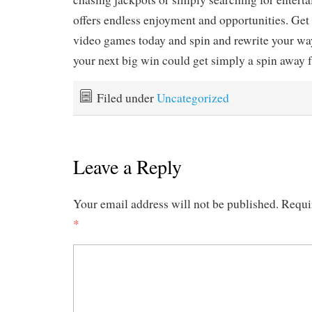
offers endless enjoyment and opportunities. Get i
video games today and spin and rewrite your wa
your next big win could get simply a spin away 
Filed under
Uncategorized
Leave a Reply
Your email address will not be published.
Requi
*