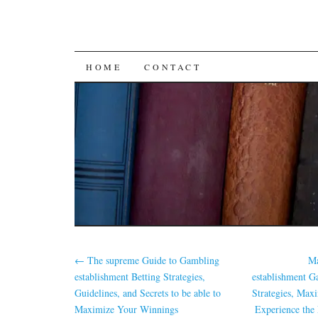
SKIP
HOME
CONTACT
TO
CONTENT
←
The supreme Guide to Gambling
M
establishment Betting Strategies,
establishment 
Guidelines, and Secrets to be able to
Strategies, Max
Maximize Your Winnings
Experience the