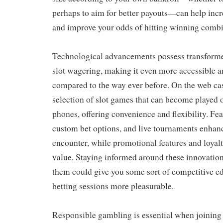
perhaps to aim for better payouts—can help inc
and improve your odds of hitting winning combi
Technological advancements possess transform
slot wagering, making it even more accessible a
compared to the way ever before. On the web cas
selection of slot games that can become played 
phones, offering convenience and flexibility. Fea
custom bet options, and live tournaments enhan
encounter, while promotional features and loyalt
value. Staying informed around these innovatio
them could give you some sort of competitive e
betting sessions more pleasurable.
Responsible gambling is essential when joining