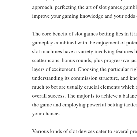
approach, perfecting the art of slot games gambl
improve your gaming knowledge and your odds of
The core benefit of slot games betting lies in it 
gameplay combined with the enjoyment of poten
slot machines have a variety involving features
scatter icons, bonus rounds, plus progressive jac
layers of excitement. Choosing the particular rig
understanding its commission structure, and 
much to bet are usually crucial elements which 
overall success. The major is to achieve a bala
the game and employing powerful betting tactics
your chances.
Various kinds of slot devices cater to several p