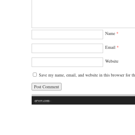
Name
*
Email
*
Website
Save my name, email, and website in this browser for t
ervov.com
·