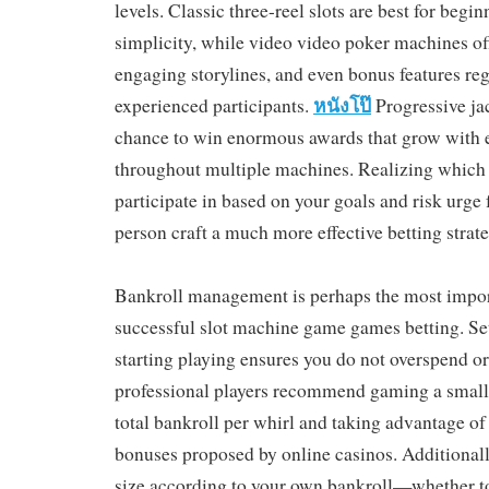
levels. Classic three-reel slots are best for begin
simplicity, while video video poker machines of
engaging storylines, and even bonus features r
หนังโป๊
experienced participants.
Progressive jac
chance to win enormous awards that grow with 
throughout multiple machines. Realizing which t
participate in based on your goals and risk urge 
person craft a much more effective betting strate
Bankroll management is perhaps the most import
successful slot machine game games betting. Se
starting playing ensures you do not overspend o
professional players recommend gaming a small
total bankroll per whirl and taking advantage of
bonuses proposed by online casinos. Additional
size according to your own bankroll—whether to