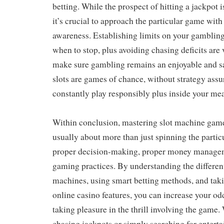
betting. While the prospect of hitting a jackpot i
it’s crucial to approach the particular game with
awareness. Establishing limits on your gamblin
when to stop, plus avoiding chasing deficits are v
make sure gambling remains an enjoyable and s
slots are games of chance, without strategy as
constantly play responsibly plus inside your me
Within conclusion, mastering slot machine game
usually about more than just spinning the particul
proper decision-making, proper money managem
gaming practices. By understanding the different
machines, using smart betting methods, and taki
online casino features, you can increase your o
taking pleasure in the thrill involving the game.
chasing jackpots or simply searching for enterta