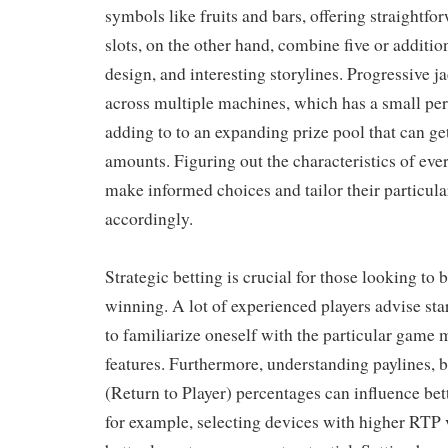
symbols like fruits and bars, offering straightf
slots, on the other hand, combine five or addition
design, and interesting storylines. Progressive 
across multiple machines, which has a small per
adding to to an expanding prize pool that can ge
amounts. Figuring out the characteristics of ev
make informed choices and tailor their particular
accordingly.
Strategic betting is crucial for those looking to 
winning. A lot of experienced players advise sta
to familiarize oneself with the particular game
features. Furthermore, understanding paylines,
(Return to Player) percentages can influence bet
for example, selecting devices with higher RTP 