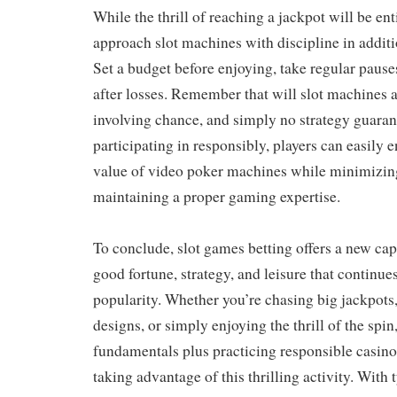
While the thrill of reaching a jackpot will be ent
approach slot machines with discipline in additi
Set a budget before enjoying, take regular pause
after losses. Remember that will slot machines 
involving chance, and simply no strategy guaran
participating in responsibly, players can easily 
value of video poker machines while minimizing
maintaining a proper gaming expertise.
To conclude, slot games betting offers a new cap
good fortune, strategy, and leisure that continu
popularity. Whether you’re chasing big jackpots
designs, or simply enjoying the thrill of the spi
fundamentals plus practicing responsible casino 
taking advantage of this thrilling activity. With t