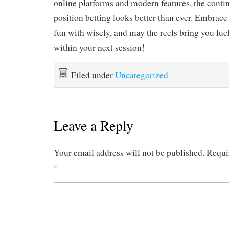
online platforms and modern features, the contin
position betting looks better than ever. Embrace
fun with wisely, and may the reels bring you lu
within your next session!
Filed under
Uncategorized
Leave a Reply
Your email address will not be published.
Requi
*