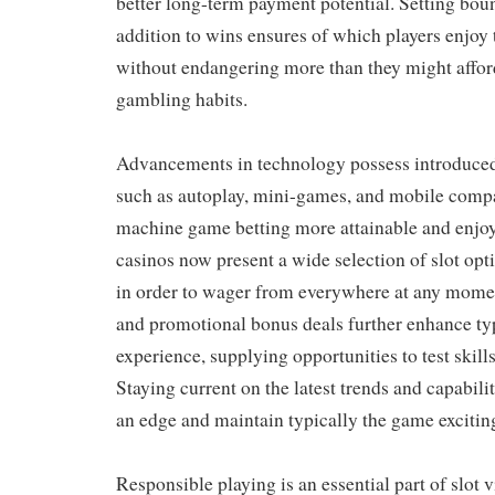
better long-term payment potential. Setting boun
addition to wins ensures of which players enjoy
without endangering more than they might afford
gambling habits.
Advancements in technology possess introduced
such as autoplay, mini-games, and mobile compat
machine game betting more attainable and enjo
casinos now present a wide selection of slot opt
in order to wager from everywhere at any momen
and promotional bonus deals further enhance typ
experience, supplying opportunities to test skill
Staying current on the latest trends and capabilit
an edge and maintain typically the game excitin
Responsible playing is an essential part of slot 