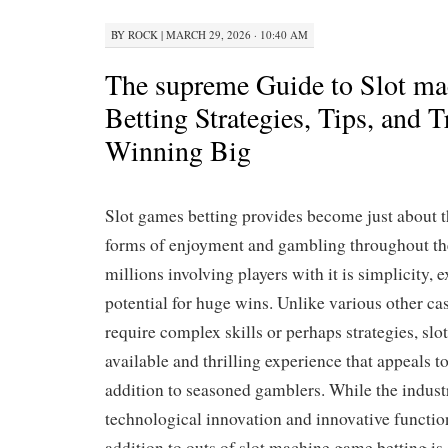
BY
ROCK
|
MARCH 29, 2026 · 10:40 AM
The supreme Guide to Slot m
Betting Strategies, Tips, and T
Winning Big
Slot games betting provides become just about t
forms of enjoyment and gambling throughout the
millions involving players with it is simplicity, 
potential for huge wins. Unlike various other ca
require complex skills or perhaps strategies, slot
available and thrilling experience that appeals t
addition to seasoned gamblers. While the indust
technological innovation and innovative function
addition to outs of slot machine game betting is 