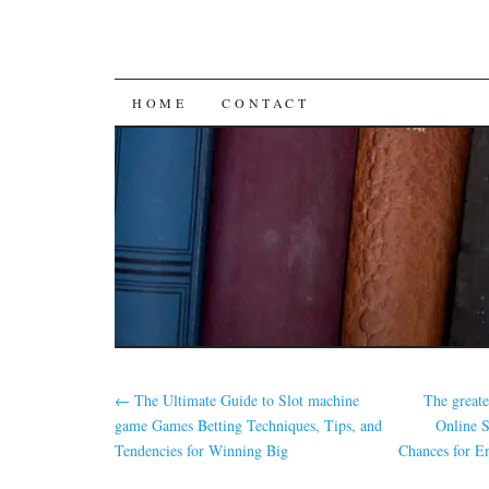
SKIP
HOME
CONTACT
TO
CONTENT
←
The Ultimate Guide to Slot machine
The greate
game Games Betting Techniques, Tips, and
Online S
Tendencies for Winning Big
Chances for E