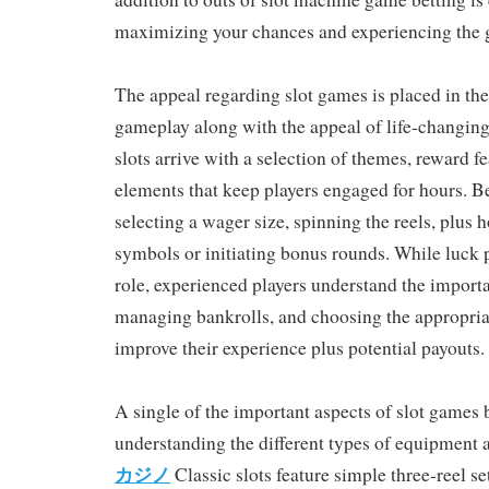
maximizing your chances and experiencing the 
The appeal regarding slot games is placed in th
gameplay along with the appeal of life-changin
slots arrive with a selection of themes, reward fe
elements that keep players engaged for hours. Bet
selecting a wager size, spinning the reels, plus
symbols or initiating bonus rounds. While luck p
role, experienced players understand the importa
managing bankrolls, and choosing the appropria
improve their experience plus potential payouts.
A single of the important aspects of slot games b
understanding the different types of equipment 
カジノ
Classic slots feature simple three-reel s