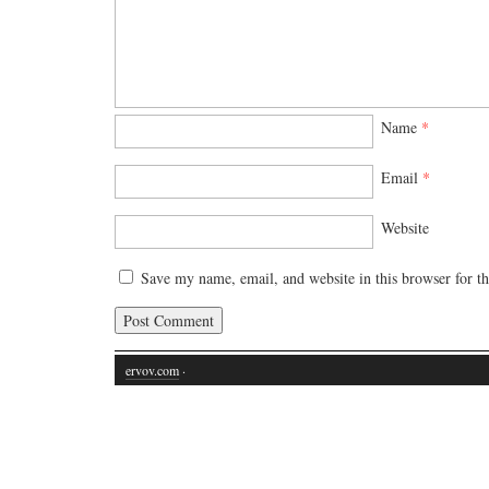
Name
*
Email
*
Website
Save my name, email, and website in this browser for t
ervov.com
·