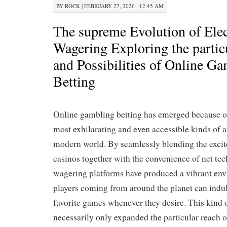
BY
ROCK
|
FEBRUARY 27, 2026 · 12:45 AM
The supreme Evolution of Elec
Wagering Exploring the particu
and Possibilities of Online G
Betting
Online gambling betting has emerged because on
most exhilarating and even accessible kinds of
modern world. By seamlessly blending the excit
casinos together with the convenience of net te
wagering platforms have produced a vibrant en
players coming from around the planet can indulg
favorite games whenever they desire. This kind 
necessarily only expanded the particular reach o