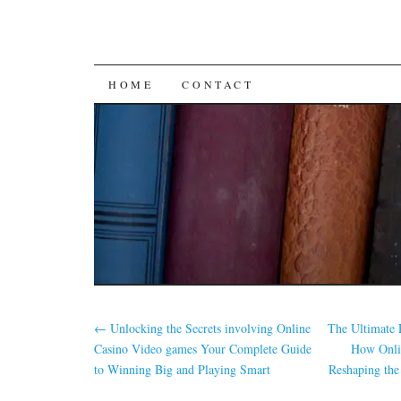
SKIP
HOME
CONTACT
TO
CONTENT
←
Unlocking the Secrets involving Online
The Ultimate 
Casino Video games Your Complete Guide
How Onlin
to Winning Big and Playing Smart
Reshaping the