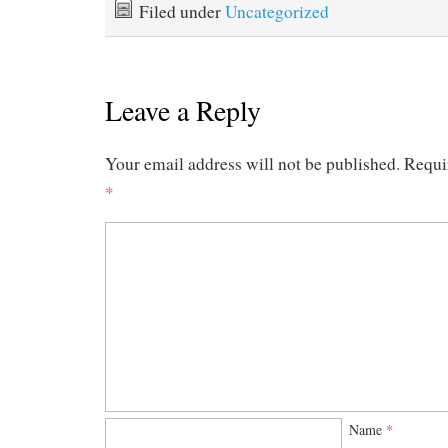
Filed under
Uncategorized
Leave a Reply
Your email address will not be published.
Requi
*
Name
*