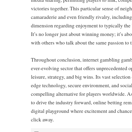
victories together. This particular sense of neig
camaraderie and even friendly rivalry, includin
dimension regarding enjoyment to typically the 
It’s no longer just about winning money; it’s ab
with others who talk about the same passion to 
Throughout conclusion, internet gambling gambl
ever-evolving sector that offers unprecedented o
leisure, strategy, and big wins. Its vast selectio
edge technology, secure environment, and social
compelling alternative for players worldwide. A
to drive the industry forward, online betting rem
digital playground where excitement and chance 
click away.