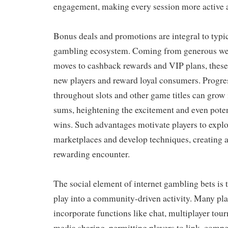
engagement, making every session more active
Bonus deals and promotions are integral to typic
gambling ecosystem. Coming from generous we
moves to cashback rewards and VIP plans, these 
new players and reward loyal consumers. Progre
throughout slots and other game titles can grow 
sums, heightening the excitement and even potent
wins. Such advantages motivate players to explor
marketplaces and develop techniques, creating a
rewarding encounter.
The social element of internet gambling bets is 
play into a community-driven activity. Many pl
incorporate functions like chat, multiplayer tou
media sharing, permitting players to link, compe