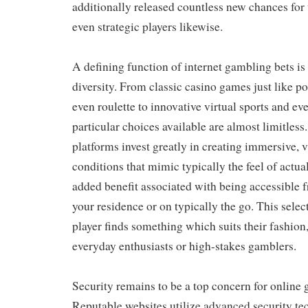
additionally released countless new chances for 
even strategic players likewise.
A defining function of internet gambling bets is 
diversity. From classic casino games just like po
even roulette to innovative virtual sports and eve
particular choices available are almost limitles
platforms invest greatly in creating immersive, 
conditions that mimic typically the feel of actua
added benefit associated with being accessible 
your residence or on typically the go. This selec
player finds something which suits their fashion
everyday enthusiasts or high-stakes gamblers.
Security remains to be a top concern for online
Reputable websites utilize advanced security te