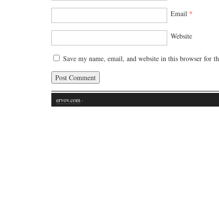
Email
*
Website
Save my name, email, and website in this browser for t
ervov.com
·