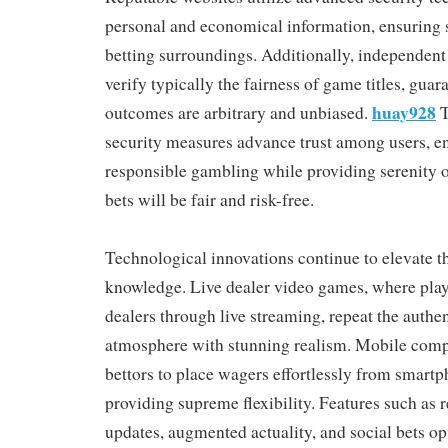
personal and economical information, ensuring 
betting surroundings. Additionally, independent
verify typically the fairness of game titles, guara
huay928
outcomes are arbitrary and unbiased.
T
security measures advance trust among users, 
responsible gambling while providing serenity o
bets will be fair and risk-free.
Technological innovations continue to elevate 
knowledge. Live dealer video games, where playe
dealers through live streaming, repeat the authe
atmosphere with stunning realism. Mobile compa
bettors to place wagers effortlessly from smartp
providing supreme flexibility. Features such as 
updates, augmented actuality, and social bets op