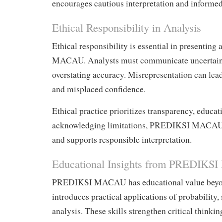
encourages cautious interpretation and informe
Ethical Responsibility in Analysis
Ethical responsibility is essential in presenti
MACAU. Analysts must communicate uncertaint
overstating accuracy. Misrepresentation can lea
and misplaced confidence.
Ethical practice prioritizes transparency, educat
acknowledging limitations, PREDIKSI MACAU m
and supports responsible interpretation.
Educational Insights from PREDIK
PREDIKSI MACAU has educational value beyond
introduces practical applications of probability, 
analysis. These skills strengthen critical thinki