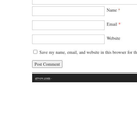
Name
*
Email
*
Website
Save my name, email, and website in this browser for t
ervov.com
·