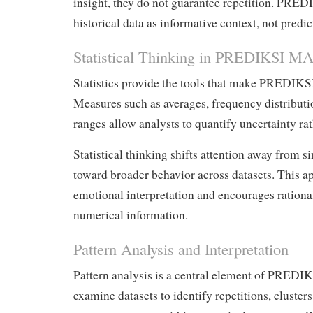
insight, they do not guarantee repetition. PR
historical data as informative context, not predic
Statistical Thinking in PREDIKSI 
Statistics provide the tools that make PREDI
Measures such as averages, frequency distributi
ranges allow analysts to quantify uncertainty rat
Statistical thinking shifts attention away from 
toward broader behavior across datasets. This 
emotional interpretation and encourages rationa
numerical information.
Pattern Analysis and Interpretation
Pattern analysis is a central element of PRE
examine datasets to identify repetitions, clusters