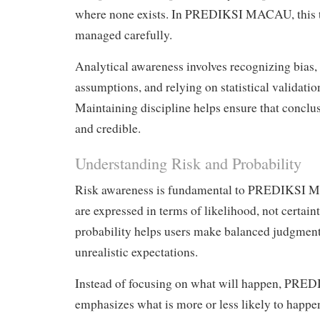
where none exists. In PREDIKSI MACAU, this 
managed carefully.
Analytical awareness involves recognizing bias,
assumptions, and relying on statistical validation
Maintaining discipline helps ensure that conclu
and credible.
Understanding Risk and Probability
Risk awareness is fundamental to PREDIKSI 
are expressed in terms of likelihood, not certai
probability helps users make balanced judgment
unrealistic expectations.
Instead of focusing on what will happen, P
emphasizes what is more or less likely to happe