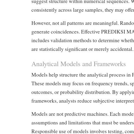
suggest structure within numerical sequences. 
consistently across large samples, they may offer
However, not all patterns are meaningful. Rand
generate coincidences. Effective PREDIKSI M
includes validation methods to determine wheth
are statistically significant or merely accidental.
Analytical Models and Frameworks
Models help structure the analytical process
These models may focus on frequency trends, s
outcomes, or probability distribution. By applyi
frameworks, analysts reduce subjective interpret
Models are not predictive machines. Each model 
assumptions and limitations that must be unders
Responsible use of models involves testing, com