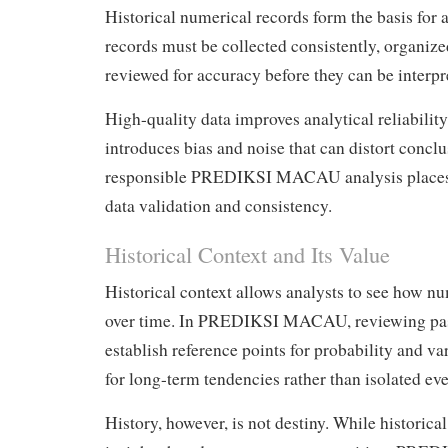
Historical numerical records form the basis for a
records must be collected consistently, organize
reviewed for accuracy before they can be interpr
High-quality data improves analytical reliability
introduces bias and noise that can distort conclu
responsible PREDIKSI MACAU analysis places
data validation and consistency.
Historical Context and Its Value
Historical context allows analysts to see how 
over time. In PREDIKSI MACAU, reviewing pas
establish reference points for probability and va
for long-term tendencies rather than isolated eve
History, however, is not destiny. While historica