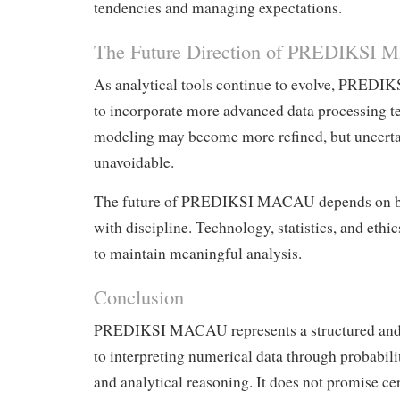
tendencies and managing expectations.
The Future Direction of PREDIKSI
As analytical tools continue to evolve, PREDI
to incorporate more advanced data processing t
modeling may become more refined, but uncerta
unavoidable.
The future of PREDIKSI MACAU depends on ba
with discipline. Technology, statistics, and ethi
to maintain meaningful analysis.
Conclusion
PREDIKSI MACAU represents a structured and 
to interpreting numerical data through probabilit
and analytical reasoning. It does not promise cer