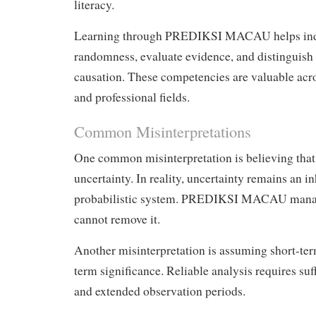
literacy.
Learning through PREDIKSI MACAU helps indi
randomness, evaluate evidence, and distinguish
causation. These competencies are valuable ac
and professional fields.
Common Misinterpretations
One common misinterpretation is believing that
uncertainty. In reality, uncertainty remains an in
probabilistic system. PREDIKSI MACAU manag
cannot remove it.
Another misinterpretation is assuming short-ter
term significance. Reliable analysis requires suf
and extended observation periods.