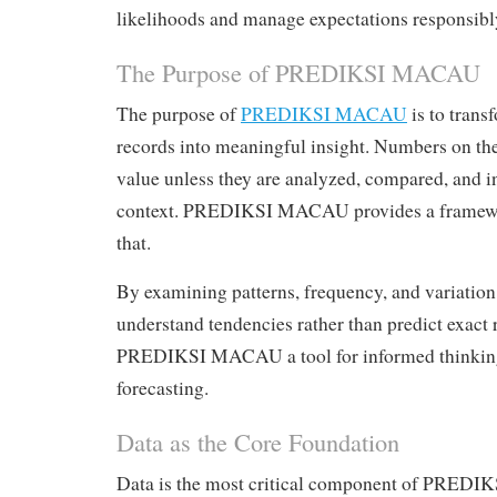
likelihoods and manage expectations responsibl
The Purpose of PREDIKSI MACAU
The purpose of
PREDIKSI MACAU
is to trans
records into meaningful insight. Numbers on th
value unless they are analyzed, compared, and i
context. PREDIKSI MACAU provides a framewor
that.
By examining patterns, frequency, and variation,
understand tendencies rather than predict exact 
PREDIKSI MACAU a tool for informed thinking 
forecasting.
Data as the Core Foundation
Data is the most critical component of PRED