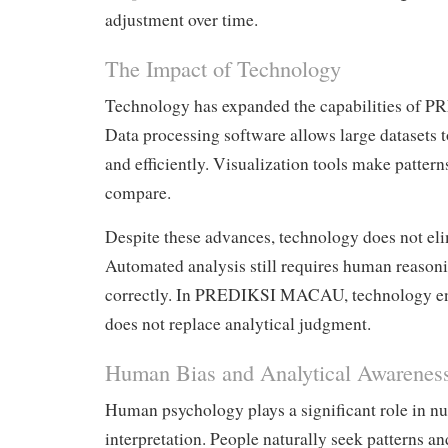
adjustment over time.
The Impact of Technology
Technology has expanded the capabilities o
Data processing software allows large datasets 
and efficiently. Visualization tools make pattern
compare.
Despite these advances, technology does not eli
Automated analysis still requires human reasonin
correctly. In PREDIKSI MACAU, technology enh
does not replace analytical judgment.
Human Bias and Analytical Awarenes
Human psychology plays a significant role in n
interpretation. People naturally seek patterns 