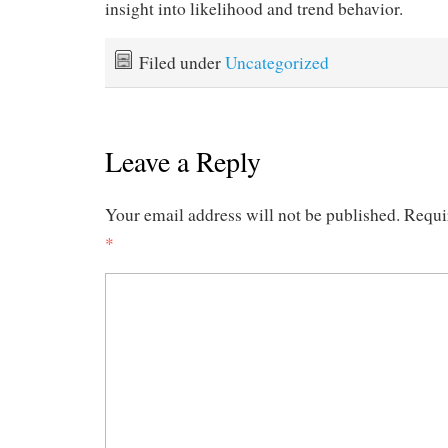
insight into likelihood and trend behavior.
Filed under
Uncategorized
Leave a Reply
Your email address will not be published.
Requi
*