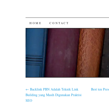
SKIP
HOME
CONTACT
TO
CONTENT
←
Backlink PBN Adalah Teknik Link
Best ten Pre
Building yang Masih Digunakan Praktisi
SEO