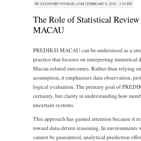
BY
GLENTOBY3@GMAIL.COM
|
FEBRUARY 8, 2026 · 2:54 PM
The Role of Statistical Revi
MACAU
PREDIKSI MACAU can be understood as a struc
practice that focuses on interpreting numerical 
Macau-related outcomes. Rather than relying on 
assumption, it emphasizes data observation, pro
logical evaluation. The primary goal of PRE
certainty, but clarity in understanding how num
uncertain systems.
This approach has gained attention because it ref
toward data-driven reasoning. In environments
cannot be guaranteed, analytical prediction offe