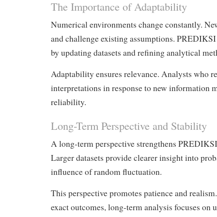
The Importance of Adaptability
Numerical environments change constantly. New 
and challenge existing assumptions. PREDIK
by updating datasets and refining analytical met
Adaptability ensures relevance. Analysts who r
interpretations in response to new information 
reliability.
Long-Term Perspective and Stability
A long-term perspective strengthens PREDIK
Larger datasets provide clearer insight into prob
influence of random fluctuation.
This perspective promotes patience and realism
exact outcomes, long-term analysis focuses on 