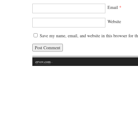
Email
*
Website
Save my name, email, and website in this browser for t
ervov.com
·