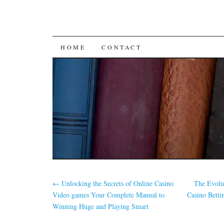
SKIP
HOME
CONTACT
TO
CONTENT
←
Unlocking the Secrets of Online Casino
The Evolu
Video games Your Complete Manual to
Casino Betti
Winning Huge and Playing Smart