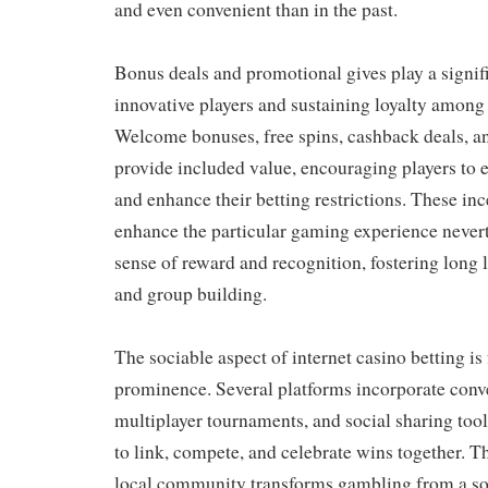
and even convenient than in the past.
Bonus deals and promotional gives play a signific
innovative players and sustaining loyalty among
Welcome bonuses, free spins, cashback deals, 
provide included value, encouraging players to 
and enhance their betting restrictions. These inc
enhance the particular gaming experience nevert
sense of reward and recognition, fostering long
and group building.
The sociable aspect of internet casino betting i
prominence. Several platforms incorporate conve
multiplayer tournaments, and social sharing tool
to link, compete, and celebrate wins together. Th
local community transforms gambling from a soli