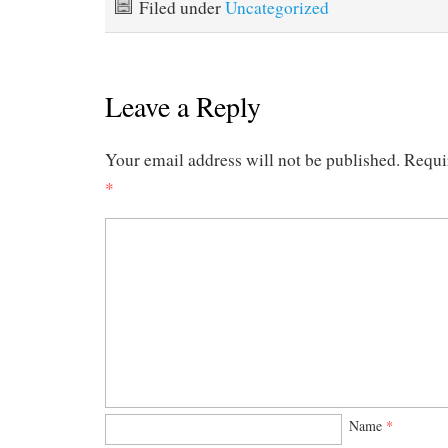
Filed under
Uncategorized
Leave a Reply
Your email address will not be published.
Requi
*
Name
*