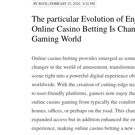
BY
ROCK
|
FEBRUARY 25, 2026 · 8:26 PM
The particular Evolution of 
Online Casino Betting Is Chan
Gaming World
Online casino betting provides emerged as some
changer in the world of amusement, transformin
scene right into a powerful digital experience ob
worldwide. With the creation of cutting-edge te
to user-friendly platforms, gamers now enjoy the 
online casino gaming from typically the comfort
homes, offices, or perhaps on the road. This cha
expanded access but in addition enhanced the e
experience, making online casino betting a new