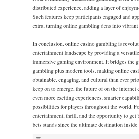
distributed experience, adding a layer of enjoy
Such features keep participants engaged and ap
extra, turning online gambling dens into vibrant
In conclusion, online casino gambling is revolut
entertainment landscape by providing a versatile
immersive gaming environment. It bridges the g
gambling plus modern tools, making online ca
obtainable, engaging, and cultural than ever prio
keep on to emerge, the future of on the internet 
even more exciting experiences, smarter capabili
possibilities for players throughout the world. 
entertainment, thrill, and the opportunity to get 
bets stands since the ultimate destination inside 