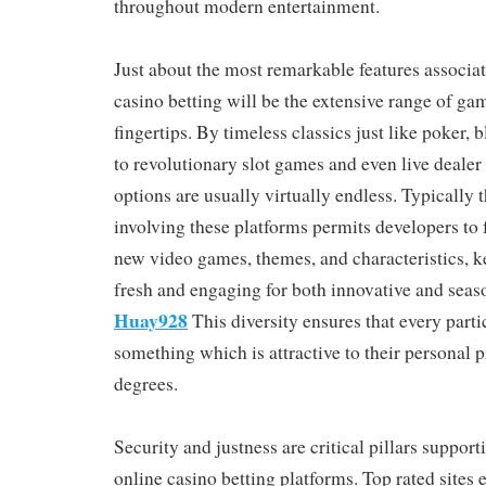
throughout modern entertainment.
Just about the most remarkable features associat
casino betting will be the extensive range of gam
fingertips. By timeless classics just like poker, 
to revolutionary slot games and even live dealer
options are usually virtually endless. Typically t
involving these platforms permits developers to
new video games, themes, and characteristics, 
fresh and engaging for both innovative and seas
Huay928
This diversity ensures that every parti
something which is attractive to their personal p
degrees.
Security and justness are critical pillars support
online casino betting platforms. Top rated site