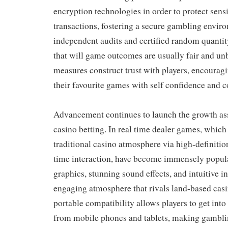
encryption technologies in order to protect sensi
transactions, fostering a secure gambling envir
independent audits and certified random quantit
that will game outcomes are usually fair and un
measures construct trust with players, encouragi
their favourite games with self confidence and c
Advancement continues to launch the growth as
casino betting. In real time dealer games, which
traditional casino atmosphere via high-definitio
time interaction, have become immensely popul
graphics, stunning sound effects, and intuitive 
engaging atmosphere that rivals land-based cas
portable compatibility allows players to get into
from mobile phones and tablets, making gamblin