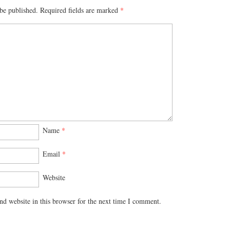
be published.
Required fields are marked
*
Name
*
Email
*
Website
d website in this browser for the next time I comment.