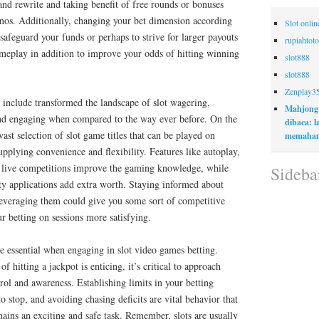
 and rewrite and taking benefit of free rounds or bonuses
nos. Additionally, changing your bet dimension according
Slot onli
afeguard your funds or perhaps to strive for larger payouts
rupiahtoto
eplay in addition to improve your odds of hitting winning
slot888
slot888
Zenplay3
include transformed the landscape of slot wagering,
Mahjong
nd engaging when compared to the way ever before. On the
dibaca: 
vast selection of slot game titles that can be played on
memaham
pplying convenience and flexibility. Features like autoplay,
 live competitions improve the gaming knowledge, while
Sideba
ty applications add extra worth. Staying informed about
leveraging them could give you some sort of competitive
r betting on sessions more satisfying.
e essential when engaging in slot video games betting.
f hitting a jackpot is enticing, it’s critical to approach
rol and awareness. Establishing limits in your betting
 stop, and avoiding chasing deficits are vital behavior that
ains an exciting and safe task. Remember, slots are usually