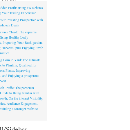
dden Profits using FX Rebates
 Your Trading Experience
our Investing Prospective with
shback Deals
Swiss Chard: The supreme
Rising Healthy Leafy
s, Preparing Your Back garden,
 Harvests, plus Enjoying Fresh
roduce
g Corn in Yard: The Ultimate
to Planting, Qualified for
orn Plants, Improving
, and Enjoying a prosperous
vest
eb Traffic: The particular
Guide to Being familiar with
owth, On the internet Visibility,
actics, Audience Engagement,
Building a Stronger Website
ll/Sidebar