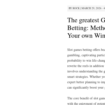
BY
ROCK
|
MARCH 29, 2026 · 
The greatest 
Betting: Metho
Your own Win
Slot games betting offers b
gambling, captivating partici
probability to win life-chan
rewrite the reels in additio
involves understanding the
smart strategies. Whether yo
expert bettor planning to im
can significantly boost you
The core benefit of slot gam
with the enjoyment of poten