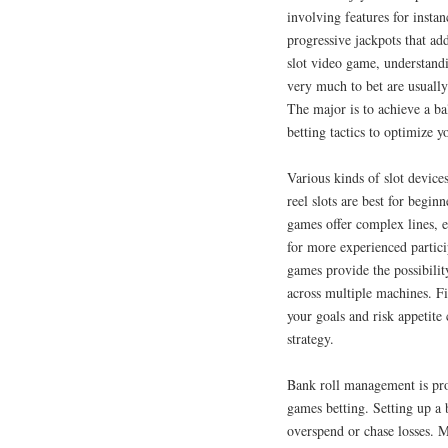
involving features for insta
progressive jackpots that ad
slot video game, understand
very much to bet are usually 
The major is to achieve a b
betting tactics to optimize y
Various kinds of slot devices
reel slots are best for begin
games offer complex lines, e
for more experienced partic
games provide the possibili
across multiple machines. F
your goals and risk appetite 
strategy.
Bank roll management is pro
games betting. Setting up a 
overspend or chase losses. 