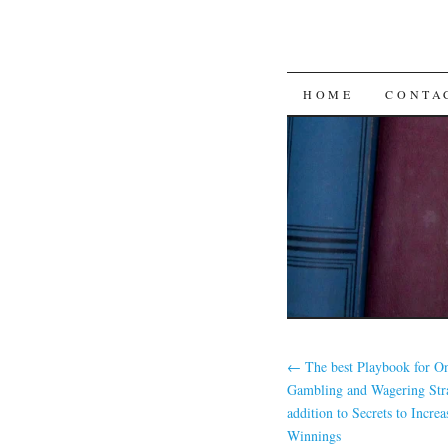
SKIP
HOME
CONTA
TO
CONTENT
←
The best Playbook for On
Gambling and Wagering Strat
addition to Secrets to Incre
Winnings