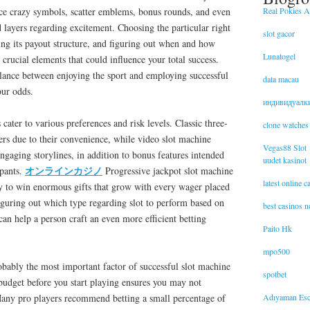
Real Pokies Au
nce crazy symbols, scatter emblems, bonus rounds, and even
d layers regarding excitement. Choosing the particular right
slot gacor
ing its payout structure, and figuring out when and how
Lunatogel
crucial elements that could influence your total success.
alance between enjoying the sport and employing successful
data macau
our odds.
индивидуалк
 cater to various preferences and risk levels. Classic three-
clone watches
ners due to their convenience, while video slot machine
Vegas88 Slot
ngaging storylines, in addition to bonus features intended
uudet kasinot
オンラインカジノ
ipants.
Progressive jackpot slot machine
latest online 
ty to win enormous gifts that grow with every wager placed
iguring out which type regarding slot to perform based on
best casinos 
can help a person craft an even more efficient betting
Paito Hk
mpo500
bably the most important factor of successful slot machine
spotbet
budget before you start playing ensures you may not
Adıyaman Esc
Many pro players recommend betting a small percentage of