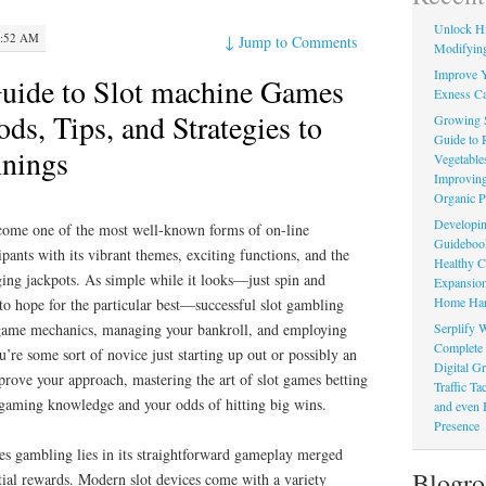
Unlock Hi
4:52 AM
↓
Jump to Comments
Modifying
Improve Y
Guide to Slot machine Games
Exness Ca
ds, Tips, and Strategies to
Growing 
Guide to 
nings
Vegetable
Improving
Organic P
Developin
ecome one of the most well-known forms of on-line
Guidebook 
pants with its vibrant themes, exciting functions, and the
Healthy C
ging jackpots. As simple while it looks—just spin and
Expansion
Home Har
n to hope for the particular best—successful slot gambling
Serplify W
 game mechanics, managing your bankroll, and employing
Complete 
u’re some sort of novice just starting up out or possibly an
Digital Gr
prove your approach, mastering the art of slot games betting
Traffic T
r gaming knowledge and your odds of hitting big wins.
and even 
Presence
es gambling lies in its straightforward gameplay merged
Blogro
tial rewards. Modern slot devices come with a variety