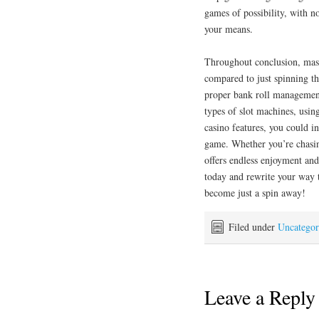
games of possibility, with n
your means.
Throughout conclusion, mast
compared to just spinning the
proper bank roll management
types of slot machines, usin
casino features, you could i
game. Whether you’re chasing
offers endless enjoyment and
today and rewrite your way 
become just a spin away!
Filed under
Uncategor
Leave a Reply