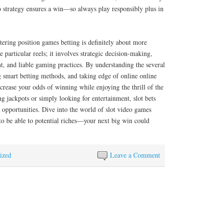
o strategy ensures a win—so always play responsibly plus in
ering position games betting is definitely about more
 particular reels; it involves strategic decision-making,
, and liable gaming practices. By understanding the several
g smart betting methods, and taking edge of online online
ncrease your odds of winning while enjoying the thrill of the
 jackpots or simply looking for entertainment, slot bets
 opportunities. Dive into the world of slot video games
to be able to potential riches—your next big win could
ized
Leave a Comment