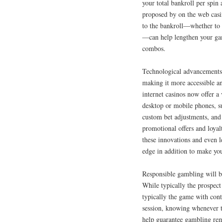
your total bankroll per spin
proposed by on the web casi
to the bankroll—whether to s
—can help lengthen your gam
combos.
Technological advancements 
making it more accessible a
internet casinos now offer a 
desktop or mobile phones, su
custom bet adjustments, and
promotional offers and loyal
these innovations and even 
edge in addition to make you
Responsible gambling will b
While typically the prospect o
typically the game with cont
session, knowing whenever to
help guarantee gambling rem