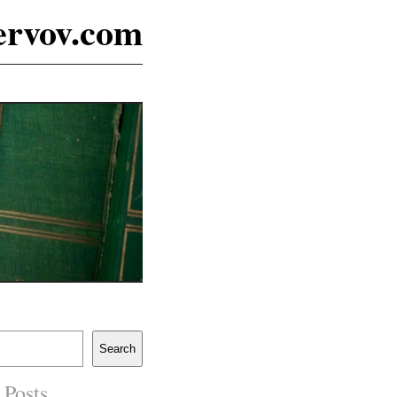
ervov.com
Search
 Posts