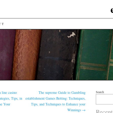
CT
Search
 line casino
The supreme Guide to Gambling
egies, Tips, in
establishment Games Betting: Techniques,
ase Your
Tips, and Techniques to Enhance your
Winnings
→
Recent