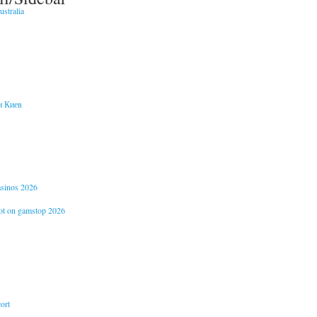
stralia
и Киев
casinos 2026
not on gamstop 2026
ort