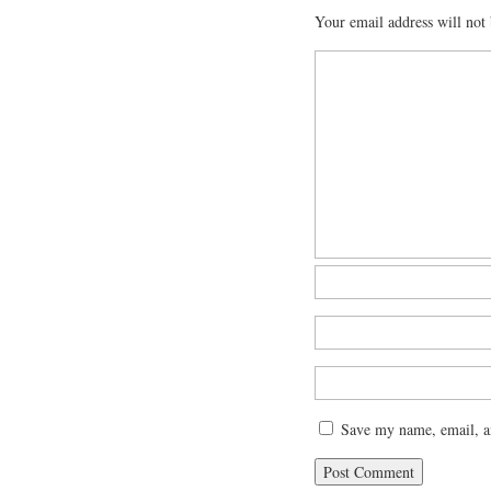
Your email address will not 
Save my name, email, an