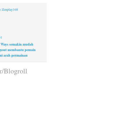
ne Zenplay168
51
 Ways semakin mudah
layout membantu pemain
i arah permainan
r/Blogroll