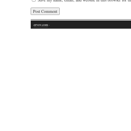
ervov.com
·