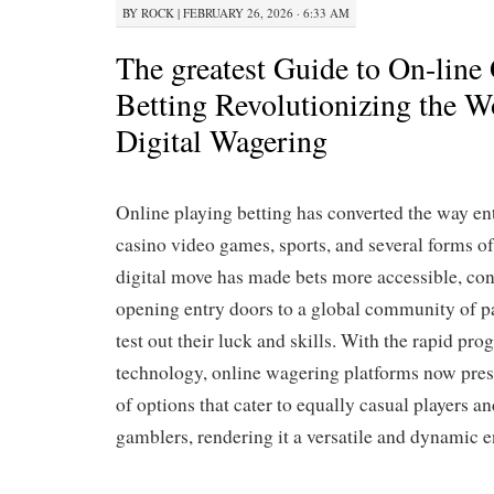
BY
ROCK
|
FEBRUARY 26, 2026 · 6:33 AM
The greatest Guide to On-lin
Betting Revolutionizing the W
Digital Wagering
Online playing betting has converted the way en
casino video games, sports, and several forms o
digital move has made bets more accessible, conv
opening entry doors to a global community of pa
test out their luck and skills. With the rapid pr
technology, online wagering platforms now pres
of options that cater to equally casual players a
gamblers, rendering it a versatile and dynamic 