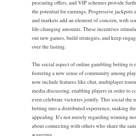
procuring offers, and VIP schemes provide furth
the potential for earnings. Progressive jackpot
and markets add an element of concern, with so
life-changing amounts. These incentives stimula
out new games, build strategies, and keep enga
over the lasting.
The social aspect of online gambling betting is 
fostering a new sense of community among playe
now include features like chat, multiplayer tour
media discussing, enabling players in order to 
even celebrate victories jointly. This social the 
betting into a distributed experience, making th
appealing. It’s not merely regarding winning m
about connecting with others who share the sam
wagering.