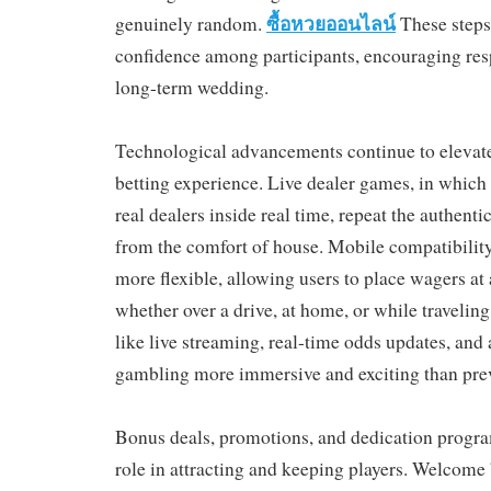
ซื้อหวยออนไลน์
genuinely random.
These steps 
confidence among participants, encouraging re
long-term wedding.
Technological advancements continue to elevate
betting experience. Live dealer games, in which 
real dealers inside real time, repeat the authent
from the comfort of house. Mobile compatibility
more flexible, allowing users to place wagers a
whether over a drive, at home, or while traveling
like live streaming, real-time odds updates, and
gambling more immersive and exciting than pre
Bonus deals, promotions, and dedication progra
role in attracting and keeping players. Welcome 