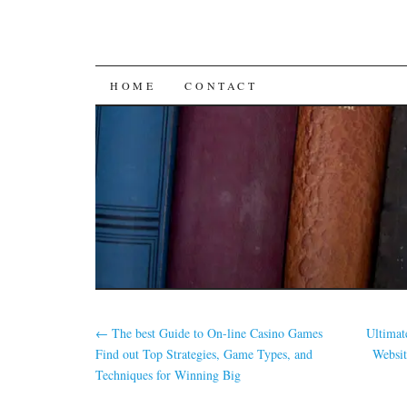
SKIP
HOME
CONTACT
TO
CONTENT
←
The best Guide to On-line Casino Games
Ultimat
Find out Top Strategies, Game Types, and
Websit
Techniques for Winning Big