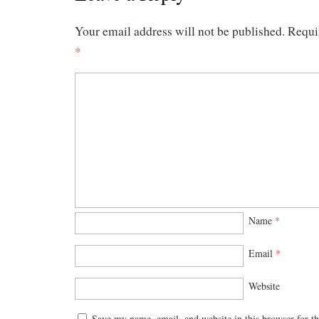
Your email address will not be published.
Requi
*
Name
*
Email
*
Website
Save my name, email, and website in this browser for t