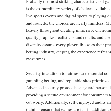
Probably the most striking characteristics of ga
is the extraordinary variety of choices availabl
live sports events and digital sports to playing di
and roulette, the choices are nearly limitless. 
heavily throughout creating immersive environ
quality graphics, realistic sound results, and us
diversity assures every player discovers their pre
betting industry, keeping the experience refreshi
most times.
Security in addition to fairness are essential co
gambling betting, and reputable sites prioritize 
Advanced security protocols safeguard personal 
providing a secure environment for consumers to
out worry. Additionally, self-employed audits a
training ensure that games are fair in addition t