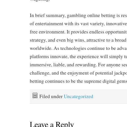
In brief summary, gambling online betting is re
of entertainment with its vast variety, innovative
free environment. It provides endless opportunit
strategy, and even big wins, attractive to a broa
worldwide. As technologies continue to be advan
platforms innovate, the experience will simply t
immersive, liable, and rewarding. For anyone se
challenge, and the enjoyment of potential jackp
betting continues to be the supreme digital gem
Filed under
Uncategorized
Leave a Reply