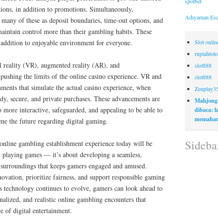
spotbet
ns, in addition to promotions. Simultaneously,
Adıyaman Esc
 many of these as deposit boundaries, time-out options, and
maintain control more than their gambling habits. These
Slot onli
 addition to enjoyable environment for everyone.
rupiahtoto
al reality (VR), augmented reality (AR), and
slot888
 pushing the limits of the online casino experience. VR and
slot888
nts that simulate the actual casino experience, when
Zenplay3
edy, secure, and private purchases. These advancements are
Mahjong
 more interactive, safeguarded, and appealing to be able to
dibaca: 
memaham
ime the future regarding digital gaming.
Sideba
online gambling establishment experience today will be
 playing games — it’s about developing a seamless,
 surroundings that keeps gamers engaged and amused.
novation, prioritize fairness, and support responsible gaming
As technology continues to evolve, gamers can look ahead to
nalized, and realistic online gambling encounters that
e of digital entertainment.