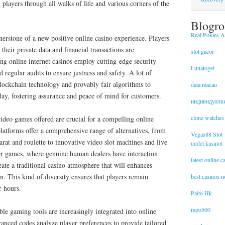
layers through all walks of life and various corners of the
Blogro
Real Pokies Au
rnerstone of a new positive online casino experience. Players
their private data and financial transactions are
slot gacor
g online internet casinos employ cutting-edge security
Lunatogel
nd regular audits to ensure justness and safety. A lot of
lockchain technology and provably fair algorithms to
data macau
ay, fostering assurance and peace of mind for customers.
индивидуалк
clone watches
video games offered are crucial for a compelling online
latforms offer a comprehensive range of alternatives, from
Vegas88 Slot
arat and roulette to innovative video slot machines and live
uudet kasinot
ler games, where genuine human dealers have interaction
latest online 
eate a traditional casino atmosphere that will enhances
on. This kind of diversity ensures that players remain
best casinos 
r hours.
Paito Hk
mpo500
ble gaming tools are increasingly integrated into online
anced codes analyze player preferences to provide tailored