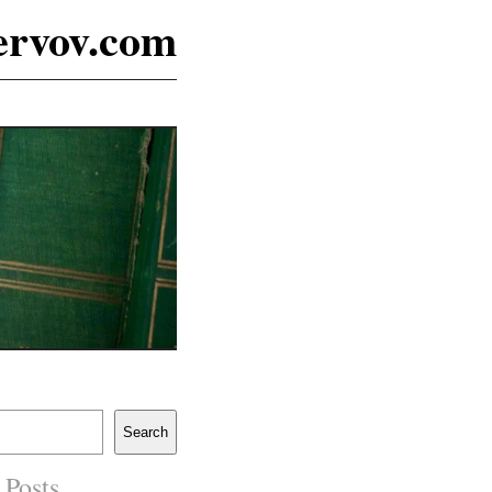
ervov.com
Search
 Posts