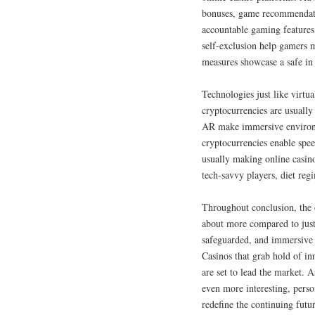
bonuses, game recommendatio
accountable gaming features
self-exclusion help gamers 
measures showcase a safe in
Technologies just like virtu
cryptocurrencies are usually
AR make immersive environme
cryptocurrencies enable spe
usually making online casino
tech-savvy players, diet reg
Throughout conclusion, the 
about more compared to just
safeguarded, and immersive
Casinos that grab hold of in
are set to lead the market. 
even more interesting, perso
redefine the continuing futur