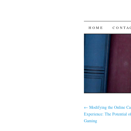
SKIP
HOME
CONTA
TO
CONTENT
←
Modifying the Online Ca
Experience: The Potential of
Gaming