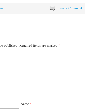
ized
Leave a Comment
be published.
Required fields are marked
*
Name
*