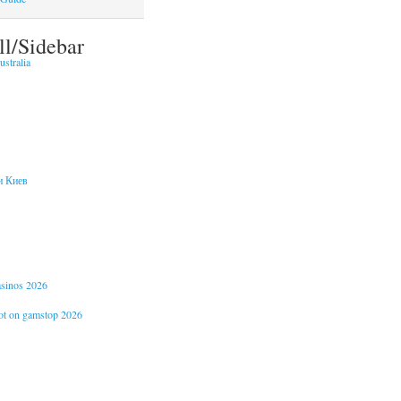
ll/Sidebar
stralia
и Киев
casinos 2026
not on gamstop 2026