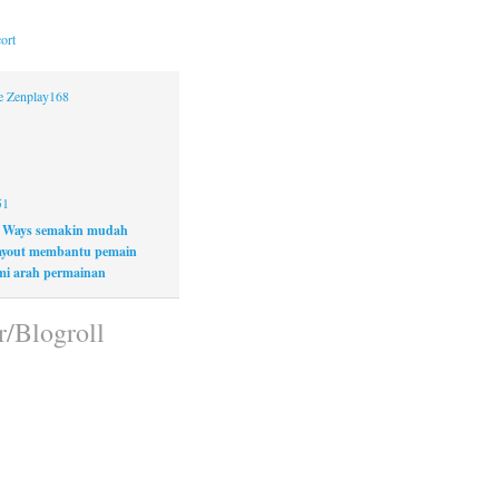
ort
ne Zenplay168
51
 Ways semakin mudah
layout membantu pemain
i arah permainan
r/Blogroll