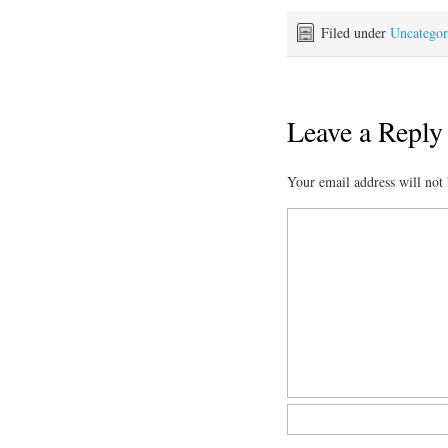
Filed under
Uncategor
Leave a Reply
Your email address will not 