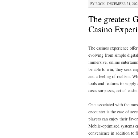
BY
ROCK
|
DECEMBER 24, 2025
The greatest 
Casino Experi
The casinos experience offer
evolving from simple digital
immersive, online entertainm
be able to win; they seek en
and a feeling of realism. Wh
tools and features to supply
cases surpasses, actual casin
One associated with the most
encounter is the ease of acce
players can enjoy their favo
Mobile-optimized systems en
convenience in addition to f