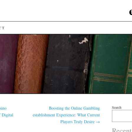
CT
Search
sino
Boosting the Online Gambling
 Digital
establishment Experience: What Current
Players Truly Desire
→
Recent