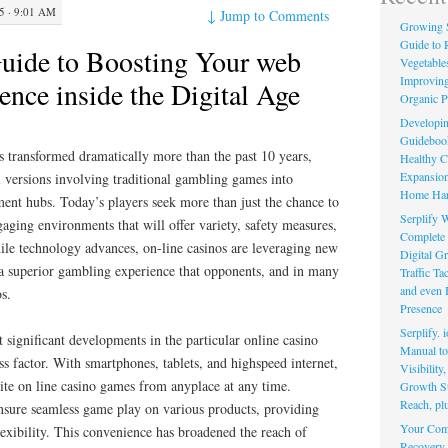
 · 9:01 AM
↓
Jump to Comments
Growing 
Guide to 
Guide to Boosting Your web
Vegetable
Improving
ence inside the Digital Age
Organic P
Developin
Guidebook 
s transformed dramatically more than the past 10 years,
Healthy C
Expansion
 versions involving traditional gambling games into
Home Har
ent hubs. Today’s players seek more than just the chance to
Serplify W
gaging environments that will offer variety, safety measures,
Complete 
ile technology advances, on-line casinos are leveraging new
Digital Gr
 a superior gambling experience that opponents, and in many
Traffic T
and even 
os.
Presence
Serplify. 
 significant developments in the particular online casino
Manual to 
ss factor. With smartphones, tablets, and highspeed internet,
Visibility
rite on line casino games from anyplace at any time.
Growth St
Reach, pl
sure seamless game play on various products, providing
Your Comp
lexibility. This convenience has broadened the reach of
Recovery