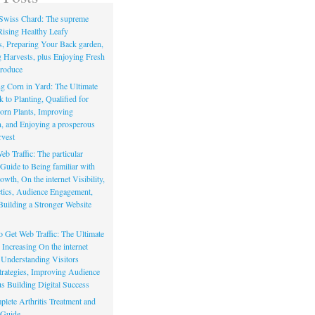
Swiss Chard: The supreme
Rising Healthy Leafy
s, Preparing Your Back garden,
 Harvests, plus Enjoying Fresh
roduce
g Corn in Yard: The Ultimate
to Planting, Qualified for
orn Plants, Improving
, and Enjoying a prosperous
vest
eb Traffic: The particular
Guide to Being familiar with
owth, On the internet Visibility,
actics, Audience Engagement,
Building a Stronger Website
io Get Web Traffic: The Ultimate
Increasing On the internet
, Understanding Visitors
rategies, Improving Audience
us Building Digital Success
lete Arthritis Treatment and
 Guide