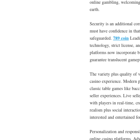
online gambling, welcoming p
earth.
Security is an additional co
must have confidence in that 
789 coin
safeguarded.
Leadin
technology, strict license, a
platforms now incorporate b
guarantee translucent gamepl
The variety plus quality of 
casino experience. Modern p
classic table games like bacc
seller experiences. Live sel
with players in real-time, cr
realism plus social interacti
interested and entertained fo
Personalization and responsi
online casino platforms. Adv