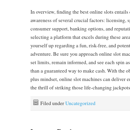
In overview, finding the best online slots entails
awareness of several crucial factors: licensing, s
consumer support, banking options, and reputat
selecting a platform that excels during these are
yourself up regarding a fun, risk-free, and poten
adventure. Be sure you approach online slot m
set limits, remain informed, and see each spin a
than a guaranteed way to make cash. With the ob
plus mindset, online slot machines can deliver 
the thrill of striking those life-changing jackpots
Filed under
Uncategorized