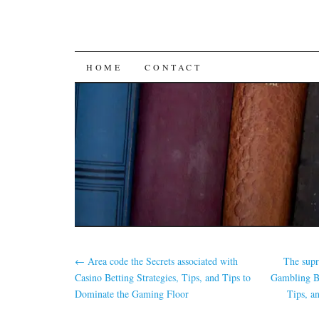
SKIP
HOME
CONTACT
TO
CONTENT
←
Area code the Secrets associated with
The supr
Casino Betting Strategies, Tips, and Tips to
Gambling Be
Dominate the Gaming Floor
Tips, a