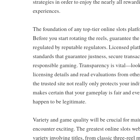
strategies in order to enjoy the nearly all reward
experiences.
The foundation of any top-tier online slots platf
Before you start rotating the reels, guarantee the
regulated by reputable regulators. Licensed platf
standards that guarantee justness, secure transac
responsible gaming. Transparency is vital—look
licensing details and read evaluations from othe
the trusted site not really only protects your ind
makes certain that your gameplay is fair and ev
happen to be legitimate.
Variety and game quality will be crucial for ma
encounter exciting. The greatest online slots web
variety involving titles, from classic three-reel 