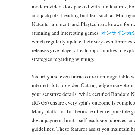
modern video slots packed with fun features, bon
and jackpots. Leading builders such as Microg
Netentertainment, and Playtech are known for d
オンラインカ
stunning and interesting games.
which regularly update their very own libraries 
releases give players fresh opportunities to exp
strategies regarding winning.
Security and even fairness are non-negotiable 
internet slots provider. Cutting-edge encryption
your sensitive details, while certified Random
(RNGs) ensure every spin’s outcome is complete
Many platforms furthermore offer responsible g
down payment limits, self-exclusion choices, an
guidelines. These features assist you maintain h