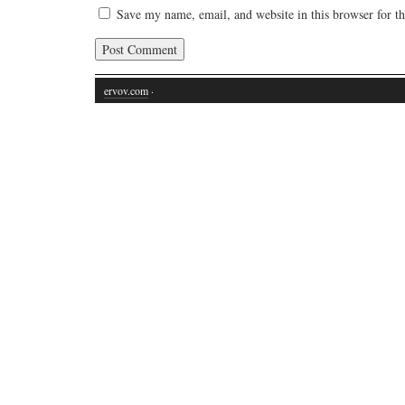
Save my name, email, and website in this browser for t
ervov.com
·