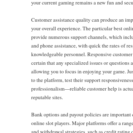
your current gaming remains a new fun and secur
Customer assistance quality can produce an impo
your overall experience. The particular best onli
provide numerous support channels, which includ
and phone assistance, with quick the rates of re
knowledgeable personnel. Responsive customer
certain that any specialized issues or questions 
allowing you to focus in enjoying your game. Ju
to the platform, test their support responsiveness
professionalism—reliable customer help is actua
reputable sites.
Bank options and payout policies are important 
online slot players. Major platforms offer a rang
and withdrawal strategies, such as credit rating c