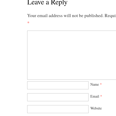
Leave a Reply
Your email address will not be published.
Requi
*
Name
*
Email
*
Website