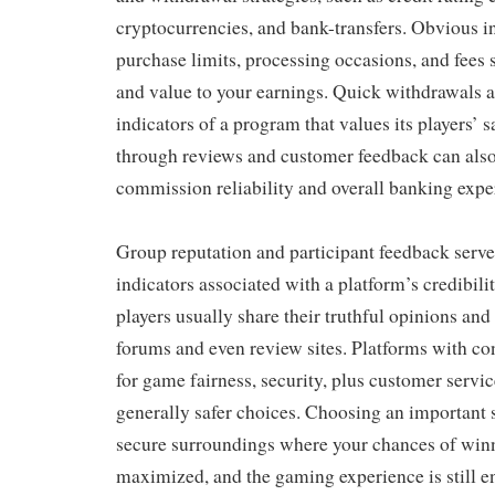
cryptocurrencies, and bank-transfers. Obvious 
purchase limits, processing occasions, and fees
and value to your earnings. Quick withdrawals an
indicators of a program that values its players’ 
through reviews and customer feedback can also 
commission reliability and overall banking expe
Group reputation and participant feedback serve
indicators associated with a platform’s credibil
players usually share their truthful opinions an
forums and even review sites. Platforms with con
for game fairness, security, plus customer servi
generally safer choices. Choosing an important s
secure surroundings where your chances of winn
maximized, and the gaming experience is still e