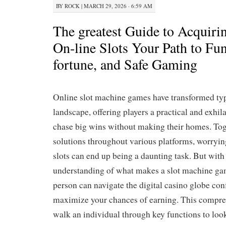
BY
ROCK
|
MARCH 29, 2026 · 6:59 AM
The greatest Guide to Acquiri
On-line Slots Your Path to Fu
fortune, and Safe Gaming
Online slot machine games have transformed ty
landscape, offering players a practical and exhil
chase big wins without making their homes. Tog
solutions throughout various platforms, worrying
slots can end up being a daunting task. But with 
understanding of what makes a slot machine ga
person can navigate the digital casino globe con
maximize your chances of earning. This compre
walk an individual through key functions to loo