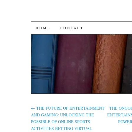
SKIP
HOME
CONTACT
TO
CONTENT
←
THE FUTURE OF ENTERTAINMENT
THE ONGOI
AND GAMING: UNLOCKING THE
ENTERTAIN
POSSIBLE OF ONLINE SPORTS
POWER
ACTIVITIES BETTING VIRTUAL