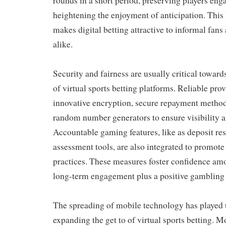
rounds in a short period, preserving players eng
heightening the enjoyment of anticipation. This 
makes digital betting attractive to informal fan
alike.
Security and fairness are usually critical toward
of virtual sports betting platforms. Reliable pr
innovative encryption, secure repayment method
random number generators to ensure visibility an
Accountable gaming features, like as deposit rest
assessment tools, are also integrated to promote
practices. These measures foster confidence amo
long-term engagement plus a positive gambling 
The spreading of mobile technology has played t
expanding the get to of virtual sports betting. 