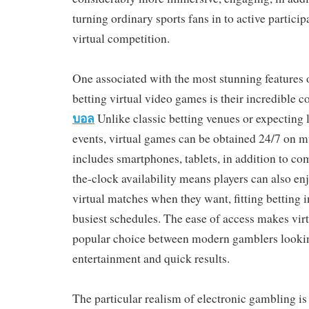
turning ordinary sports fans in to active participa
virtual competition.
One associated with the most stunning features o
betting virtual video games is their incredible 
บอล
Unlike classic betting venues or expecting li
events, virtual games can be obtained 24/7 on m
includes smartphones, tablets, in addition to co
the-clock availability means players can also enj
virtual matches when they want, fitting betting i
busiest schedules. The ease of access makes virt
popular choice between modern gamblers lookin
entertainment and quick results.
The particular realism of electronic gambling is