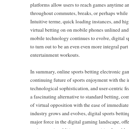
platforms allow users to reach games anytime 
throughout commutes, breaks, or perhaps while 
Intuitive terme, quick loading instances, and hi
virtual betting on on mobile phones unlined an
mobile technology continues to evolve, digital sp
to turn out to be an even even more integral part
entertainment workouts.
In summary, online sports betting electronic ga
continuing future of sports enjoyment with the i
technological sophistication, and user-centric fe
a fascinating alternative to standard betting, c
of virtual opposition with the ease of immediate
industry grows and evolves, digital sports bettin
major force in the digital gaming landscape, off