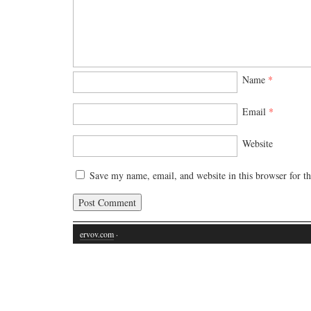
Name
*
Email
*
Website
Save my name, email, and website in this browser for t
ervov.com
·