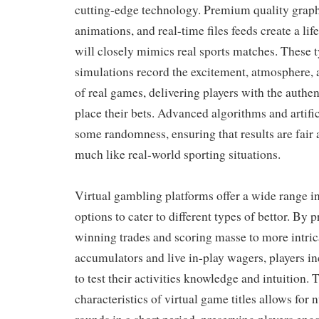
cutting-edge technology. Premium quality graph
animations, and real-time files feeds create a lif
will closely mimics real sports matches. These t
simulations record the excitement, atmosphere, 
of real games, delivering players with the authe
place their bets. Advanced algorithms and artifi
some randomness, ensuring that results are fair 
much like real-world sporting situations.
Virtual gambling platforms offer a wide range i
options to cater to different types of bettor. By 
winning trades and scoring masse to more intrica
accumulators and live in-play wagers, players i
to test their activities knowledge and intuition. 
characteristics of virtual game titles allows for