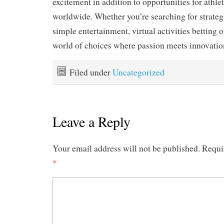
excitement in addition to opportunities for athle
worldwide. Whether you’re searching for strate
simple entertainment, virtual activities betting
world of choices where passion meets innovatio
Filed under
Uncategorized
Leave a Reply
Your email address will not be published.
Requi
*