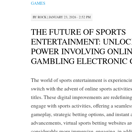
GAMES
BY
ROCK
|
JANUARY 23, 2026 · 2:52 PM
THE FUTURE OF SPORTS
ENTERTAINMENT: UNLOC
POWER INVOLVING ONLI
GAMBLING ELECTRONIC
The world of sports entertainment is experienci
switch with the advent of online sports activitie
titles. These digital improvements are redefinin
engage with sports activities, offering a seamless
gameplay, strategic betting options, and instant
advancements, virtual sports betting websites 
considerably more immersive, engaging, in addit