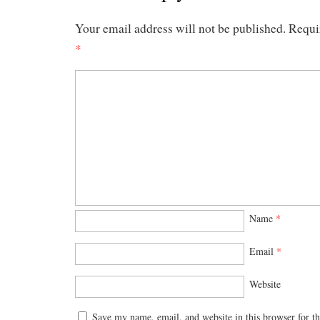
Your email address will not be published.
Requi
*
Name
*
Email
*
Website
Save my name, email, and website in this browser for t