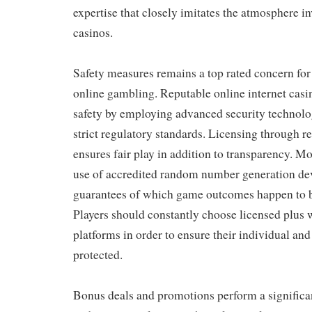
expertise that closely imitates the atmosphere i
casinos.
Safety measures remains a top rated concern fo
online gambling. Reputable online internet casin
safety by employing advanced security technolo
strict regulatory standards. Licensing through r
ensures fair play in addition to transparency. Mo
use of accredited random number generation d
guarantees of which game outcomes happen to be
Players should constantly choose licensed plus 
platforms in order to ensure their individual and 
protected.
Bonus deals and promotions perform a significant