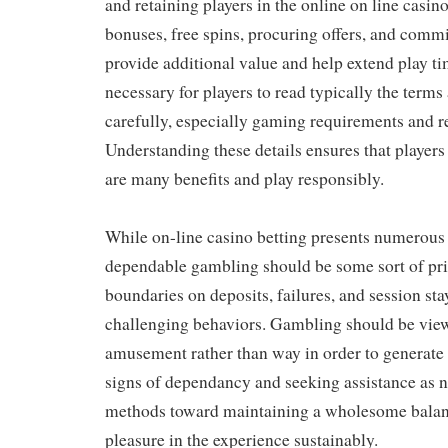
and retaining players in the online on line casi
bonuses, free spins, procuring offers, and com
provide additional value and help extend play tim
necessary for players to read typically the term
carefully, especially gaming requirements and re
Understanding these details ensures that player
are many benefits and play responsibly.
While on-line casino betting presents numerous
dependable gambling should be some sort of prio
boundaries on deposits, failures, and session sta
challenging behaviors. Gambling should be view
amusement rather than way in order to generat
signs of dependancy and seeking assistance as n
methods toward maintaining a wholesome balan
pleasure in the experience sustainably.