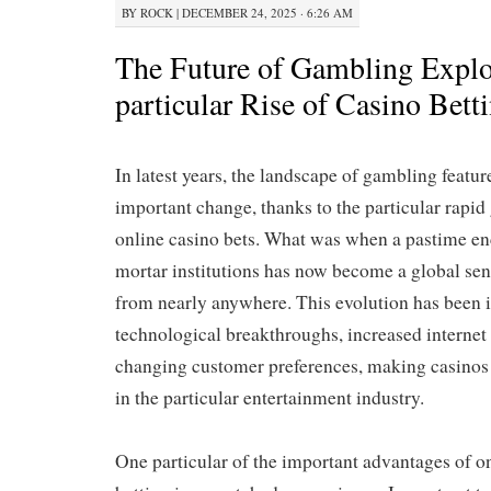
BY
ROCK
|
DECEMBER 24, 2025 · 6:26 AM
The Future of Gambling Explo
particular Rise of Casino Bett
In latest years, the landscape of gambling featu
important change, thanks to the particular rapi
online casino bets. What was when a pastime en
mortar institutions has now become a global sen
from nearly anywhere. This evolution has been 
technological breakthroughs, increased internet
changing customer preferences, making casinos 
in the particular entertainment industry.
One particular of the important advantages of on