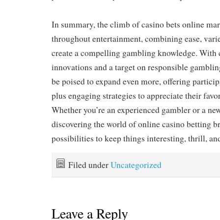
In summary, the climb of casino bets online mar
throughout entertainment, combining ease, varie
create a compelling gambling knowledge. With 
innovations and a target on responsible gambling
be poised to expand even more, offering partic
plus engaging strategies to appreciate their favor
Whether you’re an experienced gambler or a ne
discovering the world of online casino betting br
possibilities to keep things interesting, thrill, a
Filed under
Uncategorized
Leave a Reply