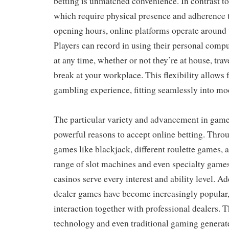
betting is unmatched convenience. In contrast to 
which require physical presence and adherence t
opening hours, online platforms operate around 
Players can record in using their personal comp
at any time, whether or not they’re at house, trav
break at your workplace. This flexibility allows 
gambling experience, fitting seamlessly into mod
The particular variety and advancement in game
powerful reasons to accept online betting. Throu
games like blackjack, different roulette games, a
range of slot machines and even specialty games,
casinos serve every interest and ability level. Ad
dealer games have become increasingly popular, 
interaction together with professional dealers. T
technology and even traditional gaming genera