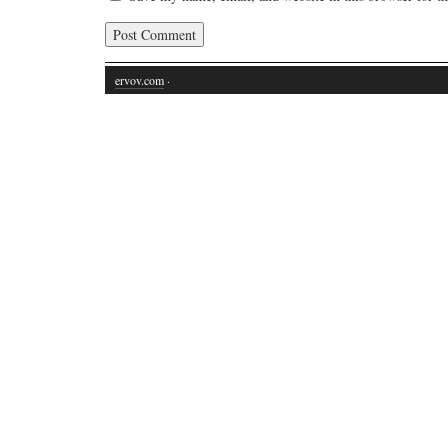
ervov.com
·