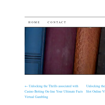
SKIP
HOME
CONTACT
TO
CONTENT
←
Unlocking the Thrills associated with
Unlocking the
Casino Betting On-line Your Ultimate Facts
Slot Online 
Virtual Gambling